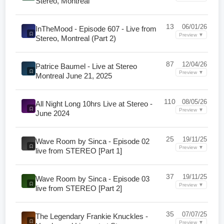
Stereo, Montreal
13
06/01/26
InTheMood - Episode 607 - Live from
Preview ▼
Stereo, Montreal (Part 2)
87
12/04/26
Patrice Baumel - Live at Stereo
Preview ▼
Montreal June 21, 2025
110
08/05/26
All Night Long 10hrs Live at Stereo -
Preview ▼
June 2024
25
19/11/25
Wave Room by Sinca - Episode 02
Preview ▼
live from STEREO [Part 1]
37
19/11/25
Wave Room by Sinca - Episode 03
Preview ▼
live from STEREO [Part 2]
35
07/07/25
The Legendary Frankie Knuckles -
Preview ▼