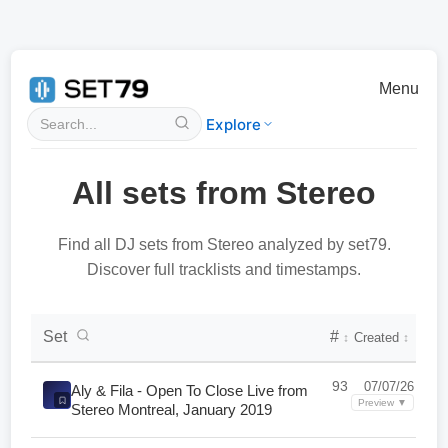
Menu
Explore
All sets from Stereo
Find all DJ sets from Stereo analyzed by set79.
Discover full tracklists and timestamps.
DJ Set Collection List
Set
#
Created
↕
↕
93
07/07/26
Aly & Fila - Open To Close Live from
Preview ▼
Stereo Montreal, January 2019