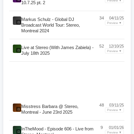
Preview ▼
10.7.25 pt. 2
34
04/11/25
Markus Schulz - Global DJ
Preview ▼
Broadcast World Tour: Stereo,
Montreal 2024
52
12/10/25
Live at Stereo (With James Zabiela) -
Preview ▼
July 18th 2025
48
03/11/25
Misstress Barbara @ Stereo,
Preview ▼
Montreal - June 23rd 2025
9
01/01/26
InTheMood - Episode 606 - Live from
Preview ▼