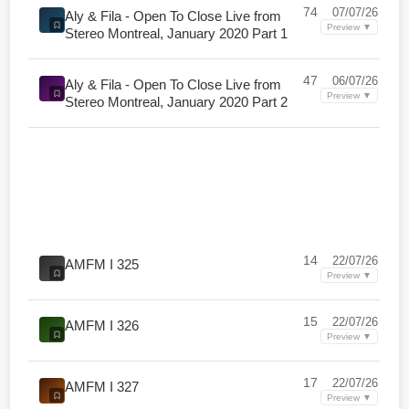
74
07/07/26
Aly & Fila - Open To Close Live from
Preview ▼
Stereo Montreal, January 2020 Part 1
47
06/07/26
Aly & Fila - Open To Close Live from
Preview ▼
Stereo Montreal, January 2020 Part 2
14
22/07/26
AMFM I 325
Preview ▼
15
22/07/26
AMFM I 326
Preview ▼
17
22/07/26
AMFM I 327
Preview ▼