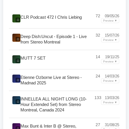
72
09/05/26
CLR Podcast 472 I Chris Liebing
Preview ▼
32
15/07/26
Deep Dish:Uncut - Episode 1 - Live
Preview ▼
from Stereo Montreal
14
19/11/25
MUTT 7 SET
Preview ▼
24
14/03/26
Etienne Ozborne Live at Stereo -
Preview ▼
Madnad 2025
133
13/03/26
INNELLEA ALL NIGHT LONG (10-
Preview ▼
Hour Extended Set) from Stereo
Montreal, Canada 2024
27
31/08/25
Max Bunt & Inter B @ Stereo,