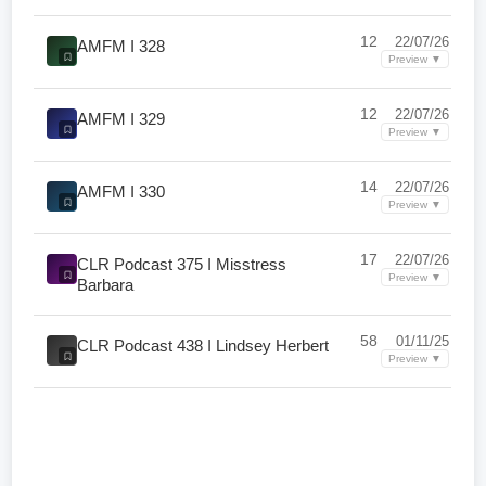
12
22/07/26
AMFM I 328
Preview ▼
12
22/07/26
AMFM I 329
Preview ▼
14
22/07/26
AMFM I 330
Preview ▼
17
22/07/26
CLR Podcast 375 I Misstress
Preview ▼
Barbara
58
01/11/25
CLR Podcast 438 I Lindsey Herbert
Preview ▼