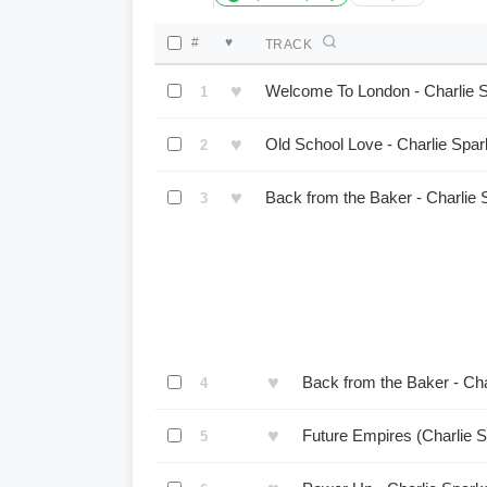
#
♥
TRACK
♥
Welcome To London - Charlie 
1
♥
Old School Love - Charlie Spa
2
♥
Back from the Baker - Charlie
3
♥
Back from the Baker - Ch
4
♥
Future Empires (Charlie 
5