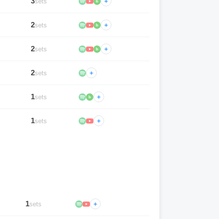
3
+
sets
b
2
+
sets
b
2
+
sets
b
2
+
sets
1
+
sets
b
1
+
sets
1
+
sets