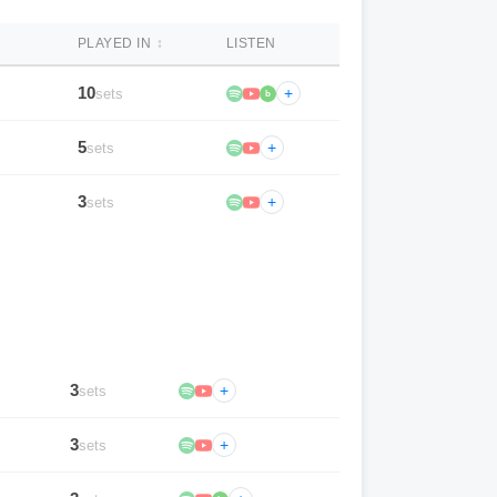
PLAYED IN
↕
LISTEN
10
+
sets
b
5
+
sets
3
+
sets
3
+
sets
3
+
sets