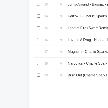
♥
Jump Around - Bassjacke
13
♥
Kaizoku - Charlie Sparks
14
♥
Land of Fire (Swart Remi
15
♥
Love Is A Drug - Hannah 
16
♥
Magnum - Charlie Sparks
17
♥
Narcotics - Charlie Spar
18
♥
Burn Out (Charlie Spark
19