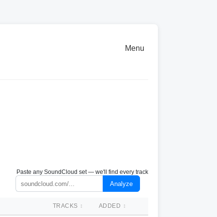
Menu
Paste any SoundCloud set — we'll find every track
Analyze
TRACKS
↕
ADDED
↕