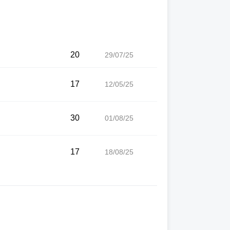
20
29/07/25
17
12/05/25
30
01/08/25
17
18/08/25