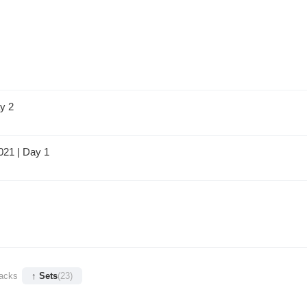
y 2
021 | Day 1
racks
↑ Sets
(23)