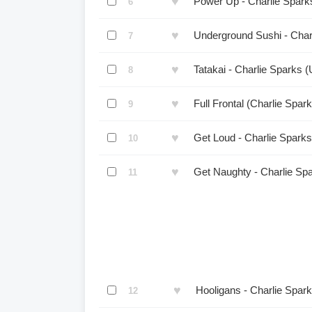
♥
Power Up - Charlie Spark
6
♥
Underground Sushi - Char
7
♥
Tatakai - Charlie Sparks 
8
♥
Full Frontal (Charlie Spa
9
♥
Get Loud - Charlie Spark
10
♥
Get Naughty - Charlie Sp
11
♥
Hooligans - Charlie Spar
12