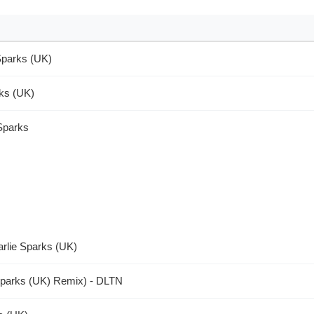
Sparks (UK)
rks (UK)
 Sparks
arlie Sparks (UK)
Sparks (UK) Remix) - DLTN