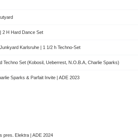
utyard
b | 2 H Hard Dance Set
Junkyard Karlsruhe | 1 1/2 h Techno-Set
 Techno Set (Kobosil, Ueberrest, N.O.B.A, Charlie Sparks)
harlie Sparks & Parfait Invite | ADE 2023
ks pres. Elektra | ADE 2024