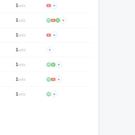
1
+
sets
1
+
sets
b
1
+
sets
1
+
sets
1
+
sets
b
1
+
sets
1
+
sets