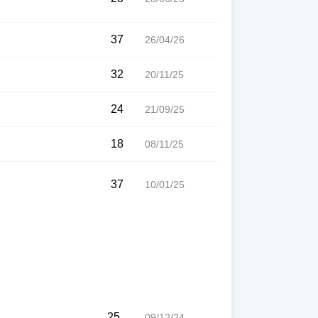
37
26/04/26
32
20/11/25
24
21/09/25
18
08/11/25
37
10/01/25
25
09/12/24