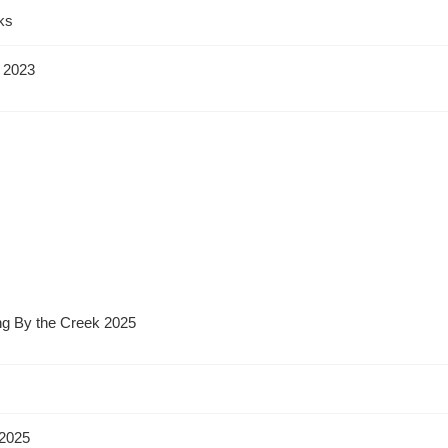
ks
 2023
ng By the Creek 2025
2025