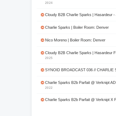
2024
Cloudy B2B Charlie Sparks | Hasardeur - 
Charlie Sparks | Boiler Room: Denver
Nico Moreno | Boiler Room: Denver
Cloudy B2B Charlie Sparks | Hasardeur F
2025
SYNOID BROADCAST 036 // CHARLIE
Charlie Sparks B2b Parfait @ Verknipt A
2022
Charlie Sparks B2b Parfait @ Verknipt X