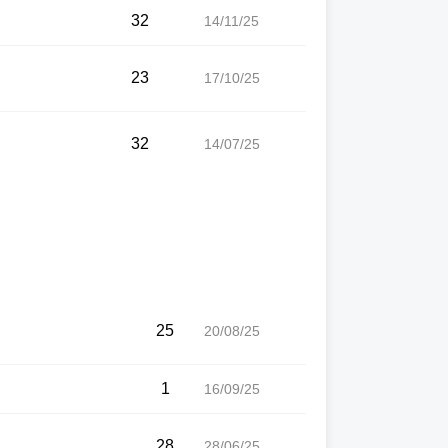
32
14/11/25
23
17/10/25
32
14/07/25
25
20/08/25
1
16/09/25
28
28/06/25