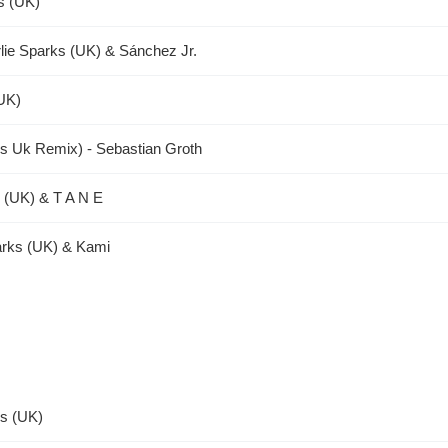
s (UK)
lie Sparks (UK) & Sánchez Jr.
(UK)
rks Uk Remix) - Sebastian Groth
s (UK) & T A N E
arks (UK) & Kami
ks (UK)