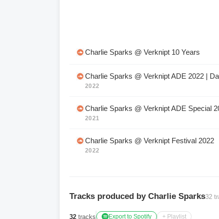
Charlie Sparks @ Verknipt 10 Years
Charlie Sparks @ Verknipt ADE 2022 | Da
2022
Charlie Sparks @ Verknipt ADE Special 2
2021
Charlie Sparks @ Verknipt Festival 2022
2022
Tracks produced by Charlie Sparks
32 t
32
tracks
Export to Spotify
+ Playlist