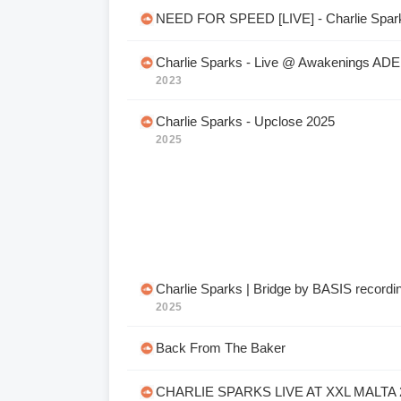
NEED FOR SPEED [LIVE] - Charlie Spar
Charlie Sparks - Live @ Awakenings ADE
2023
Charlie Sparks - Upclose 2025
2025
Charlie Sparks | Bridge by BASIS recordi
2025
Back From The Baker
CHARLIE SPARKS LIVE AT XXL MALTA 