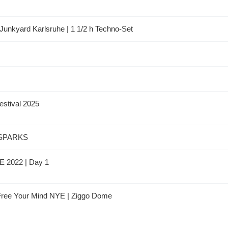
Junkyard Karlsruhe | 1 1/2 h Techno-Set
estival 2025
 SPARKS
DE 2022 | Day 1
 Free Your Mind NYE | Ziggo Dome