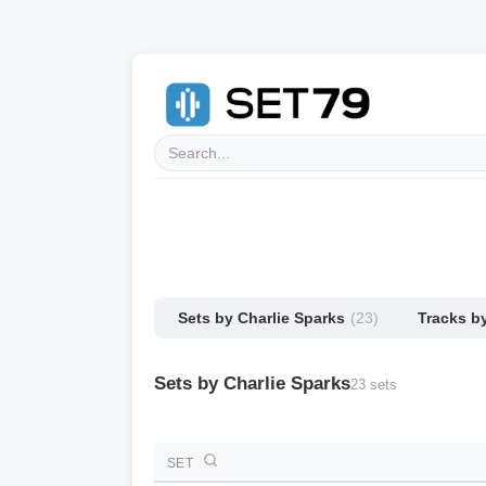
Sets by Charlie Sparks
(23)
Tracks b
Sets by Charlie Sparks
23 sets
SET