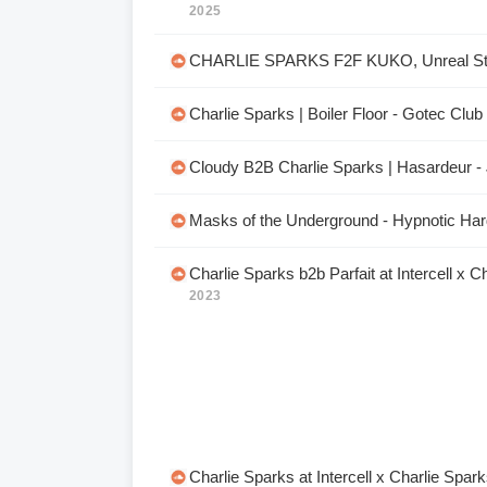
2025
CHARLIE SPARKS F2F KUKO, Unreal St
Charlie Sparks | Boiler Floor - Gotec Clu
Cloudy B2B Charlie Sparks | Hasardeur - 
Masks of the Underground - Hypnotic Hard
Charlie Sparks b2b Parfait at Intercell x C
2023
Charlie Sparks at Intercell x Charlie Spar