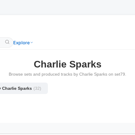
Explore
Charlie Sparks
Browse sets and produced tracks by Charlie Sparks on set79.
y Charlie Sparks
(32)