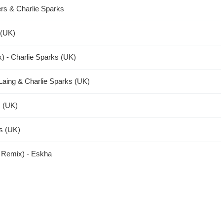
rs & Charlie Sparks
 (UK)
x) - Charlie Sparks (UK)
Laing & Charlie Sparks (UK)
 (UK)
ks (UK)
s Remix) - Eskha