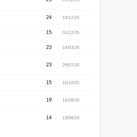
24
10/12/25
15
01/12/25
23
14/03/26
23
29/07/25
15
16/10/25
19
16/08/25
14
19/08/25