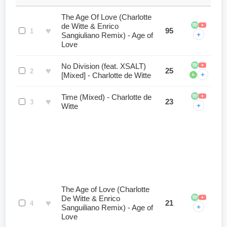
The Age Of Love (Charlotte
de Witte & Enrico
♥
95
1
+
Sangiuliano Remix) - Age of
Love
No Division (feat. XSALT)
♥
25
2
+
[Mixed] - Charlotte de Witte
b
Time (Mixed) - Charlotte de
♥
23
3
+
Witte
The Age of Love (Charlotte
De Witte & Enrico
♥
21
4
+
Sanguiliano Remix) - Age of
Love