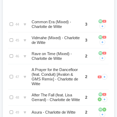
Common Era (Mixed) -
♥
3
44
+
Charlotte de Witte
Vidmahe (Mixed) - Charlotte
♥
3
45
+
de Witte
Rave on Time (Mixed) -
♥
2
46
+
Charlotte de Witte
A Prayer for the Dancefloor
(feat. Conduit) [Avalon &
♥
2
+
47
GMS Remix] - Charlotte de
Witte
After The Fall (feat. Lisa
♥
2
48
+
Gerrard) - Charlotte de Witte
b
b
♥
Asura - Charlotte de Witte
2
49
+