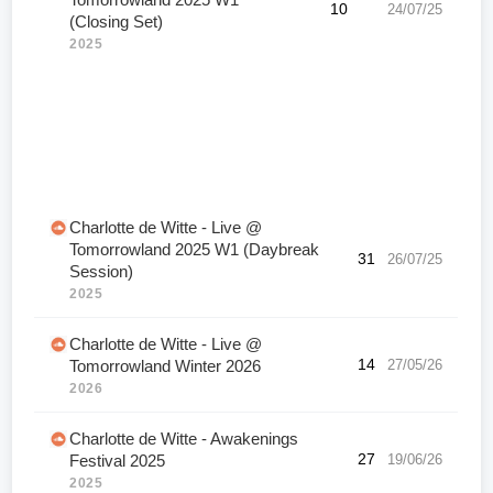
Tomorrowland 2025 W1
10
24/07/25
(Closing Set)
2025
Charlotte de Witte - Live @
Tomorrowland 2025 W1 (Daybreak
31
26/07/25
Session)
2025
Charlotte de Witte - Live @
14
27/05/26
Tomorrowland Winter 2026
2026
Charlotte de Witte - Awakenings
27
19/06/26
Festival 2025
2025