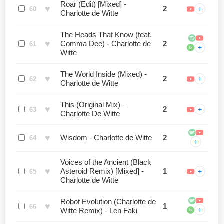
Roar (Edit) [Mixed] -
♥
2
+
60
Charlotte de Witte
The Heads That Know (feat.
♥
Comma Dee) - Charlotte de
2
61
+
b
Witte
The World Inside (Mixed) -
♥
2
+
62
Charlotte de Witte
This (Original Mix) -
♥
2
+
63
Charlotte De Witte
♥
Wisdom - Charlotte de Witte
2
64
+
Voices of the Ancient (Black
♥
Asteroid Remix) [Mixed] -
1
+
65
Charlotte de Witte
Robot Evolution (Charlotte de
♥
1
66
+
Witte Remix) - Len Faki
b