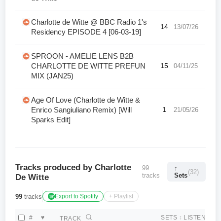
Charlotte de Witte @ BBC Radio 1's
14
13/07/26
Residency EPISODE 4 [06-03-19]
SPROON - AMELIE LENS B2B
CHARLOTTE DE WITTE PREFUN
15
04/11/25
MIX (JAN25)
Age Of Love (Charlotte de Witte &
Enrico Sangiuliano Remix) [Will
1
21/05/26
Sparks Edit]
Tracks produced by Charlotte
99
↑
(32)
tracks
Sets
De Witte
99
tracks
Export to Spotify
+ Playlist
#
♥
SETS
↕
LISTEN
TRACK