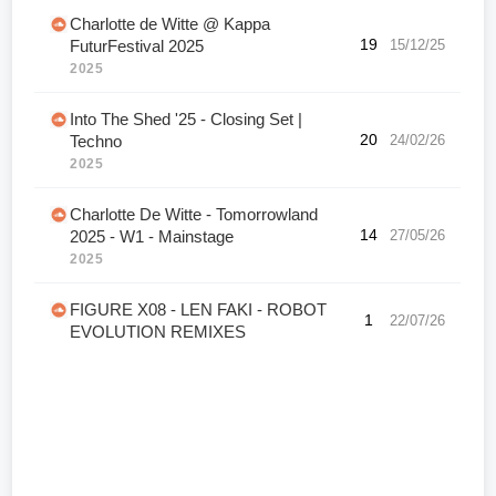
Charlotte de Witte @ Kappa
19
15/12/25
FuturFestival 2025
2025
Into The Shed '25 - Closing Set |
20
24/02/26
Techno
2025
Charlotte De Witte - Tomorrowland
14
27/05/26
2025 - W1 - Mainstage
2025
FIGURE X08 - LEN FAKI - ROBOT
1
22/07/26
EVOLUTION REMIXES