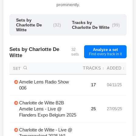
prominently.
Sets by
Tracks by
Charlotte De
(32)
(99)
Charlotte De Witte
Witte
Sets by Charlotte De
32
Analyze a set
sets
Find every track in it
Witte
TRACKS
ADDED
↕
↕
SET
Amelie Lens Radio Show
17
04/11/25
006
Charlotte de Witte B2B
Amelie Lens - Live @
25
27/05/25
Flanders Expo Belgium 2025
Charlotte de Witte - Live @