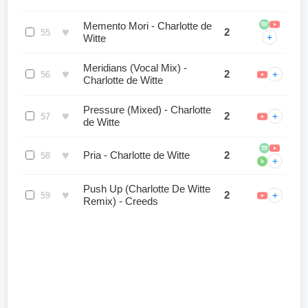
Memento Mori - Charlotte de
♥
2
55
+
Witte
Meridians (Vocal Mix) -
♥
2
+
56
Charlotte de Witte
Pressure (Mixed) - Charlotte
♥
2
+
57
de Witte
♥
Pria - Charlotte de Witte
2
58
+
b
Push Up (Charlotte De Witte
♥
2
+
59
Remix) - Creeds