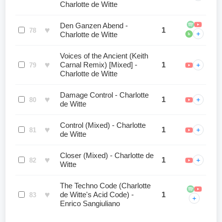
Charlotte de Witte
Den Ganzen Abend -
♥
1
78
+
Charlotte de Witte
b
Voices of the Ancient (Keith
♥
Carnal Remix) [Mixed] -
1
+
79
Charlotte de Witte
Damage Control - Charlotte
♥
1
+
80
de Witte
Control (Mixed) - Charlotte
♥
1
+
81
de Witte
Closer (Mixed) - Charlotte de
♥
1
+
82
Witte
The Techno Code (Charlotte
♥
de Witte's Acid Code) -
1
83
+
Enrico Sangiuliano