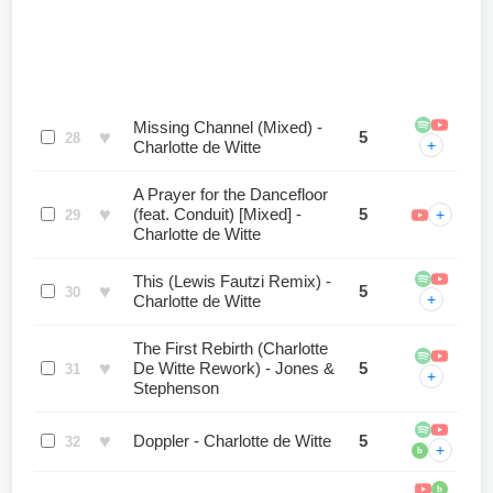
Missing Channel (Mixed) -
♥
5
28
+
Charlotte de Witte
A Prayer for the Dancefloor
♥
(feat. Conduit) [Mixed] -
5
+
29
Charlotte de Witte
This (Lewis Fautzi Remix) -
♥
5
30
+
Charlotte de Witte
The First Rebirth (Charlotte
♥
De Witte Rework) - Jones &
5
31
+
Stephenson
♥
Doppler - Charlotte de Witte
5
32
+
b
b