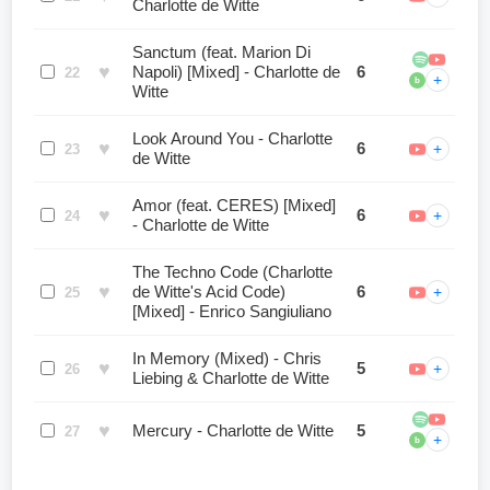
Charlotte de Witte
Sanctum (feat. Marion Di
♥
Napoli) [Mixed] - Charlotte de
6
22
+
b
Witte
Look Around You - Charlotte
♥
6
+
23
de Witte
Amor (feat. CERES) [Mixed]
♥
6
+
24
- Charlotte de Witte
The Techno Code (Charlotte
♥
de Witte's Acid Code)
6
+
25
[Mixed] - Enrico Sangiuliano
In Memory (Mixed) - Chris
♥
5
+
26
Liebing & Charlotte de Witte
♥
Mercury - Charlotte de Witte
5
27
+
b