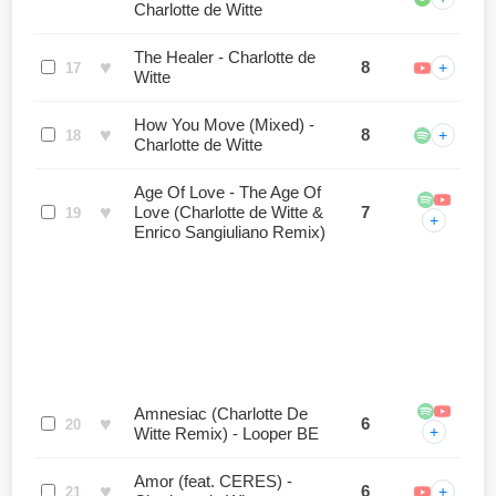
Charlotte de Witte
The Healer - Charlotte de
♥
8
+
17
Witte
How You Move (Mixed) -
♥
8
+
18
Charlotte de Witte
Age Of Love - The Age Of
♥
Love (Charlotte de Witte &
7
19
+
Enrico Sangiuliano Remix)
Amnesiac (Charlotte De
♥
6
20
+
Witte Remix) - Looper BE
Amor (feat. CERES) -
♥
6
+
21