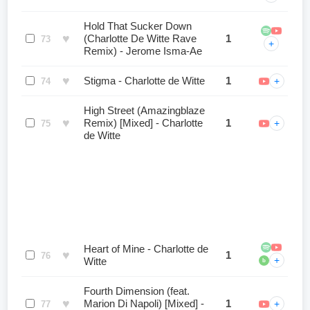
Hold That Sucker Down
♥
(Charlotte De Witte Rave
1
73
+
Remix) - Jerome Isma-Ae
♥
Stigma - Charlotte de Witte
1
+
74
High Street (Amazingblaze
♥
Remix) [Mixed] - Charlotte
1
+
75
de Witte
Heart of Mine - Charlotte de
♥
1
76
+
Witte
b
Fourth Dimension (feat.
♥
Marion Di Napoli) [Mixed] -
1
+
77