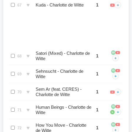
♥
Kuda - Charlotte de Witte
1
+
67
Satori (Mixed) - Charlotte de
♥
1
68
+
Witte
Sehnsucht - Charlotte de
♥
1
69
+
Witte
Sem Ar (feat. CERES) -
♥
1
+
70
Charlotte de Witte
Human Beings - Charlotte de
♥
1
71
+
Witte
b
How You Move - Charlotte
♥
1
72
+
de Witte