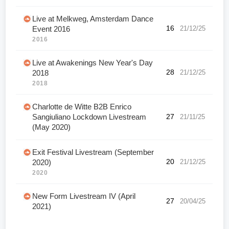
Live at Melkweg, Amsterdam Dance
16
21/12/25
Event 2016
2016
Live at Awakenings New Year's Day
28
21/12/25
2018
2018
Charlotte de Witte B2B Enrico
Sangiuliano Lockdown Livestream
27
21/11/25
(May 2020)
Exit Festival Livestream (September
20
21/12/25
2020)
2020
New Form Livestream IV (April
27
20/04/25
2021)