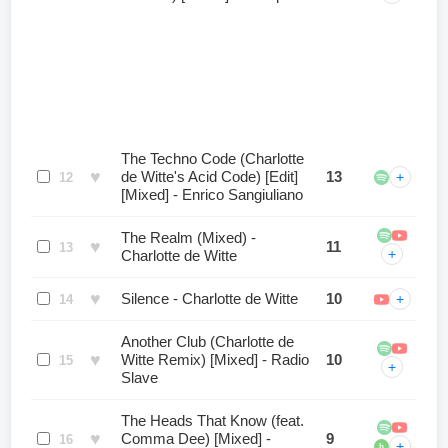
The Techno Code (Charlotte
♥
de Witte's Acid Code) [Edit]
13
+
12
[Mixed] - Enrico Sangiuliano
The Realm (Mixed) -
♥
11
13
+
Charlotte de Witte
♥
Silence - Charlotte de Witte
10
+
14
Another Club (Charlotte de
♥
Witte Remix) [Mixed] - Radio
10
15
+
Slave
The Heads That Know (feat.
♥
Comma Dee) [Mixed] -
9
16
+
b