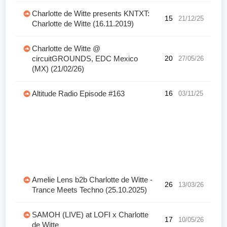
Charlotte de Witte presents KNTXT:
15
21/12/25
Charlotte de Witte (16.11.2019)
Charlotte de Witte @
circuitGROUNDS, EDC Mexico
20
27/05/26
(MX) (21/02/26)
Altitude Radio Episode #163
16
03/11/25
Amelie Lens b2b Charlotte de Witte -
26
13/03/26
Trance Meets Techno (25.10.2025)
SAMOH (LIVE) at LOFI x Charlotte
17
10/05/26
de Witte