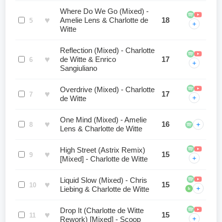
Where Do We Go (Mixed) -
♥
Amelie Lens & Charlotte de
18
5
+
Witte
Reflection (Mixed) - Charlotte
♥
de Witte & Enrico
17
6
+
Sangiuliano
Overdrive (Mixed) - Charlotte
♥
17
7
+
de Witte
One Mind (Mixed) - Amelie
♥
16
+
8
Lens & Charlotte de Witte
High Street (Astrix Remix)
♥
15
9
+
[Mixed] - Charlotte de Witte
Liquid Slow (Mixed) - Chris
♥
15
10
+
Liebing & Charlotte de Witte
b
Drop It (Charlotte de Witte
♥
15
11
+
Rework) [Mixed] - Scoop