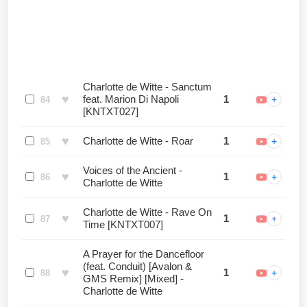
Charlotte de Witte - Sanctum
♥
feat. Marion Di Napoli
1
+
84
[KNTXT027]
♥
Charlotte de Witte - Roar
1
+
85
Voices of the Ancient -
♥
1
+
86
Charlotte de Witte
Charlotte de Witte - Rave On
♥
1
+
87
Time [KNTXT007]
A Prayer for the Dancefloor
(feat. Conduit) [Avalon &
♥
1
+
88
GMS Remix] [Mixed] -
Charlotte de Witte