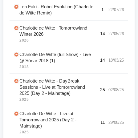
Len Faki - Robot Evolution (Charlotte
1
22/07/26
de Witte Remix)
Charlotte de Witte | Tomorrowland
14
27/05/26
Winter 2026
2026
Charlotte De Witte (full Show) - Live
14
18/03/25
@ Sónar 2018 (1)
2018
Charlotte de Witte - DayBreak
Sessions - Live at Tomorrowland
25
02/08/25
2025 (Day 2 - Mainstage)
2025
Charlotte De Witte - Live at
Tomorrowland 2025 (Day 2 -
11
29/08/25
Mainstage)
2025