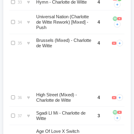
♥
Hymn - Charlotte de Witte
4
33
+
Universal Nation (Charlotte
♥
de Witte Rework) [Mixed] -
4
34
+
Push
Brussels (Mixed) - Charlotte
♥
4
+
35
de Witte
High Street (Mixed) -
♥
4
+
36
Charlotte de Witte
Sgadi LI Mi - Charlotte de
♥
3
37
+
Witte
Age Of Love X Switch