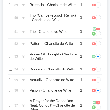
♥
Brussels - Charlotte de Witte
1
+
89
Trip (Cari Lekebusch Remix)
♥
1
+
90
- Charlotte de Witte
♥
Trip - Charlotte de Witte
1
91
+
b
♥
Pattern - Charlotte de Witte
1
+
92
Power Of Thought - Charlotte
♥
1
+
93
de Witte
♥
Become - Charlotte de Witte
1
+
94
♥
Actually - Charlotte de Witte
1
+
95
♥
Vision - Charlotte de Witte
1
+
96
A Prayer for the Dancefloor
♥
(feat. Conduit) - Charlotte de
1
97
+
b
Witte