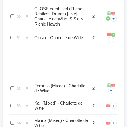
CLOSE combined (These
Restless Drums) [Live] -
♥
2
50
+
Charlotte de Witte, S.Sic &
b
Richie Hawtin
b
♥
Closer - Charlotte de Witte
2
51
+
Formula (Mixed) - Charlotte
♥
2
52
+
de Witte
Kali (Mixed) - Charlotte de
♥
2
+
53
Witte
Malina (Mixed) - Charlotte de
♥
2
+
54
Witte