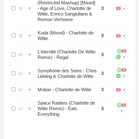
(Restricted Mashup) [Mixed]
♥
- Age of Love, Charlotte de
3
+
38
Witte, Enrico Sangiuliano &
Remon Verhoeve
Kuda (Mixed) - Charlotte de
♥
3
+
39
Witte
L'éternité (Charlotte De Witte
♥
3
40
+
Remix) - Regal
b
Symphonie des Seins - Chris
♥
3
41
+
Liebing & Charlotte de Witte
b
♥
Motion - Charlotte de Witte
3
+
42
Space Raiders (Charlotte de
♥
Witte Remix) - Eats
3
43
+
Everything