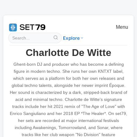
Menu
Explore
Charlotte De Witte
Ghent-born DJ and producer who has become a defining
figure in modern techno. She runs her own KNTXT label,
which serves as a platform for both her own releases and
global techno talents, alongside her newer imprint Époque.
Her sound is characterized by a dark, stripped-back brand of
acid and minimal techno. Charlotte de Witte's signature
tracks include her hit 2021 remix of "The Age of Love" with
Enrico Sangiuliano and her 2018 EP *The Healer*. On set79,
her sets are recorded at major international festivals
including Awakenings, Tomorrowland, and Sonar, where
tracks like her club weapon "No Division" feature