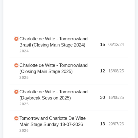
Charlotte de Witte - Tomorrowland
15
06/12/24
Brasil (Closing Main Stage 2024)
2024
Charlotte de Witte - Tomorrowland
12
16/08/25
(Closing Main Stage 2025)
2025
Charlotte de Witte - Tomorrowland
30
16/08/25
(Daybreak Session 2025)
2025
Tomorrowland Charlotte De Witte
13
29/07/26
Main Stage Sunday 19-07-2026
2026