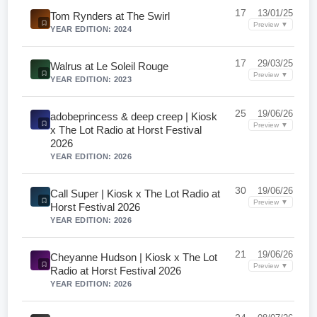
17
13/01/25
Tom Rynders at The Swirl
Preview ▼
YEAR EDITION: 2024
17
29/03/25
Walrus at Le Soleil Rouge
Preview ▼
YEAR EDITION: 2023
25
19/06/26
adobeprincess & deep creep | Kiosk
Preview ▼
x The Lot Radio at Horst Festival
2026
YEAR EDITION: 2026
30
19/06/26
Call Super | Kiosk x The Lot Radio at
Preview ▼
Horst Festival 2026
YEAR EDITION: 2026
21
19/06/26
Cheyanne Hudson | Kiosk x The Lot
Preview ▼
Radio at Horst Festival 2026
YEAR EDITION: 2026