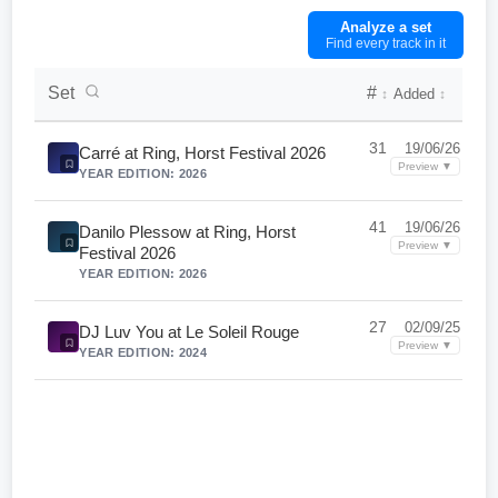
Analyze a set
Find every track in it
DJ Set Collection List
Set
#
Added
↕
↕
31
19/06/26
Carré at Ring, Horst Festival 2026
Preview ▼
YEAR EDITION: 2026
41
19/06/26
Danilo Plessow at Ring, Horst
Preview ▼
Festival 2026
YEAR EDITION: 2026
27
02/09/25
DJ Luv You at Le Soleil Rouge
Preview ▼
YEAR EDITION: 2024