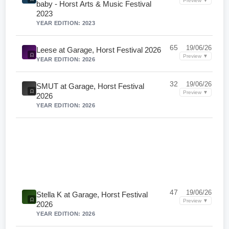
Preview ▼
baby - Horst Arts & Music Festival
2023
YEAR EDITION: 2023
65
19/06/26
Leese at Garage, Horst Festival 2026
Preview ▼
YEAR EDITION: 2026
32
19/06/26
SMUT at Garage, Horst Festival
Preview ▼
2026
YEAR EDITION: 2026
47
19/06/26
Stella K at Garage, Horst Festival
Preview ▼
2026
YEAR EDITION: 2026