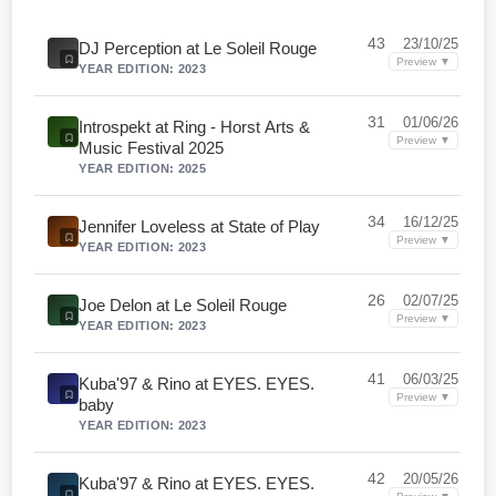
43
23/10/25
DJ Perception at Le Soleil Rouge
Preview ▼
YEAR EDITION: 2023
31
01/06/26
Introspekt at Ring - Horst Arts &
Preview ▼
Music Festival 2025
YEAR EDITION: 2025
34
16/12/25
Jennifer Loveless at State of Play
Preview ▼
YEAR EDITION: 2023
26
02/07/25
Joe Delon at Le Soleil Rouge
Preview ▼
YEAR EDITION: 2023
41
06/03/25
Kuba'97 & Rino at EYES. EYES.
Preview ▼
baby
YEAR EDITION: 2023
42
20/05/26
Kuba'97 & Rino at EYES. EYES.