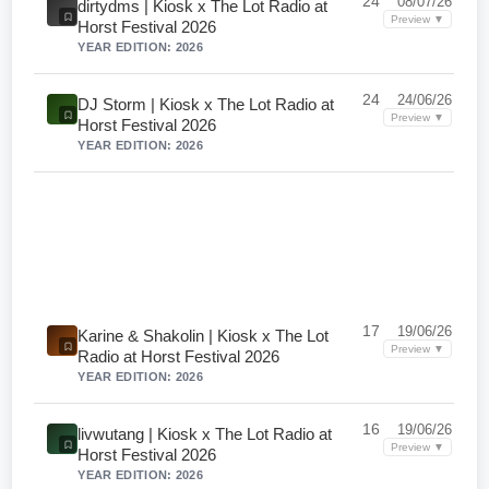
24
08/07/26
dirtydms | Kiosk x The Lot Radio at
Preview ▼
Horst Festival 2026
YEAR EDITION: 2026
24
24/06/26
DJ Storm | Kiosk x The Lot Radio at
Preview ▼
Horst Festival 2026
YEAR EDITION: 2026
17
19/06/26
Karine & Shakolin | Kiosk x The Lot
Preview ▼
Radio at Horst Festival 2026
YEAR EDITION: 2026
16
19/06/26
livwutang | Kiosk x The Lot Radio at
Preview ▼
Horst Festival 2026
YEAR EDITION: 2026