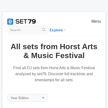
Menu
Explore
All sets from Horst Arts
& Music Festival
Find all DJ sets from Horst Arts & Music Festival
analyzed by set79. Discover full tracklists and
timestamps for all sets.
Year Edition