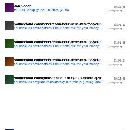
—
Jah Scoop
00:12:48
#11 Jah Scoop @ PVT De Natal (2019)
Preview ▼
—
soundcloud.com/nenetreat/4-hour-nene-mix-for-your-messy-nye-after-hours
01:02:12
soundcloud.com/nenetreat/4-hour-nene-mix-for-your-messy-nye-after-hours
Preview ▼
—
soundcloud.com/nenetreat/4-hour-nene-mix-for-your-messy-nye-after-hours
01:02:36
soundcloud.com/nenetreat/4-hour-nene-mix-for-your-messy-nye-after-hours
Preview ▼
—
soundcloud.com/nenetreat/4-hour-nene-mix-for-your-messy-nye-after-hours
01:03:24
soundcloud.com/nenetreat/4-hour-nene-mix-for-your-messy-nye-after-hours
Preview ▼
—
soundcloud.com/gimic-radio/ataraxy-b2b-maelle-g-string-takeover-gimic-20-february-2026-6
00:15:48
soundcloud.com/gimic-radio/ataraxy-b2b-maelle-g-string-takeover-gimic-20-february-2026-6
Preview ▼
—