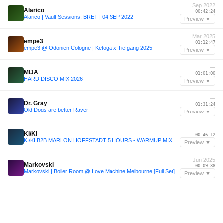
Sep 2022
Alarico
00:42:24
Alarico | Vault Sessions, BRET | 04 SEP 2022
Preview ▼
Mar 2025
empe3
01:12:47
empe3 @ Odonien Cologne | Ketoga x Tiefgang 2025
Preview ▼
—
MIJA
01:01:00
HARD DISCO MIX 2026
Preview ▼
—
Dr. Gray
01:31:24
Old Dogs are better Raver
Preview ▼
—
KI/KI
00:46:12
KI/KI B2B MARLON HOFFSTADT 5 HOURS - WARMUP MIX
Preview ▼
Jun 2025
Markovski
00:09:38
Markovski | Boiler Room @ Love Machine Melbourne [Full Set]
Preview ▼