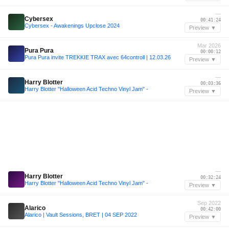
—
Cybersex
00:41:24
Cybersex - Awakenings Upclose 2024
Preview ▼
Mar 2026
Pura Pura
00:00:12
Pura Pura invite TREKKIE TRAX avec 64controll | 12.03.26
Preview ▼
—
Harry Blotter
00:03:36
Harry Blotter "Halloween Acid Techno Vinyl Jam" -
Preview ▼
—
Harry Blotter
00:32:24
Harry Blotter "Halloween Acid Techno Vinyl Jam" -
Preview ▼
Sep 2022
Alarico
00:42:00
Alarico | Vault Sessions, BRET | 04 SEP 2022
Preview ▼