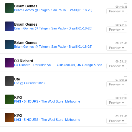
—
Briam Gomes
00:40:36
Briam Gomes @ Tekgen, Sao Paulo - Brazil [01-18-26]
Preview ▼
—
Briam Gomes
00:41:12
Briam Gomes @ Tekgen, Sao Paulo - Brazil [01-18-26]
Preview ▼
—
Briam Gomes
00:42:48
Briam Gomes @ Tekgen, Sao Paulo - Brazil [01-18-26]
Preview ▼
—
DJ Richard
00:19:24
DJ Richard - Darkside Vol 1 - Oldskool 4/4, UK Garage & Bassline 2003
Preview ▼
—
Ute
07:30:11
Ute @ Outsider 2023
Preview ▼
—
KI/KI
00:01:00
KI/KI - 5 HOURS - The Wool Store, Melbourne
Preview ▼
—
KI/KI
03:29:49
KI/KI - 5 HOURS - The Wool Store, Melbourne
Preview ▼