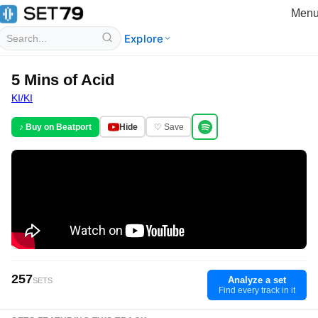
Men
Explore
5 Mins of Acid
KI/KI
♪ Buy on Beatport
Hide
♡ Save
257
Analyze a set
SETS
Find every track in it