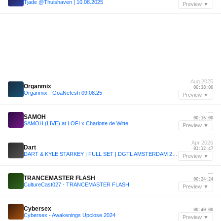
Tjade @Thuishaven | 10.08.2025
Preview ▼
Aug 2025
Organmix
00:38:00
Organmix - GoaNefesh 09.08.25
Preview ▼
—
SAMOH
00:16:00
SAMOH (LIVE) at LOFI x Charlotte de Witte
Preview ▼
Apr 2026
Dart
01:12:47
DART & KYLE STARKEY | FULL SET | DGTL AMSTERDAM 2026 | 5.4.26
Preview ▼
—
TRANCEMASTER FLASH
00:24:24
CultureCast027 - TRANCEMASTER FLASH
Preview ▼
—
Cybersex
00:40:00
Cybersex - Awakenings Upclose 2024
Preview ▼