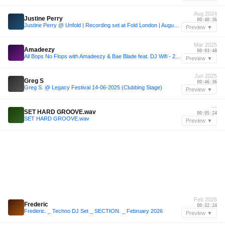
Aug 2024
Justine Perry
00:40:36
Justine Perry @ Unfold | Recording set at Fold London | August 2024
Preview ▼
Mar 2025
Amadeezy
00:03:48
All Bops No Flops with Amadeezy & Bae Blade feat. DJ Wifi - 28 March 2025
Preview ▼
Jun 2025
Greg S
00:46:36
Greg S. @ Legacy Festival 14-06-2025 (Clubbing Stage)
Preview ▼
—
SET HARD GROOVE.wav
00:05:24
SET HARD GROOVE.wav
Preview ▼
Feb 2026
Frederic
00:32:24
Frederic. _ Techno DJ Set _ SECTION. _ February 2026
Preview ▼