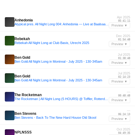
Apr 2025
Anhedonia
05:41:11
Atypical pres. All Night Long 004: Anhedonia — Live at Baalsaal Lima (12.04.25 | Full 7h Set)
Preview ▼
Dec 2025
Rebekah
01:54:48
Rebekah All Night Long at Club Basis, Utrecht 2025
Preview ▼
Jul 2025
Ben Gold
01:38:48
Ben Gold All Night Long in Montreal - July 2025 - 130-345am
Preview ▼
Jul 2025
Ben Gold
02:14:23
Ben Gold All Night Long in Montreal - July 2025 - 130-345am
Preview ▼
—
The Rocketman
00:48:48
The Rocketman | All Night Long (5 HOURS) @ Toffler, Rotterdam
Preview ▼
—
Ben Stevens
06:24:13
Ben Stevens - Back To The New Hard House Old Skool
Preview ▼
Oct 2025
NPLNSSS
04:49:35