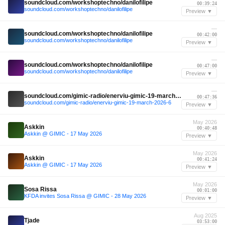
soundcloud.com/workshoptechno/danilofilipe
00:39:24
soundcloud.com/workshoptechno/danilofilipe
Preview ▼
—
soundcloud.com/workshoptechno/danilofilipe
00:42:00
soundcloud.com/workshoptechno/danilofilipe
Preview ▼
—
soundcloud.com/workshoptechno/danilofilipe
00:47:00
soundcloud.com/workshoptechno/danilofilipe
Preview ▼
—
soundcloud.com/gimic-radio/enerviu-gimic-19-march-2026-6
00:47:36
soundcloud.com/gimic-radio/enerviu-gimic-19-march-2026-6
Preview ▼
May 2026
Askkin
00:40:48
Askkin @ GIMIC - 17 May 2026
Preview ▼
May 2026
Askkin
00:41:24
Askkin @ GIMIC - 17 May 2026
Preview ▼
May 2026
Sosa Rissa
00:01:00
KFDA invites Sosa Rissa @ GIMIC - 28 May 2026
Preview ▼
Aug 2025
Tjade
03:53:00