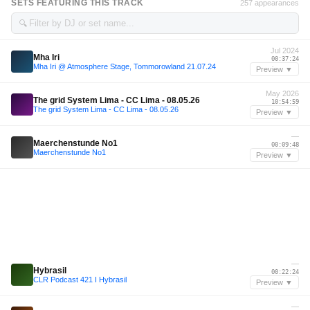
SETS FEATURING THIS TRACK
257 appearances
🔍
Jul 2024
Mha Iri
00:37:24
Mha Iri @ Atmosphere Stage, Tommorowland 21.07.24
Preview ▼
May 2026
The grid System Lima - CC Lima - 08.05.26
10:54:59
The grid System Lima - CC Lima - 08.05.26
Preview ▼
—
Maerchenstunde No1
00:09:48
Maerchenstunde No1
Preview ▼
—
Hybrasil
00:22:24
CLR Podcast 421 I Hybrasil
Preview ▼
—