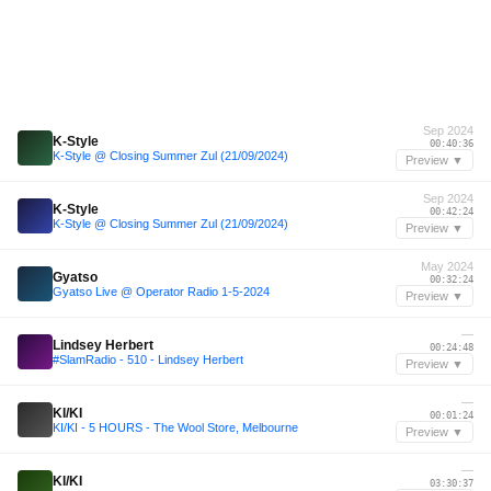
Sep 2024
K-Style
00:40:36
K-Style @ Closing Summer Zul (21/09/2024)
Preview ▼
Sep 2024
K-Style
00:42:24
K-Style @ Closing Summer Zul (21/09/2024)
Preview ▼
May 2024
Gyatso
00:32:24
Gyatso Live @ Operator Radio 1-5-2024
Preview ▼
—
Lindsey Herbert
00:24:48
#SlamRadio - 510 - Lindsey Herbert
Preview ▼
—
KI/KI
00:01:24
KI/KI - 5 HOURS - The Wool Store, Melbourne
Preview ▼
—
KI/KI
03:30:37