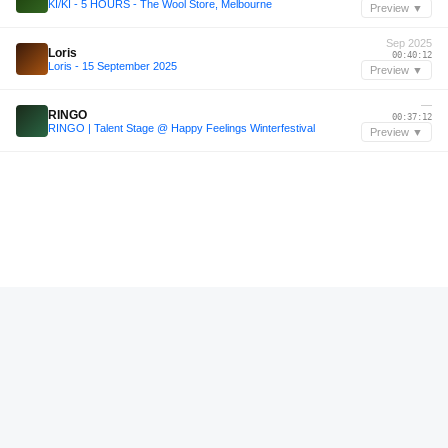
KI/KI - 5 HOURS - The Wool Store, Melbourne
Preview ▼
Sep 2025
Loris
00:40:12
Loris - 15 September 2025
Preview ▼
—
RINGO
00:37:12
RINGO | Talent Stage @ Happy Feelings Winterfestival
Preview ▼
—
Joseb
01:41:24
Joseb b2b Marcie V @zoldersessie
Preview ▼
—
Joseb
01:44:00
Joseb b2b Marcie V @zoldersessie
Preview ▼
Aug 2025
Diffrent
01:07:58
Diffrent | Daycare Festival 2025 | Spoorzone, Tilburg
Preview ▼