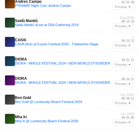
Andres Campo
01:53:48
PYRAMID Night Cuts: Andres Campo
Preview ▼
Aug 2019
Saidù Manitù
00:15:24
Saidù Manitù dj set at ZNA Gathering 2019
Preview ▼
—
CAIVA
00:23:12
CAIVA (live) at Fusion Festival 2026 - Triebwerke Stage
Preview ▼
—
DIORA
00:52:12
DIORA - WHOLE FESTIVAL 2024 / NEW WORLD DYSORDER
Preview ▼
—
DIORA
00:54:12
DIORA - WHOLE FESTIVAL 2024 / NEW WORLD DYSORDER
Preview ▼
Jun 2024
Ben Gold
00:56:12
Ben Gold @ Luminosity Beach Festival 2024
Preview ▼
Jun 2026
Mha Iri
00:01:00
Mha Iri @ Luminosity Beach Festival 2026
Preview ▼