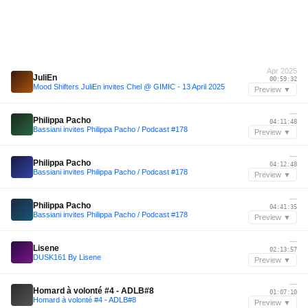
Apr 2025
JuliEn
00:59:32
Mood Shifters JuliEn invites Chel @ GIMIC - 13 April 2025
Preview ▼
—
Philippa Pacho
04:11:48
Bassiani invites Philippa Pacho / Podcast #178
Preview ▼
—
Philippa Pacho
04:12:48
Bassiani invites Philippa Pacho / Podcast #178
Preview ▼
—
Philippa Pacho
04:41:35
Bassiani invites Philippa Pacho / Podcast #178
Preview ▼
—
Lisene
02:13:57
DUSK161 By Lisene
Preview ▼
—
Homard à volonté #4 - ADLB#8
01:07:10
Homard à volonté #4 - ADLB#8
Preview ▼