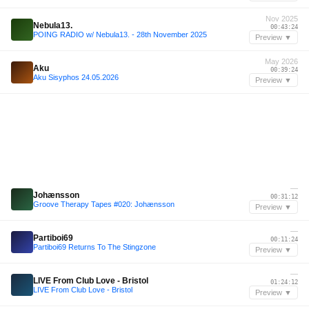
Nov 2025
Nebula13.
00:43:24
POING RADIO w/ Nebula13. - 28th November 2025
Preview ▼
May 2026
Aku
00:39:24
Aku Sisyphos 24.05.2026
Preview ▼
—
Johænsson
00:31:12
Groove Therapy Tapes #020: Johænsson
Preview ▼
—
Partiboi69
00:11:24
Partiboi69 Returns To The Stingzone
Preview ▼
—
LIVE From Club Love - Bristol
01:24:12
LIVE From Club Love - Bristol
Preview ▼