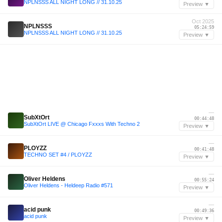
NPLNSSS ALL NIGHT LONG // 31.10.25
Preview ▼
Oct 2025
NPLNSSS
05:24:59
NPLNSSS ALL NIGHT LONG // 31.10.25
Preview ▼
—
SubXtOrt
00:44:48
SubXtOrt LIVE @ Chicago Fxxxs With Techno 2
Preview ▼
—
PLOYZZ
00:41:48
TECHNO SET #4 / PLOYZZ
Preview ▼
—
Oliver Heldens
00:55:24
Oliver Heldens - Heldeep Radio #571
Preview ▼
—
acid punk
00:49:36
acid punk
Preview ▼