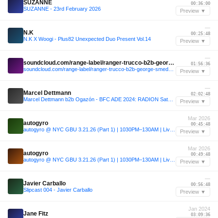
SUZANNE
00:36:00
SUZANNE - 23rd February 2026
Preview ▼
—
N.K
00:25:48
N.K X Woogi - Plus82 Unexpected Duo Present Vol.14
Preview ▼
—
soundcloud.com/range-label/ranger-trucco-b2b-george-smeddles-range-jolene-sound-room-miami-32424
01:56:36
soundcloud.com/range-label/ranger-trucco-b2b-george-smeddles-range-jolene-sound-room-miami-32424
Preview ▼
—
Marcel Dettmann
02:02:48
Marcel Dettmann b2b Ogazón - BFC ADE 2024: RADION Saturday
Preview ▼
Mar 2026
autogyro
00:45:48
autogyro @ NYC GBU 3.21.26 (Part 1) | 1030PM–130AM | Live Set
Preview ▼
Mar 2026
autogyro
00:49:48
autogyro @ NYC GBU 3.21.26 (Part 1) | 1030PM–130AM | Live Set
Preview ▼
—
Javier Carballo
00:56:48
Slipcast 004 - Javier Carballo
Preview ▼
Jan 2024
Jane Fitz
03:09:36