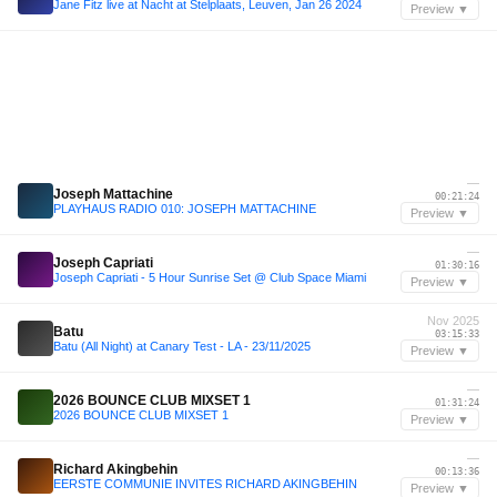
Jane Fitz live at Nacht at Stelplaats, Leuven, Jan 26 2024
Preview ▼
—
Joseph Mattachine
00:21:24
PLAYHAUS RADIO 010: JOSEPH MATTACHINE
Preview ▼
—
Joseph Capriati
01:30:16
Joseph Capriati - 5 Hour Sunrise Set @ Club Space Miami
Preview ▼
Nov 2025
Batu
03:15:33
Batu (All Night) at Canary Test - LA - 23/11/2025
Preview ▼
—
2026 BOUNCE CLUB MIXSET 1
01:31:24
2026 BOUNCE CLUB MIXSET 1
Preview ▼
—
Richard Akingbehin
00:13:36
EERSTE COMMUNIE INVITES RICHARD AKINGBEHIN
Preview ▼