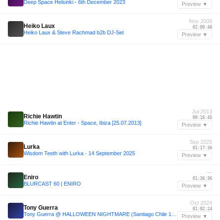
Deep Space Helsinki - 6th December 2023
Preview ▼
Nov 2009
Heiko Laux
02:00:48
Heiko Laux & Steve Rachmad b2b DJ-Set
Preview ▼
Jul 2013
Richie Hawtin
00:16:45
Richie Hawtin at Enter - Space, Ibiza [25.07.2013]
Preview ▼
Sep 2025
Lurka
01:17:36
Wisdom Teeth with Lurka - 14 September 2025
Preview ▼
—
Eniro
01:36:36
BLURCAST 60 | ENIRO
Preview ▼
Oct 2024
Tony Guerra
01:02:24
Tony Guerra @ HALLOWEEN NIGHTMARE (Santiago Chile 10/10/2024)
Preview ▼