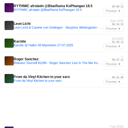
—
RYTHMIC afrolatin @BlueRama KoPhangan 18.5
00:00:12
RYTHMIC afrolatin @BlueRama KoPhangan 18.5
Preview ▼
Sep 2025
Leon Licht
04:24:23
Leon Licht & Casimir von Oettingen - Sisyphos Wintergarten - 29-09-2025
Preview ▼
Jul 2025
Karotte
01:39:12
Karotte @ Hafen 49 Mannheim 27-07-2025
Preview ▼
—
Roger Sanchez
00:47:12
Release Yourself #1286 - Roger Sanchez Live In The Mix from Ayr Festival + Horatio GuestMix
Preview ▼
—
From da Vinyl Kitchen to your ears
00:41:48
From da Vinyl Kitchen to your ears
Preview ▼
Feb 2026