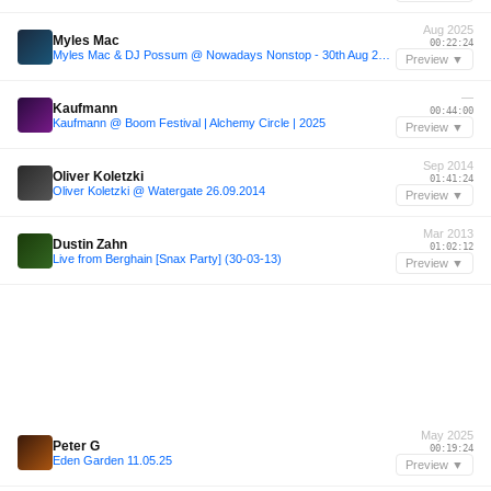
Aug 2025
Myles Mac
00:22:24
Myles Mac & DJ Possum @ Nowadays Nonstop - 30th Aug 2025
Preview ▼
—
Kaufmann
00:44:00
Kaufmann @ Boom Festival | Alchemy Circle | 2025
Preview ▼
Sep 2014
Oliver Koletzki
01:41:24
Oliver Koletzki @ Watergate 26.09.2014
Preview ▼
Mar 2013
Dustin Zahn
01:02:12
Live from Berghain [Snax Party] (30-03-13)
Preview ▼
May 2025
Peter G
00:19:24
Eden Garden 11.05.25
Preview ▼