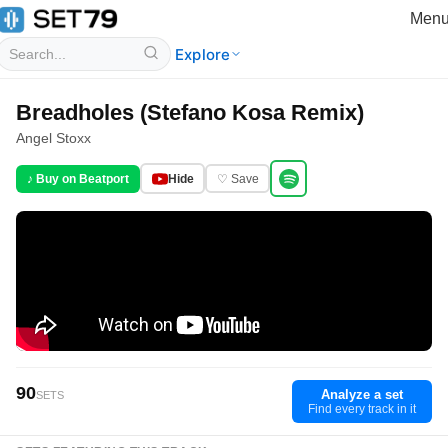
Men
Explore
Breadholes (Stefano Kosa Remix)
Angel Stoxx
♪ Buy on Beatport
Hide
♡ Save
90
Analyze a set
SETS
Find every track in it