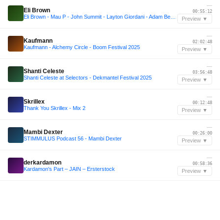
—
Eli Brown
00:55:12
Eli Brown - Mau P - John Summit - Layton Giordani - Adam Beyer Inspired Mix with/BOROWSKI
Preview ▼
—
Kaufmann
02:02:48
Kaufmann - Alchemy Circle - Boom Festival 2025
Preview ▼
—
Shanti Celeste
03:56:48
Shanti Celeste at Selectors - Dekmantel Festival 2025
Preview ▼
—
Skrillex
00:12:48
Thank You Skrillex - Mix 2
Preview ▼
—
Mambi Dexter
00:26:00
STIMMULUS Podcast 56 - Mambi Dexter
Preview ▼
—
derkardamon
00:58:36
Kardamon's Part – JAIN – Ersterstock
Preview ▼