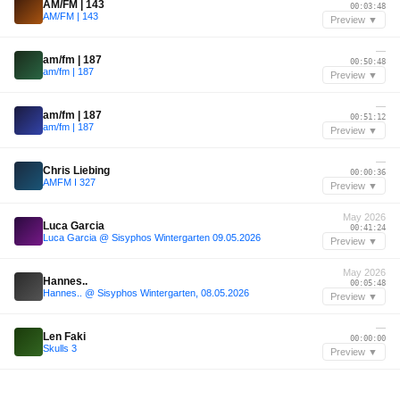
AM/FM | 143
00:03:48
AM/FM | 143
Preview ▼
—
am/fm | 187
00:50:48
am/fm | 187
Preview ▼
—
am/fm | 187
00:51:12
am/fm | 187
Preview ▼
—
Chris Liebing
00:00:36
AMFM I 327
Preview ▼
May 2026
Luca Garcia
00:41:24
Luca Garcia @ Sisyphos Wintergarten 09.05.2026
Preview ▼
May 2026
Hannes..
00:05:48
Hannes.. @ Sisyphos Wintergarten, 08.05.2026
Preview ▼
—
Len Faki
00:00:00
Skulls 3
Preview ▼