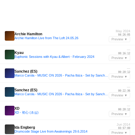
May 2024
Archie Hamilton
04:26:05
Archie Hamilton Live from The Loft 24.05.26
Preview ▼
—
Kyau
00:16:12
Euphonic Sessions with Kyau & Albert - February 2024
Preview ▼
—
Sanchez (ES)
00:20:12
Marco Carola - MUSIC ON 2026 - Pacha Ibiza - Set by Sanchez (ES)
Preview ▼
—
Sanchez (ES)
00:22:36
Marco Carola - MUSIC ON 2026 - Pacha Ibiza - Set by Sanchez (ES)
Preview ▼
—
XD
00:20:12
XD - 初心 (초심)
Preview ▼
Jun 2014
Ida Engberg
03:57:00
Drumcode Stage Live from Awakenings 29.6.2014
Preview ▼