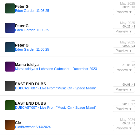
May 2025
Peter G
00:20:00
Eden Garden 11.05.25
Preview ▼
May 2025
Peter G
00:21:48
Eden Garden 11.05.25
Preview ▼
May 2025
Peter G
00:22:24
Eden Garden 11.05.25
Preview ▼
—
Mama told ya
01:00:20
Mama told ya x Lehmann Clubnacht - December 2023
Preview ▼
—
EAST END DUBS
00:09:48
DUBCAST007 - Live From "Music On - Space Miami"
Preview ▼
—
EAST END DUBS
00:13:12
DUBCAST007 - Live From "Music On - Space Miami"
Preview ▼
May 2024
Cle
00:17:48
Cle/Brawther 5/14/2024
Preview ▼