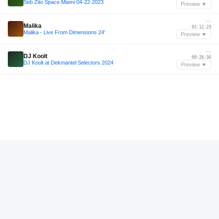
Seb Zito Space Miami 04-22-2023
Preview ▼
—
Malika
01:12:23
Malika - Live From Dimensions 24'
Preview ▼
—
DJ Koolt
00:26:36
DJ Koolt at Dekmantel Selectors 2024
Preview ▼
—
M-HIGH
01:03:13
M-HIGH | RAW CUTS
Preview ▼
—
T. JACQUES
00:49:33
RADIO LIMO | Ep 9 | T. JACQUES
Preview ▼
—
Adam Beyer
00:26:39
DCR756 – Drumcode Radio Live - Adam Beyer live from Teksupport, New York City
Preview ▼