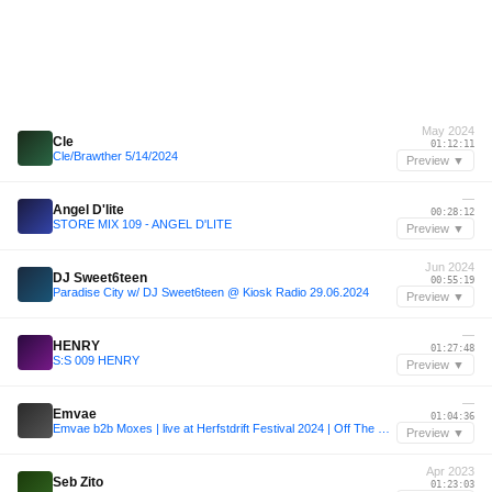
May 2024
Cle
01:12:11
Cle/Brawther 5/14/2024
Preview ▼
—
Angel D'lite
00:28:12
STORE MIX 109 - ANGEL D'LITE
Preview ▼
Jun 2024
DJ Sweet6teen
00:55:19
Paradise City w/ DJ Sweet6teen @ Kiosk Radio 29.06.2024
Preview ▼
—
HENRY
01:27:48
S:S 009 HENRY
Preview ▼
—
Emvae
01:04:36
Emvae b2b Moxes | live at Herfstdrift Festival 2024 | Off The Grid Stage
Preview ▼
Apr 2023
Seb Zito
01:23:03