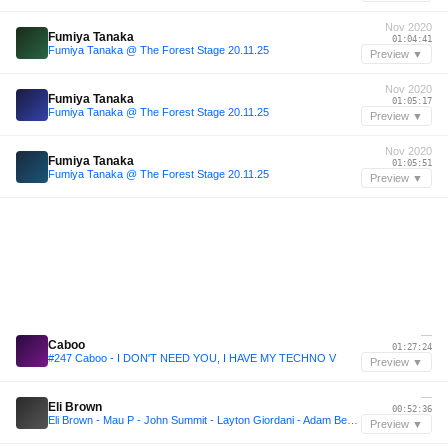
Nov 2020
Fumiya Tanaka
01:04:41
Fumiya Tanaka @ The Forest Stage 20.11.25
Preview ▼
Nov 2020
Fumiya Tanaka
01:05:17
Fumiya Tanaka @ The Forest Stage 20.11.25
Preview ▼
Nov 2020
Fumiya Tanaka
01:05:51
Fumiya Tanaka @ The Forest Stage 20.11.25
Preview ▼
—
Caboo
01:27:24
#247 Caboo - I DON'T NEED YOU, I HAVE MY TECHNO V
Preview ▼
—
Eli Brown
00:52:36
Eli Brown - Mau P - John Summit - Layton Giordani - Adam Beyer Inspired Mix with/BOROWSKI
Preview ▼