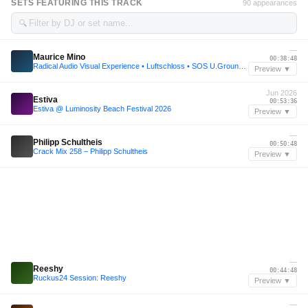
SETS FEATURING THIS TRACK
90 appearances
🔍
—
Maurice Mino
00:38:48
Radical Audio Visual Experience • Luftschloss • SOS U.Ground • Lärz • 2023
Preview ▼
Jun 2026
Estiva
00:53:36
Estiva @ Luminosity Beach Festival 2026
Preview ▼
—
Philipp Schultheis
00:50:48
Crack Mix 258 – Philipp Schultheis
Preview ▼
—
Reeshy
00:44:48
Ruckus24 Session: Reeshy
Preview ▼
—