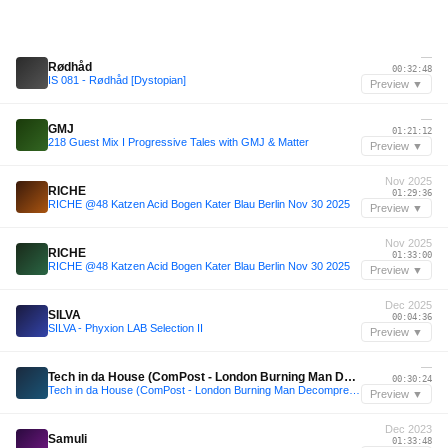
—
Rødhåd
00:32:48
IS 081 - Rødhåd [Dystopian]
Preview ▼
—
GMJ
01:21:12
218 Guest Mix I Progressive Tales with GMJ & Matter
Preview ▼
Nov 2025
RICHE
01:29:36
RICHE @48 Katzen Acid Bogen Kater Blau Berlin Nov 30 2025
Preview ▼
Nov 2025
RICHE
01:33:00
RICHE @48 Katzen Acid Bogen Kater Blau Berlin Nov 30 2025
Preview ▼
Dec 2025
SILVA
00:04:36
SILVA - Phyxion LAB Selection II
Preview ▼
—
Tech in da House (ComPost - London Burning Man Decompression afterparty)
00:30:24
Tech in da House (ComPost - London Burning Man Decompression afterparty)
Preview ▼
Dec 2023
Samuli
01:33:48