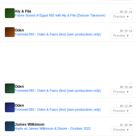
—
Aly & Fila
00:02:24
Future Sound of Egypt 692 with Aly & Fila (Daxson Takeover)
Preview ▼
—
Oden
00:10:24
Trommel.093 - Oden & Fatzo (live) [own productions only]
Preview ▼
—
Oden
00:10:48
Trommel.093 - Oden & Fatzo (live) [own productions only]
Preview ▼
—
Oden
00:12:00
Trommel.093 - Oden & Fatzo (live) [own productions only]
Preview ▼
—
James Wilkinson
01:50:00
Haŵs w/ James Wilkinson & Desire - October 2021
Preview ▼