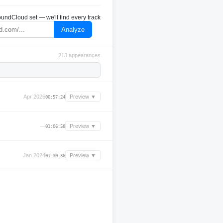
undCloud set — we'll find every track
Analyze
213 appearances
Apr 2026
Preview ▼
00:57:24
—
Preview ▼
01:06:58
Jan 2024
Preview ▼
01:30:36