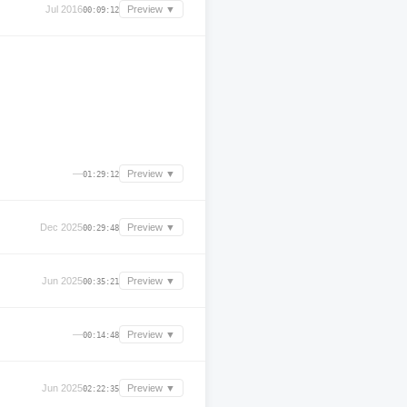
Jul 2016
Preview ▼
00:09:12
—
Preview ▼
01:29:12
Dec 2025
Preview ▼
00:29:48
Jun 2025
Preview ▼
00:35:21
—
Preview ▼
00:14:48
Jun 2025
Preview ▼
02:22:35