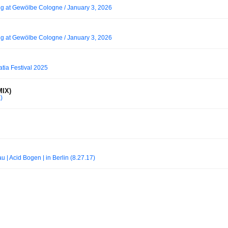
ng at Gewölbe Cologne / January 3, 2026
ng at Gewölbe Cologne / January 3, 2026
atia Festival 2025
IX)
)
 | Acid Bogen | in Berlin (8.27.17)