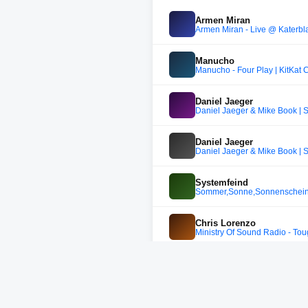
Armen Miran
Armen Miran - Live @ Katerblau
Manucho
Manucho - Four Play | KitKat 
Daniel Jaeger
Daniel Jaeger & Mike Book | 
Daniel Jaeger
Daniel Jaeger & Mike Book | 
Systemfeind
Sommer,Sonne,Sonnenschein 
Chris Lorenzo
Ministry Of Sound Radio - To
Daniel Jaeger
Daniel Jaeger @ Udo's Schabe
DJ SO