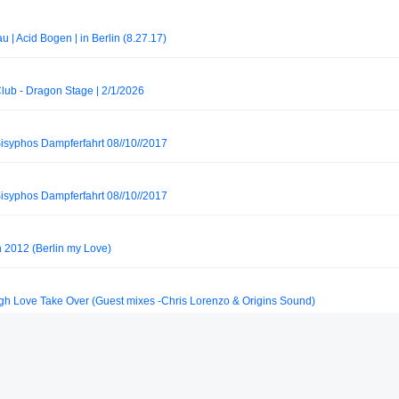
 | Acid Bogen | in Berlin (8.27.17)
Club - Dragon Stage | 2/1/2026
Sisyphos Dampferfahrt 08//10//2017
Sisyphos Dampferfahrt 08//10//2017
2012 (Berlin my Love)
ugh Love Take Over (Guest mixes -Chris Lorenzo & Origins Sound)
rnack // 2026 [Muenster, GER]