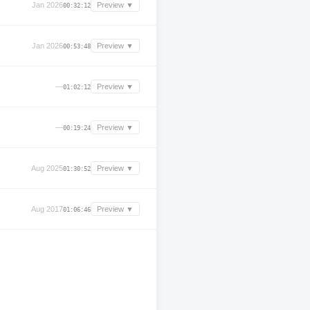
Jan 2026
Preview ▼
00:32:12
Jan 2026
Preview ▼
00:53:48
—
Preview ▼
01:02:12
—
Preview ▼
00:19:24
Aug 2025
Preview ▼
01:30:52
Aug 2017
Preview ▼
01:06:46