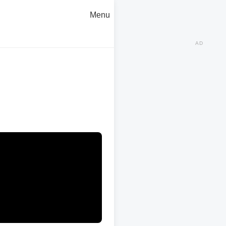
Menu
AD