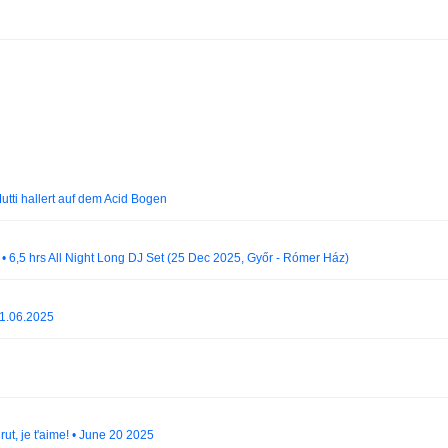
Mutti hallert auf dem Acid Bogen
 • 6,5 hrs All Night Long DJ Set (25 Dec 2025, Győr - Rómer Ház)
21.06.2025
ut, je t'aime! • June 20 2025