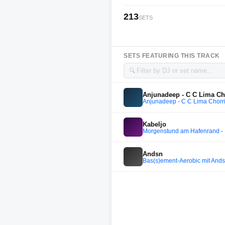
213
SETS
SETS FEATURING THIS TRACK
🔍
Anjunadeep - C C Lima Chor
Anjunadeep - C C Lima Chorril
Kabeljo
Morgenstund am Hafenrand - 
Andsn
Bas(s)ement-Aerobic mit Ands