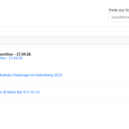
Paste any So
rillos - 17.04.26
los - 17.04.26
Kabeljo Pastanaga im Hafenklang 2023
n @ Maha Bar II 27.01.24