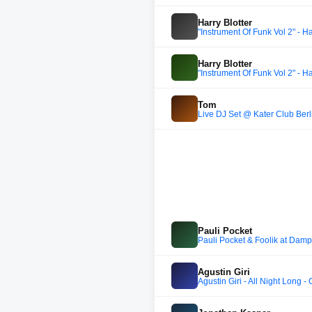
Harry Blotter
"Instrument Of Funk Vol 2" - Ha
Harry Blotter
"Instrument Of Funk Vol 2" - Ha
Tom
Live DJ Set @ Kater Club Berli
Pauli Pocket
Pauli Pocket & Foolik at Damp
Agustin Giri
Agustin Giri - All Night Long 