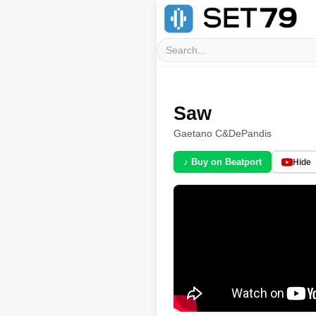
Saw
Gaetano C
&
DePandis
♪ Buy on Beatport
Hide