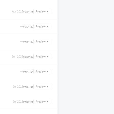
Apr 2026
Preview ▼
01:14:48
—
Preview ▼
01:24:12
—
Preview ▼
00:04:12
Jun 2026
Preview ▼
02:19:11
—
Preview ▼
00:47:24
Jul 2016
Preview ▼
00:07:36
Jul 2016
Preview ▼
00:08:48