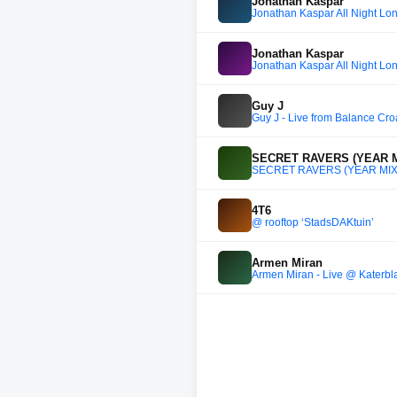
Jonathan Kaspar
Jonathan Kaspar All Night Lo
Jonathan Kaspar
Jonathan Kaspar All Night Lo
Guy J
Guy J - Live from Balance Cro
SECRET RAVERS (YEAR M
SECRET RAVERS (YEAR MIX
4T6
@ rooftop ‘StadsDAKtuin’
Armen Miran
Armen Miran - Live @ Katerblau