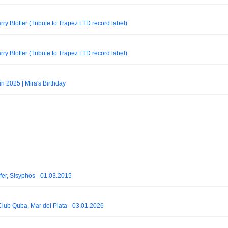
rry Blotter (Tribute to Trapez LTD record label)
rry Blotter (Tribute to Trapez LTD record label)
n 2025 | Mira's Birthday
fer, Sisyphos - 01.03.2015
- Club Quba, Mar del Plata - 03.01.2026