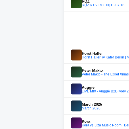
RQZ
RQZ RTS.FM Cluj 13.07.16
Horst Haller
Horst Haller @ Kater Berlin | 
Peter Makto
Peter Makto - The Etiket Xmas
Auggië
LIVE MIX - Auggië B2B Ivory 
March 2026
March 2026
Kora
Kora @ Liza Music Room | Beir