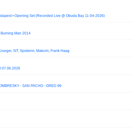
 Budapest • Opening Set (Recorded Live @ Óbuda Bay 11-04-2026)
- Burning Man 2014
ueger, SIT, Spokenn, Makcim, Frank Haag
al 07.06.2026
OMBRESKY - SAN PACHO - GREG 99