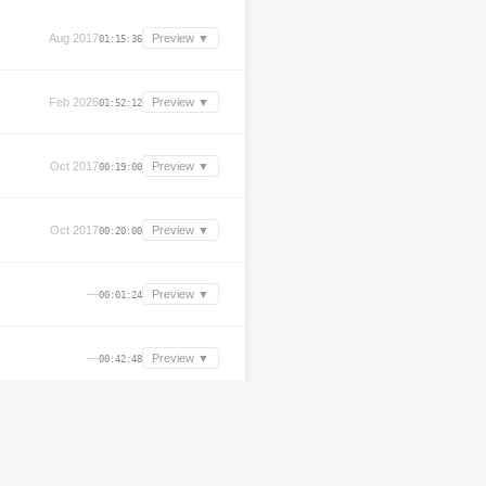
Aug 2017
Preview ▼
01:15:36
Feb 2026
Preview ▼
01:52:12
Oct 2017
Preview ▼
00:19:00
Oct 2017
Preview ▼
00:20:00
—
Preview ▼
00:01:24
—
Preview ▼
00:42:48
Mar 2026
Preview ▼
02:19:59