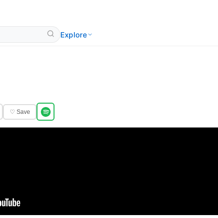
Explore
♡ Save