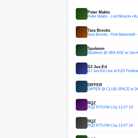
Peter Makto
Peter Makto - Lost Miracle •
Tara Brooks
Tara Brooks - Pink Mammoth 
Spokenn
Spokenn @ VBX ADE w/ Jan Kr
DJ Jus-Ed
DJ Jus-Ed Live at EZO Festiv
DIFFER
DIFFER @ CLUB SPACE w D
RQZ
RQZ RTS.FM Cluj 13.07.16
RQZ
RQZ RTS.FM Cluj 13.07.16