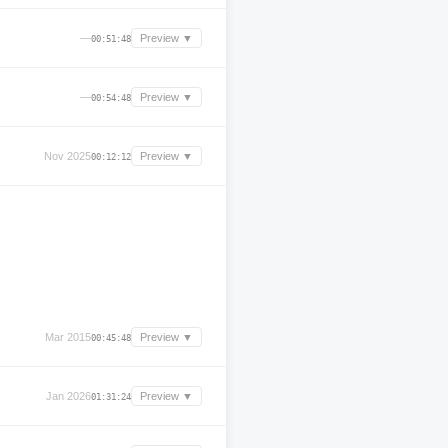
—
Preview ▼
00:51:48
—
Preview ▼
00:54:48
Nov 2025
Preview ▼
00:12:12
Mar 2015
Preview ▼
00:45:48
Jan 2026
Preview ▼
01:31:24