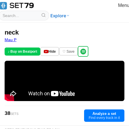
Men
Explore
neck
Mau P
♪ Buy on Beatport
Hide
♡ Save
38
Analyze a set
SETS
Find every track in it