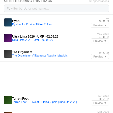
SETS FEATURING THIS TRACK
38 appearances
🔍
—
Pysh
00:51:24
Pysh at La Pizzine TRIA / Tulum
Preview ▼
May 2026
Ultra Lima 2026 - UMF - 02.05.26
01:46:12
Ultra Lima 2026 - UMF - 02.05.26
Preview ▼
—
The Organism
00:42:24
The Organism - @Namaste Akasha Ibiza Mix
Preview ▼
Jun 2026
Torren Foot
00:55:12
Torren Foot — Live at Hï Ibiza, Spain [June 5th 2026]
Preview ▼
Mar 2026