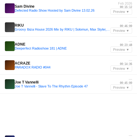
Feb 2026
Sam Divine
00:15:12
Defected Radio Show Hosted by Sam Divine 13.02.26
Preview ▼
—
RIKU
00:46:00
Groovy Ibiza House 2026 Mix by RIKU | Solomun, Max Styler, Joshwa, Chris Stussy, Mau P
Preview ▼
—
ADNE
00:23:48
Deeperfect Radioshow 181 | ADNE
Preview ▼
—
ACRAZE
00:14:36
PARADOX RADIO #044
Preview ▼
—
Joe T Vannelli
00:45:00
Joe T Vannelli - Slave To The Rhythm Episode 47
Preview ▼
—