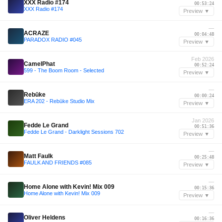
XXX Radio #174
00:53:24
XXX Radio #174
Preview ▼
—
ACRAZE
00:04:48
PARADOX RADIO #045
Preview ▼
Feb 2026
CamelPhat
00:52:24
599 - The Boom Room - Selected
Preview ▼
—
Rebūke
00:00:24
ERA 202 - Rebūke Studio Mix
Preview ▼
Jan 2026
Fedde Le Grand
00:51:36
Fedde Le Grand - Darklight Sessions 702
Preview ▼
—
Matt Faulk
00:25:48
FAULK AND FRIENDS #085
Preview ▼
—
Home Alone with Kevin! Mix 009
00:15:36
Home Alone with Kevin! Mix 009
Preview ▼
—
Oliver Heldens
00:16:36