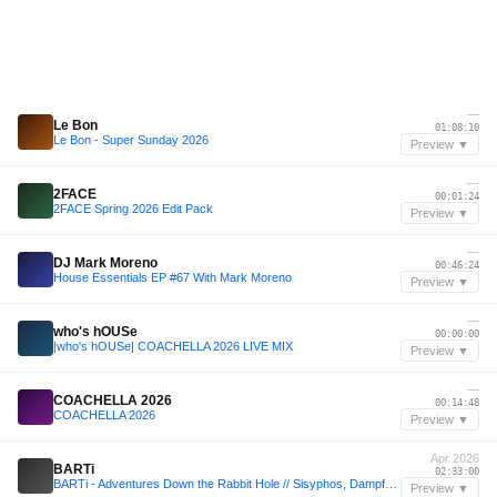
—
Le Bon
01:08:10
Le Bon - Super Sunday 2026
Preview ▼
—
2FACE
00:01:24
2FACE Spring 2026 Edit Pack
Preview ▼
—
DJ Mark Moreno
00:46:24
House Essentials EP #67 With Mark Moreno
Preview ▼
—
who's hOUSe
00:00:00
|who's hOUSe| COACHELLA 2026 LIVE MIX
Preview ▼
—
COACHELLA 2026
00:14:48
COACHELLA 2026
Preview ▼
Apr 2026
BARTi
02:33:00
BARTi - Adventures Down the Rabbit Hole // Sisyphos, Dampfer Closing 05.04.26
Preview ▼