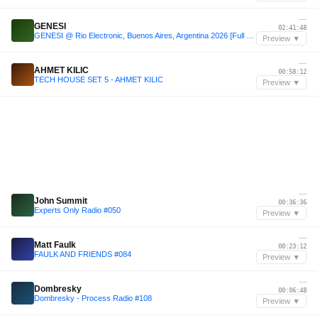
—
GENESI
02:41:48
GENESI @ Rio Electronic, Buenos Aires, Argentina 2026 [Full 3h Set]
Preview ▼
—
AHMET KILIC
00:58:12
TECH HOUSE SET 5 - AHMET KILIC
Preview ▼
—
John Summit
00:36:36
Experts Only Radio #050
Preview ▼
—
Matt Faulk
00:23:12
FAULK AND FRIENDS #084
Preview ▼
—
Dombresky
00:06:48
Dombresky - Process Radio #108
Preview ▼