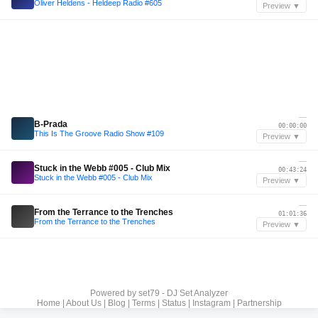
Oliver Heldens - Heldeep Radio #605
Preview ▼
—
B-Prada
00:00:00
This Is The Groove Radio Show #109
Preview ▼
—
Stuck in the Webb #005 - Club Mix
00:43:24
Stuck in the Webb #005 - Club Mix
Preview ▼
—
From the Terrance to the Trenches
01:01:36
From the Terrance to the Trenches
Preview ▼
Powered by
set79 - DJ Set Analyzer
Home
|
About Us
|
Blog
|
Terms
|
Status
|
Instagram
|
Partnership