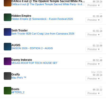
DANce it out @ The Opulent Temple Sacred White Party- In dedication to DJ Dan, his life and legacy has paved the road for EDM
00:19:24
DANce it out @ The Opulent Temple Sacred White Party- In dedication to DJ Dan, his life and legacy has paved the road for EDM
Preview ▼
—
Hidden Empire
01:39:48
Hidden Empire @ Sonnendeck - Fusion Festival 2026
Preview ▼
—
Seth Troxler
01:55:24
Seth Troxler B2B Carl Craig: Live from Carnarara 2026
Preview ▼
—
AUGIS
01:15:00
SAISON 2026 - EDITION 2 - AUGIS
Preview ▼
—
Danny Indorato
00:52:48
VEGAS ROOFTOP TECH HOUSE SET
Preview ▼
Mar 2026
Graffy
00:28:24
Mau Pre's ™️
Preview ▼
—
Boots
00:15:12
AFTERS_2
Preview ▼