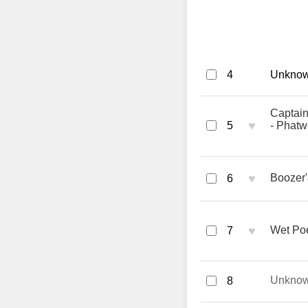
4
Unknown
Captain
♥
5
- Phatw
♥
Boozer'
6
♥
Wet Poe
7
Unkno
8