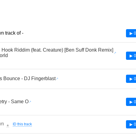
 track of -
▶ 0
 Hook Riddim (feat. Creature) [Ben Suff Donk Remix]
orld
▶ 0
s Bounce - DJ Fingerblast
▶ 0
try - Same O
▶ 0
wn
ID this track
▶ 0
🔔