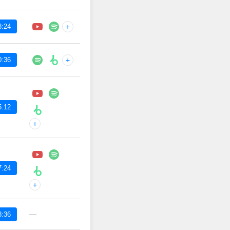
8:24
+
0:36
+
5:12
+
7:24
+
—
8:36