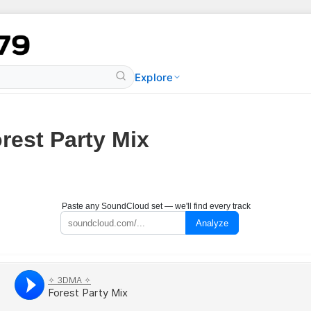
Explore
rest Party Mix
Paste any SoundCloud set — we'll find every track
Analyze