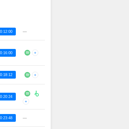
—
0:12:00
+
0:16:00
0:18:12
+
0:20:24
+
—
0:23:48