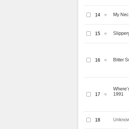
♥
My Nec
14
♥
Slipper
15
♥
Bitter 
16
Where’s
♥
1991
17
Unkno
18