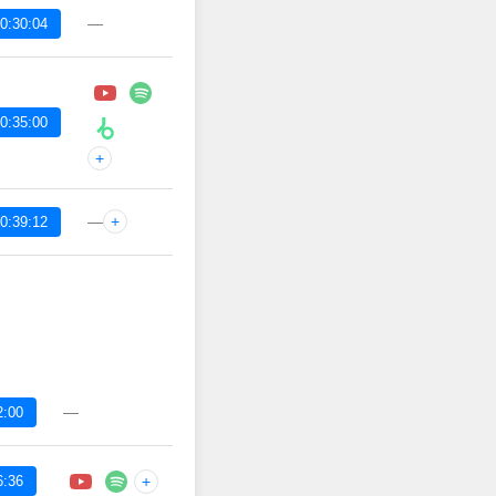
—
0:30:04
0:35:00
+
—
+
0:39:12
—
2:00
6:36
+