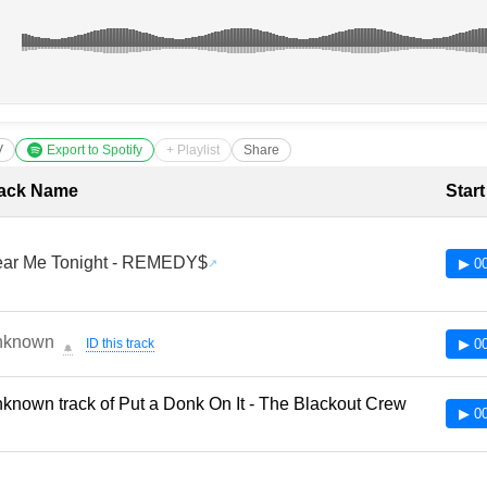
V
Export to Spotify
+ Playlist
Share
cklist with Timestamps
ack Name
Star
ar Me Tonight - REMEDY$
▶ 00
nknown
ID this track
▶ 00
🔔
known track of Put a Donk On It - The Blackout Crew
▶ 00