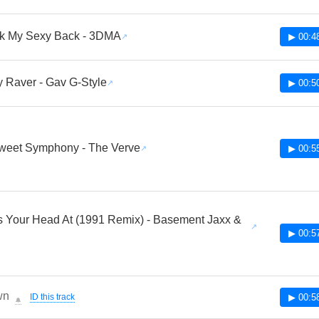
k My Sexy Back - 3DMA
▶ 00:4
y Raver - Gav G-Style
▶ 00:5
Sweet Symphony - The Verve
▶ 00:5
 Your Head At (1991 Remix) - Basement Jaxx &
▶ 00:5
wn
ID this track
▶ 00:5
🔔