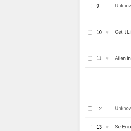
Unkno
9
♥
Get It 
10
♥
11
Alien 
Unkno
12
♥
Se Ence
13