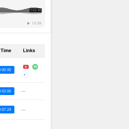
t Time
Links
:00:00
+
—
:03:00
:07:24
—