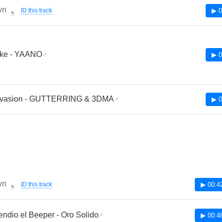
wn
ID this track
▶ 0
🔔
Like - YAANO
▶ 0
Invasion - GUTTERRING & 3DMA
▶ 0
wn
ID this track
▶ 00:4
🔔
ndio el Beeper - Oro Solido
▶ 00:4