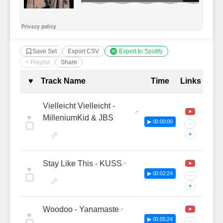
Save Set
Export CSV
Export to Spotify
+ Playlist
Share
Complete Tracklist with Timestamp
♥
Track Name
Time
Links
Vielleicht Vielleicht -
♥
MilleniumKid & JBS
▶ 00:00:00
···
+
Stay Like This - KUSS
♥
▶ 00:02:24
···
+
Woodoo - Yanamaste
♥
▶ 00:05:24
···