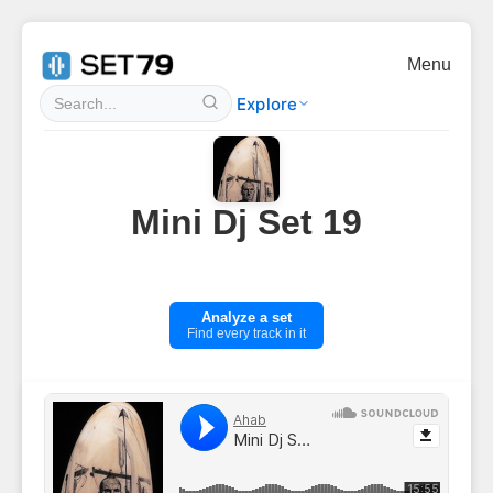
Menu
Explore
Mini Dj Set 19
Analyze a set
Find every track in it