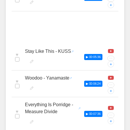
+
Stay Like This - KUSS
♥
▶ 00:05:36
···
+
Woodoo - Yanamaste
♥
▶ 00:06:24
···
+
Everything Is Porridge -
♥
Measure Divide
▶ 00:07:36
···
+