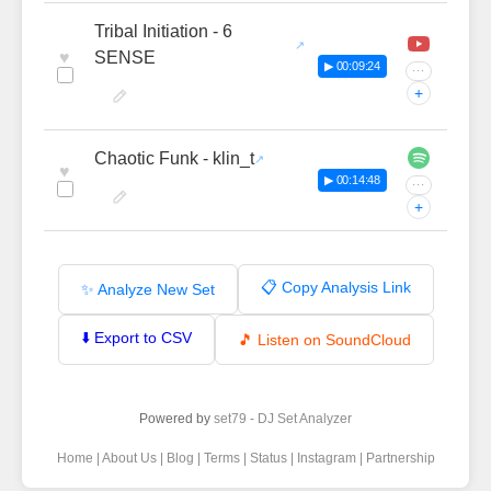
Tribal Initiation - 6
♥
SENSE
▶ 00:09:24
···
+
Chaotic Funk - klin_t
♥
▶ 00:14:48
···
+
📋 Copy Analysis Link
✨ Analyze New Set
⬇️ Export to CSV
🎵 Listen on SoundCloud
Powered by
set79 - DJ Set Analyzer
Home
|
About Us
|
Blog
|
Terms
|
Status
|
Instagram
|
Partnership