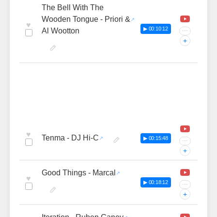
The Bell With The
Wooden Tongue - Priori &
♥
▶ 00:10:12
Al Wootton
···
+
♥
Tenma - DJ Hi-C
▶ 00:15:48
···
+
Good Things - Marcal
♥
▶ 00:18:12
···
+