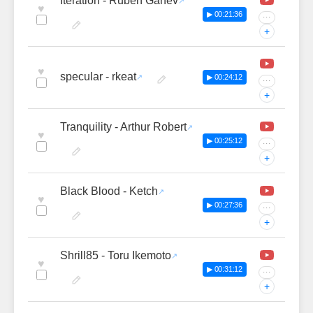
Iteration - Ruben Ganev
♥
▶ 00:21:36
···
+
♥
specular - rkeat
▶ 00:24:12
···
+
Tranquility - Arthur Robert
♥
▶ 00:25:12
···
+
Black Blood - Ketch
♥
▶ 00:27:36
···
+
Shrill85 - Toru Ikemoto
♥
▶ 00:31:12
···
+