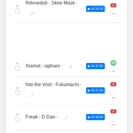
Rdvnedub - Skee Mask
♥
▶ 00:34:24
+
♥
Alamut - ogtrues
▶ 00:37:36
+
Into the Void - Fukumachi
♥
▶ 00:41:36
···
+
♥
Freak - D.Dan
▶ 00:46:00
···
+