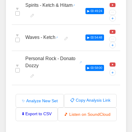
Spirits - Ketch & Hitam
♥
▶ 00:49:24
···
+
♥
Waves - Ketch
▶ 00:54:48
···
+
Personal Rock - Donato
♥
Dozzy
▶ 00:58:00
+
📋 Copy Analysis Link
✨ Analyze New Set
⬇️ Export to CSV
🎵 Listen on SoundCloud