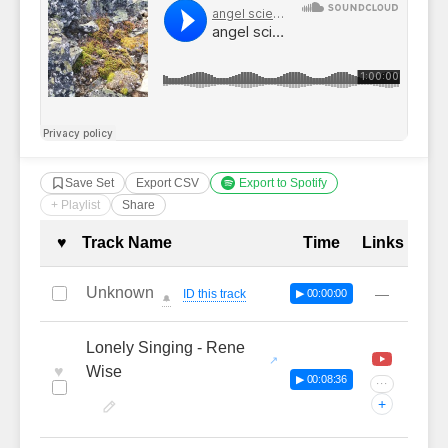
Save Set
Export CSV
Export to Spotify
+ Playlist
Share
Complete Tracklist with Timestamp
♥
Track Name
Time
Links
Unknown
—
ID this track
▶ 00:00:00
🔔
Lonely Singing - Rene
♥
Wise
▶ 00:08:36
···
+