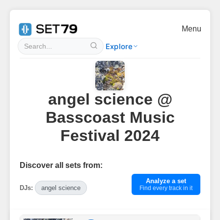
Menu
Explore
angel science @
Basscoast Music
Festival 2024
Discover all sets from:
Analyze a set
DJs:
angel science
Find every track in it