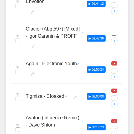
♥
Envotion
▶ 01:44:12
···
+
Glacier (Abgt597) [Mixed]
—
♥
- Igor Garanin & PROFF
▶ 01:47:36
+
Again - Electronic Youth
♥
▶ 01:58:24
···
+
♥
Tigmiza - Cloaked
▶ 02:03:00
···
+
Avalon (Influence Remix)
♥
- Dave Shtorn
▶ 02:11:23
···