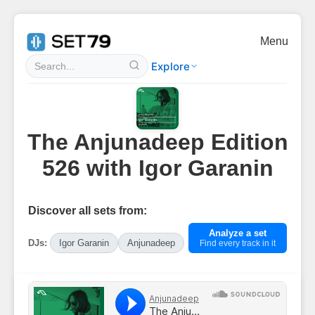
Menu
Explore
The Anjunadeep Edition
526 with Igor Garanin
Discover all sets from:
Analyze a set
DJs:
Igor Garanin
Anjunadeep
Find every track in it