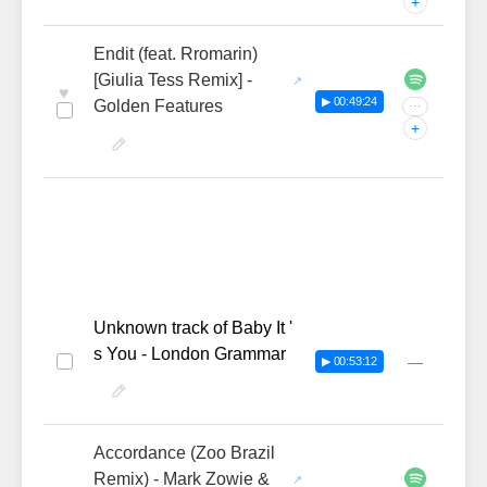
+
Endit (feat. Rromarin)
[Giulia Tess Remix] -
♥
▶ 00:49:24
Golden Features
···
+
Unknown track of Baby It '
s You - London Grammar
—
▶ 00:53:12
Accordance (Zoo Brazil
Remix) - Mark Zowie &