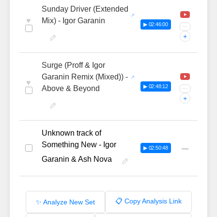
Sunday Driver (Extended
♥
Mix) - Igor Garanin
▶ 02:46:00
···
+
Surge (Proff & Igor
Garanin Remix (Mixed)) -
♥
▶ 02:48:12
Above & Beyond
···
+
Unknown track of
Something New - Igor
—
▶ 02:50:48
Garanin & Ash Nova
📋 Copy Analysis Link
✨ Analyze New Set