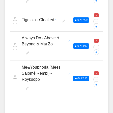
+
♥
Tigmiza - Cloaked
▶ 02:12:59
···
+
Always Do - Above &
♥
Beyond & Mat Zo
▶ 02:14:47
···
+
Me&Youphoria (Mees
Salomé Remix) -
♥
▶ 02:22:11
Röyksopp
···
+