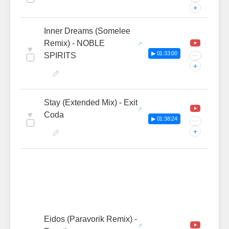
+
Inner Dreams (Somelee
Remix) - NOBLE
♥
▶ 01:33:00
SPIRITS
···
+
Stay (Extended Mix) - Exit
♥
Coda
▶ 01:38:24
···
+
Eidos (Paravorik Remix) -