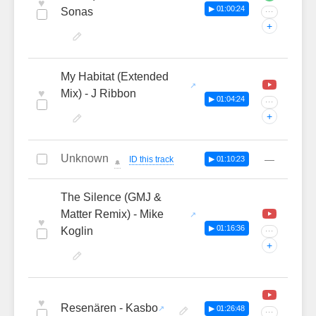
♥
▶ 01:00:24
Sonas
···
+
My Habitat (Extended
♥
Mix) - J Ribbon
▶ 01:04:24
···
+
Unknown
—
ID this track
▶ 01:10:23
🔔
The Silence (GMJ &
Matter Remix) - Mike
♥
▶ 01:16:36
Koglin
···
+
♥
Resenären - Kasbo
▶ 01:26:48
···