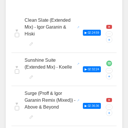
Clean Slate (Extended
Mix) - Igor Garanin &
♥
▶ 02:24:59
Hiski
···
+
Sunshine Suite
♥
(Extended Mix) - Koelle
▶ 02:32:24
···
+
Surge (Proff & Igor
Garanin Remix (Mixed)) -
♥
▶ 02:36:36
Above & Beyond
···
+