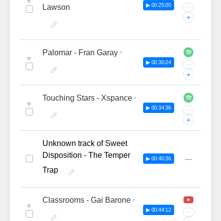
♥
▶ 00:25:00
Lawson
···
+
Palomar - Fran Garay
♥
▶ 00:30:24
···
+
Touching Stars - Xspance
♥
▶ 00:34:36
···
+
Unknown track of Sweet
Disposition - The Temper
—
▶ 00:40:36
Trap
Classrooms - Gai Barone
♥
▶ 00:44:12
···