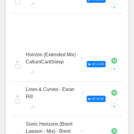
···
+
Horizon (Extended Mix) -
♥
CallumCantSleep
▶ 00:13:48
+
Lines & Curves - Ewan
♥
Rill
▶ 00:18:36
···
+
Sonic Horizons (Brent
Lawson - Mix) - Brent