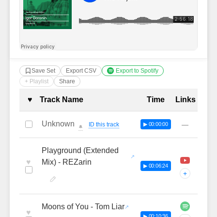
Save Set
Export CSV
Export to Spotify
+ Playlist
Share
Complete Tracklist with Timestamp
♥
Track Name
Time
Links
Unknown
—
ID this track
▶ 00:00:00
🔔
Playground (Extended
♥
Mix) - REZarin
▶ 00:06:24
+
Moons of You - Tom Liar
♥
▶ 00:10:36