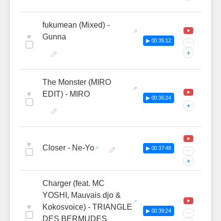
fukumean (Mixed) -
♥
Gunna
▶ 00:35:12
···
+
The Monster (MIRO
♥
EDIT) - MIRO
▶ 00:36:24
+
♥
Closer - Ne-Yo
▶ 00:37:48
···
+
Charger (feat. MC
YOSHI, Mauvais djo &
♥
Kokosvoice) - TRIANGLE
▶ 00:39:24
···
DES BERMUDES