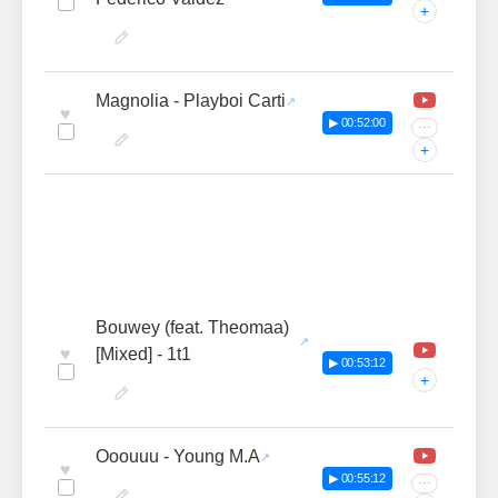
+
Magnolia - Playboi Carti
♥
▶ 00:52:00
···
+
Bouwey (feat. Theomaa)
♥
[Mixed] - 1t1
▶ 00:53:12
+
Ooouuu - Young M.A
♥
▶ 00:55:12
···