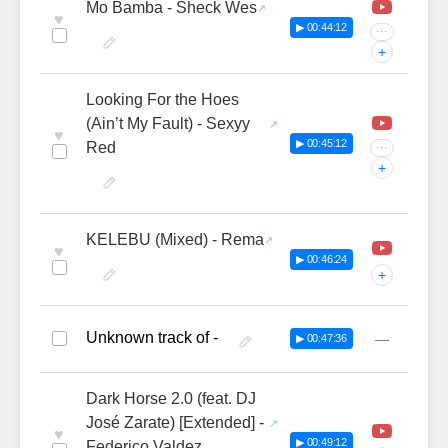
Mo Bamba - Sheck Wes
♥
▶ 00:44:12
···
+
Looking For the Hoes
(Ain’t My Fault) - Sexyy
♥
▶ 00:45:12
Red
···
+
KELEBU (Mixed) - Rema
♥
▶ 00:46:24
+
Unknown track of -
—
▶ 00:47:36
Dark Horse 2.0 (feat. DJ
José Zarate) [Extended] -
♥
▶ 00:49:12
Federico Valdez