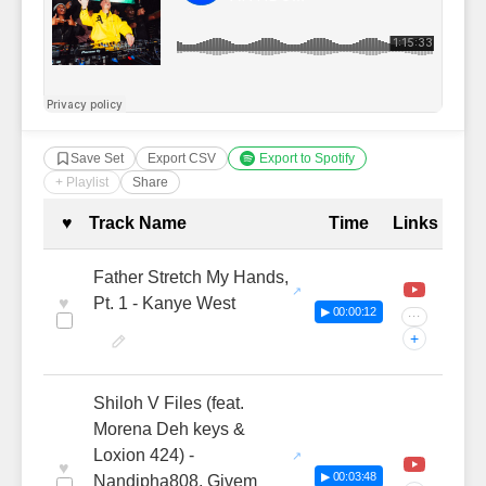
Save Set
Export CSV
Export to Spotify
+ Playlist
Share
Complete Tracklist with Timestamp
♥
Track Name
Time
Links
Father Stretch My Hands,
♥
Pt. 1 - Kanye West
▶ 00:00:12
···
+
Shiloh V Files (feat.
Morena Deh keys &
Loxion 424) -
♥
▶ 00:03:48
Nandipha808, Givem