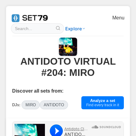
Menu
Explore
ANTIDOTO VIRTUAL
#204: MIRO
Discover all sets from:
Analyze a set
DJs:
MIRO
ANTIDOTO
Find every track in it