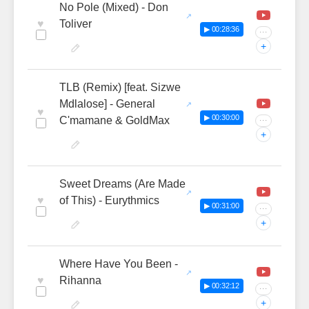
No Pole (Mixed) - Don
♥
Toliver
▶ 00:28:36
···
+
TLB (Remix) [feat. Sizwe
Mdlalose] - General
♥
▶ 00:30:00
C'mamane & GoldMax
···
+
Sweet Dreams (Are Made
♥
of This) - Eurythmics
▶ 00:31:00
···
+
Where Have You Been -
♥
Rihanna
▶ 00:32:12
···
+