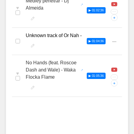
Medley penetrar - Dj
♥
Almeida
▶ 01:02:36
···
+
Unknown track of Or Nah -
—
▶ 01:04:36
No Hands (feat. Roscoe
Dash and Wale) - Waka
♥
▶ 01:05:36
Flocka Flame
···
+