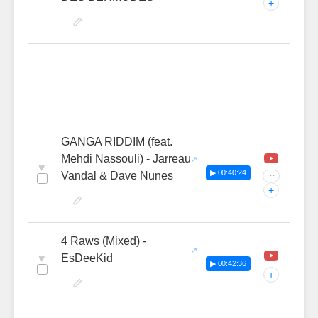
+
GANGA RIDDIM (feat.
Mehdi Nassouli) - Jarreau
♥
▶ 00:40:24
Vandal & Dave Nunes
···
+
4 Raws (Mixed) -
♥
EsDeeKid
▶ 00:42:36
+