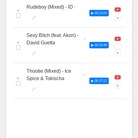
Rudeboy (Mixed) - ID
♥
▶ 00:23:24
+
Sexy Bitch (feat. Akon) -
♥
David Guetta
▶ 00:25:48
···
+
Thootie (Mixed) - Ice
♥
Spice & Tokischa
▶ 00:27:12
+