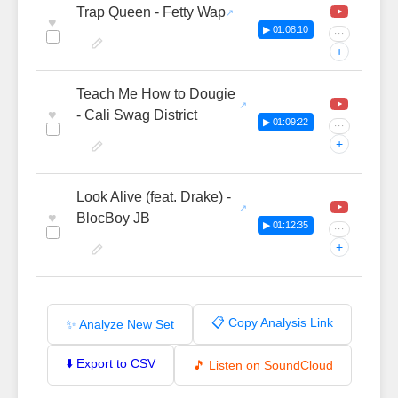
Trap Queen - Fetty Wap
♥
▶ 01:08:10
···
+
Teach Me How to Dougie
♥
- Cali Swag District
▶ 01:09:22
···
+
Look Alive (feat. Drake) -
♥
BlocBoy JB
▶ 01:12:35
···
+
📋 Copy Analysis Link
✨ Analyze New Set
⬇️ Export to CSV
🎵 Listen on SoundCloud