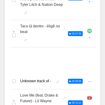
+
Tyler Litch & Nation Deep
Taco lá dentro - éligê no
♥
beat
▶ 00:07:36
+
Unknown track of -
—
▶ 00:08:36
Love Me (feat. Drake &
♥
Future) - Lil Wayne
▶ 00:10:12
···