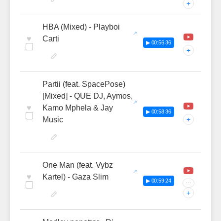
+
HBA (Mixed) - Playboi
♥
Carti
▶ 00:56:36
+
Partii (feat. SpacePose)
[Mixed] - QUE DJ, Aymos,
♥
Kamo Mphela & Jay
▶ 00:58:36
Music
+
One Man (feat. Vybz
♥
Kartel) - Gaza Slim
▶ 00:59:24
···
+