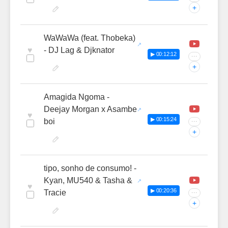
+
WaWaWa (feat. Thobeka)
♥
- DJ Lag & Djknator
▶ 00:12:12
···
+
Amagida Ngoma -
Deejay Morgan x Asambe
♥
▶ 00:15:24
boi
···
+
tipo, sonho de consumo! -
Kyan, MU540 & Tasha &
♥
▶ 00:20:36
Tracie
···
+