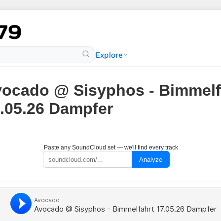
Explore
ocado @ Sisyphos - Bimmelf
.05.26 Dampfer
Paste any SoundCloud set — we'll find every track
Analyze