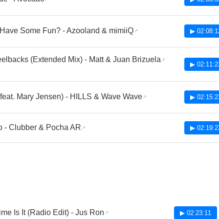
Have Some Fun? - Azooland & mimiiQ
▶ 02:08:1
lbacks (Extended Mix) - Matt & Juan Brizuela
▶ 02:11:2
 (feat. Mary Jensen) - HILLS & Wave Wave
▶ 02:15:2
o - Clubber & Pocha AR
▶ 02:19:2
me Is It (Radio Edit) - Jus Ron
▶ 02:23:11