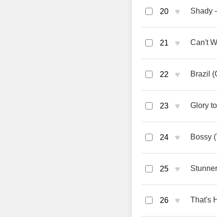
♥
Shady -
20
♥
Can't W
21
♥
Brazil 
22
♥
Glory t
23
♥
Bossy (
24
♥
Stunner
25
♥
That's H
26