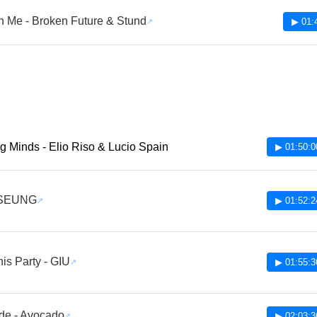
 Me - Broken Future & Stund
▶ 01:
g Minds - Elio Riso & Lucio Spain
▶ 01:50:0
 SEUNG
▶ 01:52:2
is Party - GIU
▶ 01:55:3
de - Avocado
▶ 02:03:3