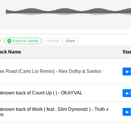
V
Export to Spotify
+ Playlist
Share
cklist with Timestamps
ack Name
Sta
w Road (Carlo Lio Remix) - Alex Dolby & Santos
▶ 
known track of Count Up ( ) - OKAYVAL
▶ 
known track of Work ( feat . Slim Dymondz ) - Truth x
▶ 
es