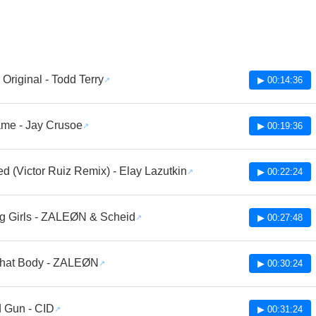
Original - Todd Terry
▶ 00:14:36
ame - Jay Crusoe
▶ 00:19:36
d (Victor Ruiz Remix) - Elay Lazutkin
▶ 00:22:24
g Girls - ZALEØN & Scheid
▶ 00:27:48
hat Body - ZALEØN
▶ 00:30:24
 Gun - CID
▶ 00:31:24