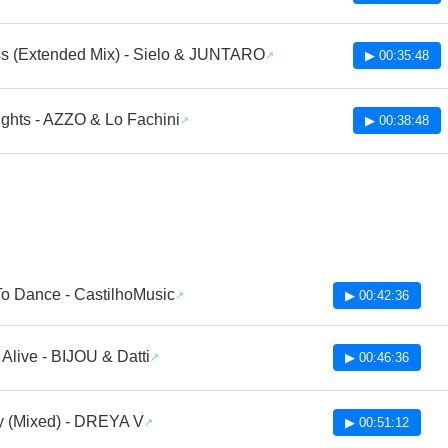
s (Extended Mix) - Sielo & JUNTARO
▶ 00:35:48
ights - AZZO & Lo Fachini
▶ 00:38:48
To Dance - CastilhoMusic
▶ 00:42:36
Alive - BIJOU & Datti
▶ 00:46:36
 (Mixed) - DREYA V
▶ 00:51:12