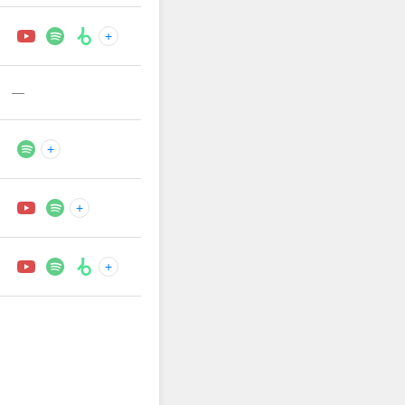
+
—
+
+
+