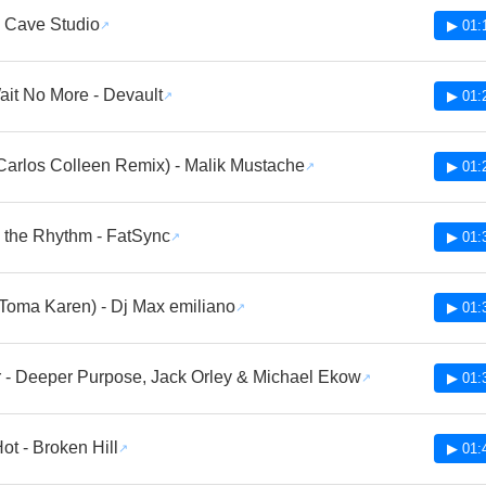
 Cave Studio
▶ 01:
ait No More - Devault
▶ 01:
(Carlos Colleen Remix) - Malik Mustache
▶ 01:
o the Rhythm - FatSync
▶ 01:
Toma Karen) - Dj Max emiliano
▶ 01:
 - Deeper Purpose, Jack Orley & Michael Ekow
▶ 01:
ot - Broken Hill
▶ 01: