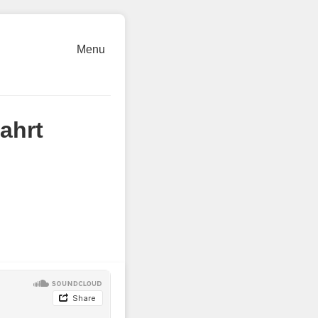
Menu
ahrt