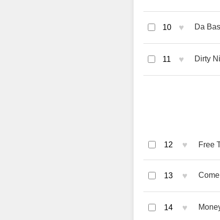
♥
Da Bas
10
♥
Dirty N
11
♥
12
Free 
♥
Come 
13
♥
Money
14