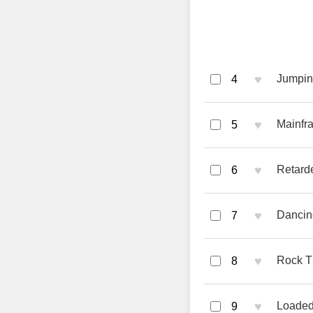
♥
Jumpin 
4
♥
Mainfr
5
♥
Retarde
6
♥
Dancin
7
♥
Rock T
8
♥
Loaded
9