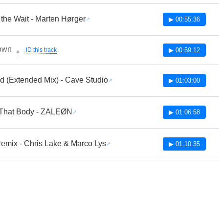
the Wait - Marten Hørger
▶ 00:55:36
own
ID this track
▶ 00:59:12
🔔
d (Extended Mix) - Cave Studio
▶ 01:03:00
That Body - ZALEØN
▶ 01:06:58
emix - Chris Lake & Marco Lys
▶ 01:10:35