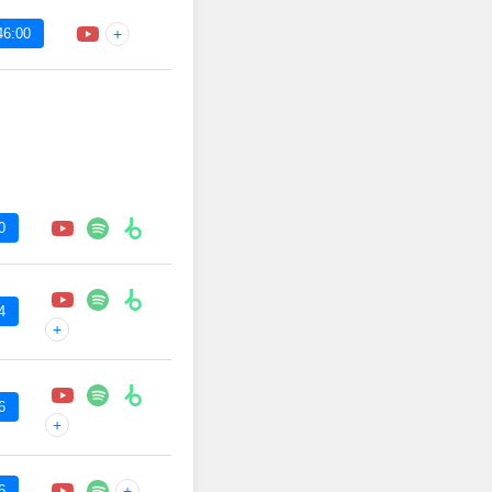
46:00
+
0
4
+
6
+
6
+