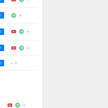
2
+
+
3
3
+
—
+
3
+