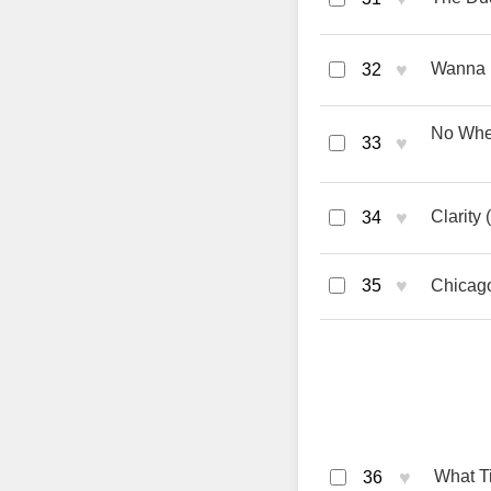
♥
Wanna 
32
No Whee
♥
33
♥
Clarity
34
♥
35
Chicag
♥
What Ti
36