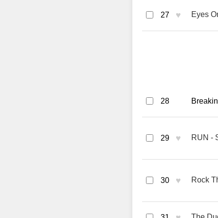
♥
Eyes On
27
28
Breakin
♥
RUN -
29
♥
Rock Th
30
♥
The Du
31