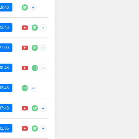
19:48
+
22:48
+
27:00
+
30:48
+
33:48
+
37:48
+
41:36
+