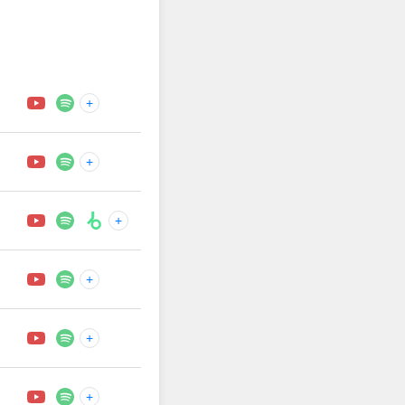
+
+
+
+
+
+