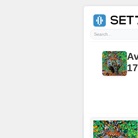
Av
17