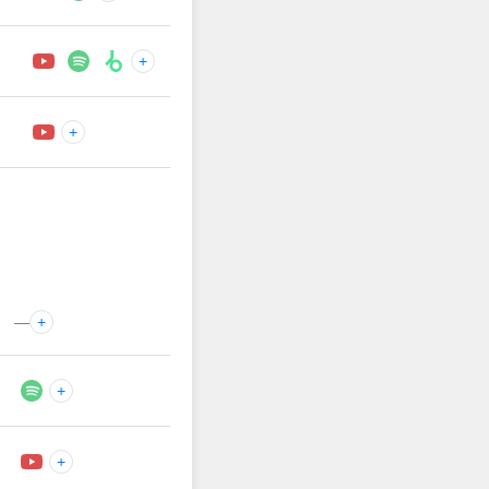
+
+
—
+
+
+