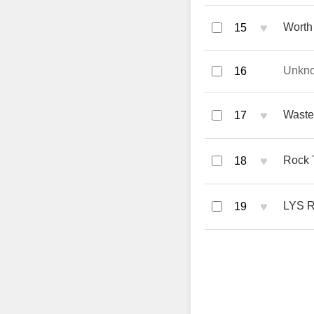
♥
Worth 
15
Unkn
16
♥
Waste
17
♥
Rock 
18
♥
LYS R
19