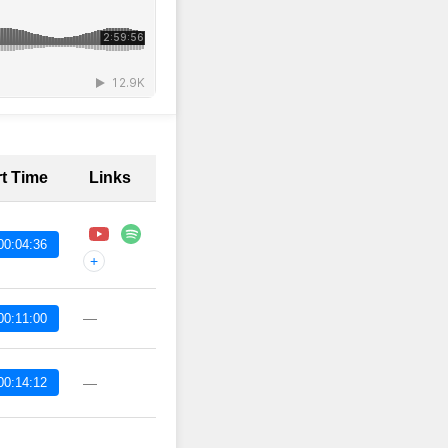
rt Time
Links
00:04:36
+
—
00:11:00
00:14:12
—