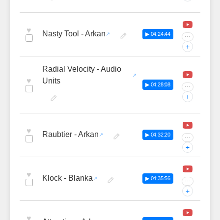
♥
Nasty Tool - Arkan
▶ 04:24:44
···
+
Radial Velocity - Audio
♥
Units
▶ 04:28:08
···
+
♥
Raubtier - Arkan
▶ 04:32:20
···
+
♥
Klock - Blanka
▶ 04:35:56
···
+
♥