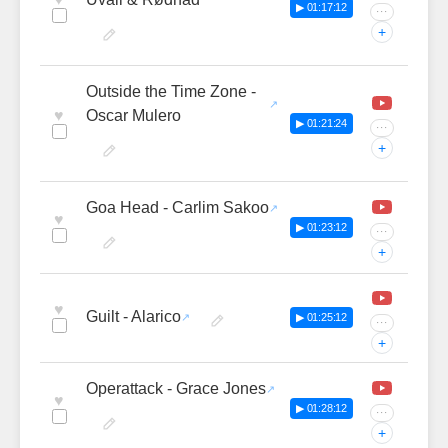
▶ 01:17:12
···
+
Outside the Time Zone -
♥
Oscar Mulero
▶ 01:21:24
···
+
Goa Head - Carlim Sakoo
♥
▶ 01:23:12
···
+
♥
Guilt - Alarico
▶ 01:25:12
···
+
Operattack - Grace Jones
♥
▶ 01:28:12
···
+