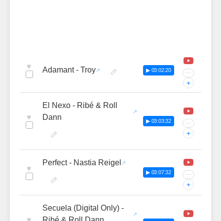
♥
Adamant - Troy
▶ 03:02:20
···
+
El Nexo - Ribé & Roll
♥
Dann
▶ 03:03:32
···
+
Perfect - Nastia Reigel
♥
▶ 03:07:32
···
+
Secuela (Digital Only) -
♥
Ribé & Roll Dann