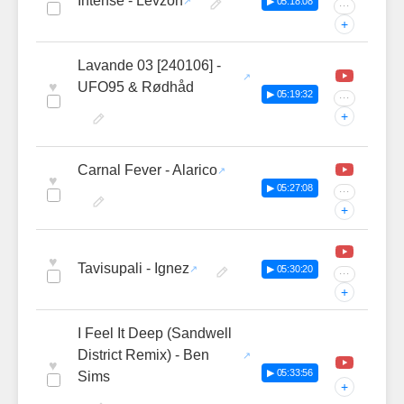
Intense - Levzon
▶ 05:18:08
···
+
Lavande 03 [240106] -
♥
UFO95 & Rødhåd
▶ 05:19:32
···
+
Carnal Fever - Alarico
♥
▶ 05:27:08
···
+
♥
Tavisupali - Ignez
▶ 05:30:20
···
+
I Feel It Deep (Sandwell
District Remix) - Ben
♥
▶ 05:33:56
Sims
+