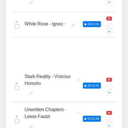
+
♥
White Rose - Ignez
▶ 04:13:32
···
+
Stark Reality - Vinicius
♥
Honorio
▶ 04:16:42
···
+
Unwritten Chapters -
♥
Lewis Fautzi
▶ 04:21:08
···
+