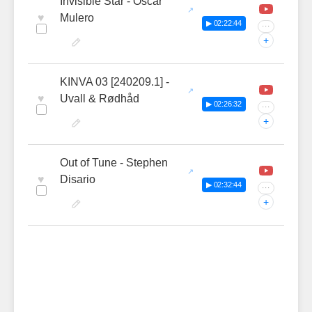
Invisible Star - Oscar
♥
Mulero
▶ 02:22:44
···
+
KINVA 03 [240209.1] -
♥
Uvall & Rødhåd
▶ 02:26:32
···
+
Out of Tune - Stephen
♥
Disario
▶ 02:32:44
···
+