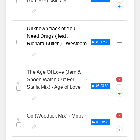
+
Unknown track of You
Need Drugs ( feat .
—
▶ 06:17:32
Richard Butler ) - Westbam
The Age Of Love (Jam &
Spoon Watch Out For
♥
▶ 06:23:32
Stella Mix) - Age of Love
···
+
Go (Woodtick Mix) - Moby
♥
▶ 06:28:30
···
+