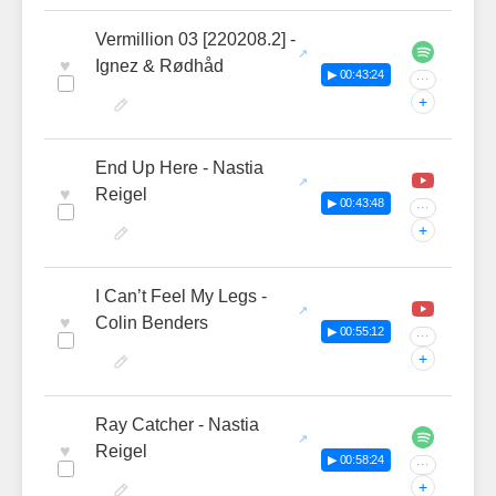
Vermillion 03 [220208.2] -
♥
Ignez & Rødhåd
▶ 00:43:24
···
+
End Up Here - Nastia
♥
Reigel
▶ 00:43:48
···
+
I Can’t Feel My Legs -
♥
Colin Benders
▶ 00:55:12
···
+
Ray Catcher - Nastia
♥
Reigel
▶ 00:58:24
···
+