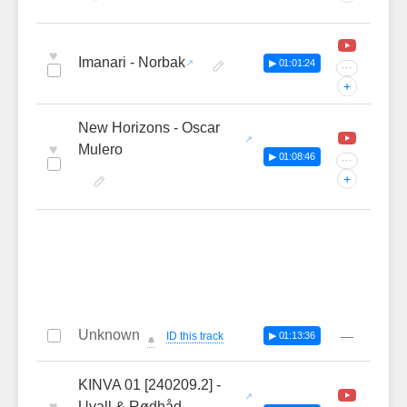
♥
Imanari - Norbak
▶ 01:01:24
···
+
New Horizons - Oscar
♥
Mulero
▶ 01:08:46
···
+
Unknown
—
ID this track
▶ 01:13:36
🔔
KINVA 01 [240209.2] -
♥
Uvall & Rødhåd