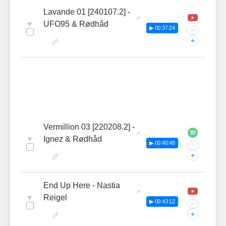
Lavande 01 [240107.2] -
♥
UFO95 & Rødhåd
▶ 00:37:24
···
+
Vermillion 03 [220208.2] -
♥
Ignez & Rødhåd
▶ 00:40:48
···
+
End Up Here - Nastia
♥
Reigel
▶ 00:43:12
···
+