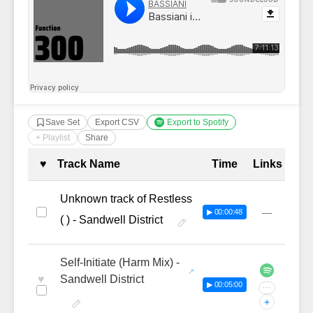
Save Set
Export CSV
Export to Spotify
+ Playlist
Share
Complete Tracklist with Timestamp
♥
Track Name
Time
Links
Unknown track of Restless
—
▶ 00:00:48
( ) - Sandwell District
Self-Initiate (Harm Mix) -
♥
Sandwell District
▶ 00:05:00
···
+