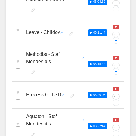
▶ 03:08:32
···
+
♥
Leave - Childov
▶ 03:11:44
···
+
Methodist - Stef
♥
Mendesidis
▶ 03:15:42
···
+
♥
Process 6 - LSD
▶ 03:20:08
···
+
Aquaton - Stef
♥
Mendesidis
▶ 03:22:44
···
+