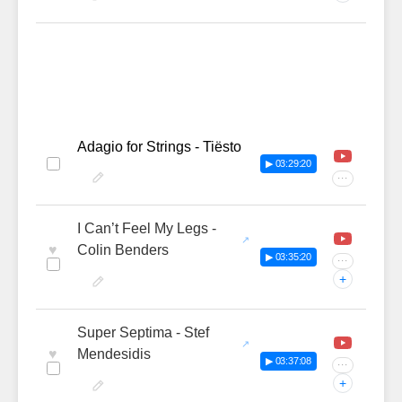
Adagio for Strings - Tiësto
▶ 03:29:20
···
I Can’t Feel My Legs -
♥
Colin Benders
▶ 03:35:20
···
+
Super Septima - Stef
♥
Mendesidis
▶ 03:37:08
···
+