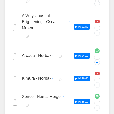
+
A Very Unusual
Brightening - Oscar
♥
▶ 00:21:00
Mulero
···
+
♥
Arcada - Norbak
▶ 00:24:12
···
+
♥
Kimura - Norbak
▶ 00:28:48
···
+
Xoirce - Nastia Reigel
♥
▶ 00:35:12
···
+