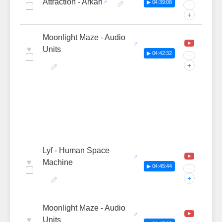
Attraction - Arkan
▶ 04:39:08
···
+
Moonlight Maze - Audio
♥
Units
▶ 04:42:32
···
+
Lyf - Human Space
♥
Machine
▶ 04:45:44
···
+
Moonlight Maze - Audio
♥
Units