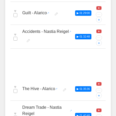
♥
Guilt - Alarico
▶ 01:29:00
···
+
Accidents - Nastia Reigel
♥
▶ 01:32:48
···
+
♥
The Hive - Alarico
▶ 01:35:36
···
+
Dream Trade - Nastia
♥
Reigel
▶ 01:40:48