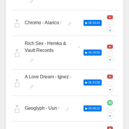
♥
Chromo - Alarico
▶ 05:34:44
···
+
Rich Sex - Hemka &
♥
Vault Records
▶ 05:39:08
···
+
A Love Dream - Ignez
♥
▶ 05:43:08
···
+
♥
Geoglyph - Uun
▶ 05:48:20
···
+