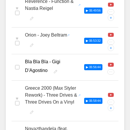
Reverence - Function &
♥
Nastia Reigel
▶ 06:49:56
···
+
Orion - Joey Beltram
♥
▶ 06:53:32
···
+
Bla Bla Bla - Gigi
▶ 06:56:44
D'Agostino
···
Greece 2000 (Max Styler
Rework) - Three Drives &
♥
▶ 06:58:44
Three Drives On a Vinyl
···
+
Ngyazthandela (feat.