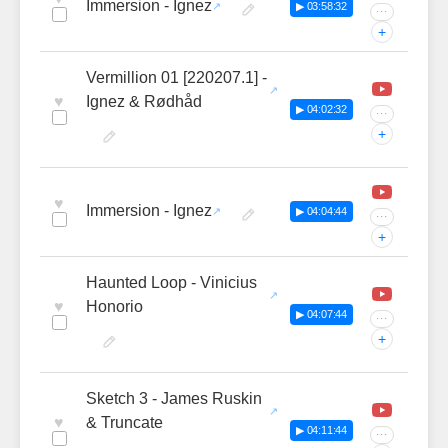
Immersion - Ignez
▶ 03:58:32
···
+
Vermillion 01 [220207.1] -
♥
Ignez & Rødhåd
▶ 04:02:32
···
+
♥
Immersion - Ignez
▶ 04:04:44
···
+
Haunted Loop - Vinicius
♥
Honorio
▶ 04:07:44
···
+
Sketch 3 - James Ruskin
♥
& Truncate
▶ 04:11:44
···