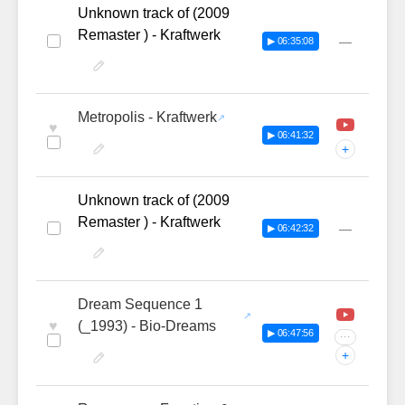
Unknown track of (2009
Remaster ) - Kraftwerk
—
▶ 06:35:08
Metropolis - Kraftwerk
♥
▶ 06:41:32
+
Unknown track of (2009
Remaster ) - Kraftwerk
—
▶ 06:42:32
Dream Sequence 1
♥
(_1993) - Bio-Dreams
▶ 06:47:56
···
+