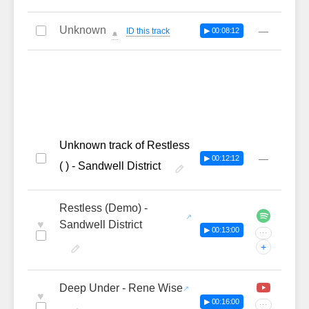
Unknown
—
ID this track
▶ 00:08:12
🔔
Unknown track of Restless
—
▶ 00:12:12
( ) - Sandwell District
Restless (Demo) -
♥
Sandwell District
▶ 00:13:00
···
+
Deep Under - Rene Wise
♥
▶ 00:16:00
···