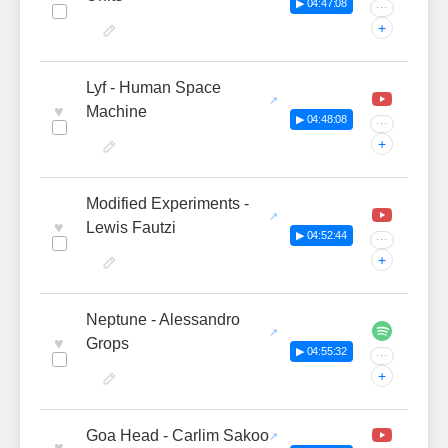
▶ 04:47:08
···
+
Lyf - Human Space
♥
Machine
▶ 04:48:08
···
+
Modified Experiments -
♥
Lewis Fautzi
▶ 04:52:44
···
+
Neptune - Alessandro
♥
Grops
▶ 04:55:32
···
+
Goa Head - Carlim Sakoo
♥