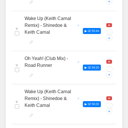
+
Wake Up (Keith Carnal
Remix) - Shinedoe &
♥
▶ 02:55:44
Keith Carnal
···
+
Oh Yeah! (Club Mix) -
♥
Road Runner
▶ 02:56:20
···
+
Wake Up (Keith Carnal
Remix) - Shinedoe &
♥
▶ 02:56:32
Keith Carnal
···
+