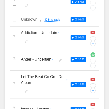
▶ 04:57:08
···
+
Unknown
—
ID this track
▶ 05:01:08
🔔
Addiction - Uncertain
♥
▶ 05:04:08
···
+
♥
Anger - Uncertain
▶ 05:10:32
···
+
Let The Beat Go On - Dr.
♥
Alban
▶ 05:14:56
···
+
♥