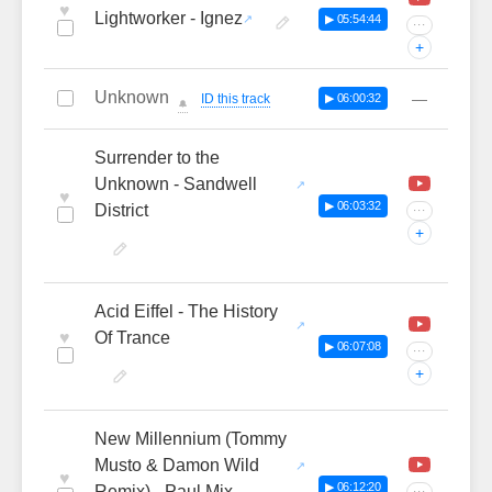
♥
Lightworker - Ignez
▶ 05:54:44
···
+
Unknown
—
ID this track
▶ 06:00:32
🔔
Surrender to the
Unknown - Sandwell
♥
▶ 06:03:32
District
···
+
Acid Eiffel - The History
♥
Of Trance
▶ 06:07:08
···
+
New Millennium (Tommy
Musto & Damon Wild
♥
▶ 06:12:20
Remix) - Paul Mix
···