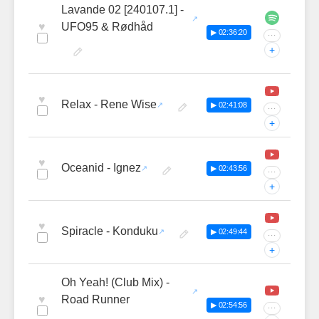
Lavande 02 [240107.1] -
♥
UFO95 & Rødhåd
▶ 02:36:20
···
+
♥
Relax - Rene Wise
▶ 02:41:08
···
+
♥
Oceanid - Ignez
▶ 02:43:56
···
+
♥
Spiracle - Konduku
▶ 02:49:44
···
+
Oh Yeah! (Club Mix) -
♥
Road Runner
▶ 02:54:56
···