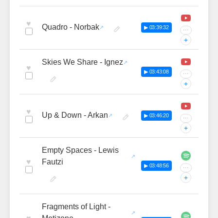
♥
Quadro - Norbak
▶ 03:39:32
···
+
Skies We Share - Ignez
♥
▶ 03:43:08
···
+
♥
Up & Down - Arkan
▶ 03:46:20
···
+
Empty Spaces - Lewis
♥
Fautzi
▶ 03:48:56
···
+
Fragments of Light -