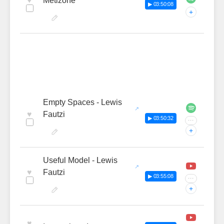
♥
Metizone
▶ 03:50:08
+
Empty Spaces - Lewis
♥
Fautzi
▶ 03:50:32
···
+
Useful Model - Lewis
♥
Fautzi
▶ 03:55:08
···
+
♥