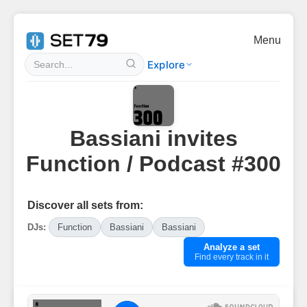
Menu
Explore
Bassiani invites
Function / Podcast #300
Discover all sets from:
DJs:
Function
Bassiani
Bassiani
Analyze a set
Find every track in it