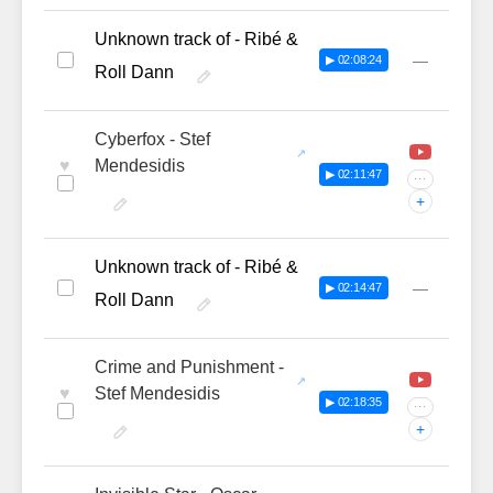
Unknown track of - Ribé &
—
▶ 02:08:24
Roll Dann
Cyberfox - Stef
♥
Mendesidis
▶ 02:11:47
···
+
Unknown track of - Ribé &
—
▶ 02:14:47
Roll Dann
Crime and Punishment -
♥
Stef Mendesidis
▶ 02:18:35
···
+