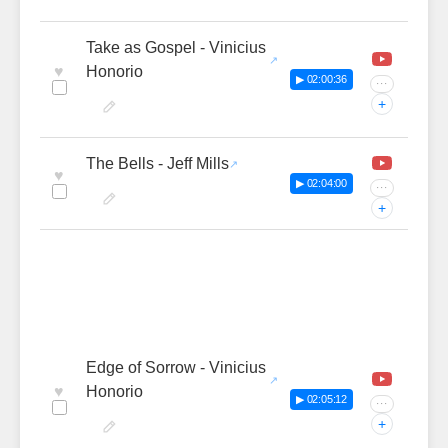
Take as Gospel - Vinicius
♥
Honorio
▶ 02:00:36
···
+
The Bells - Jeff Mills
♥
▶ 02:04:00
···
+
Edge of Sorrow - Vinicius
♥
Honorio
▶ 02:05:12
···
+