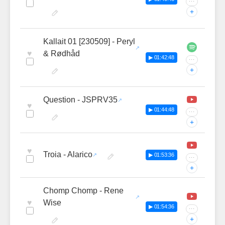
···
+
Kallait 01 [230509] - Peryl
♥
& Rødhåd
▶ 01:42:48
···
+
Question - JSPRV35
♥
▶ 01:44:48
···
+
♥
Troia - Alarico
▶ 01:53:36
···
+
Chomp Chomp - Rene
♥
Wise
▶ 01:54:36
···
+