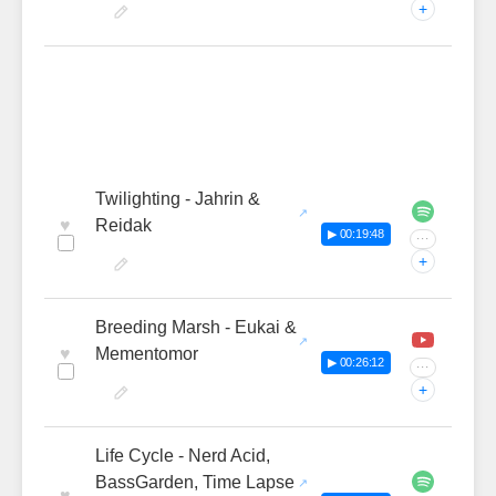
+
Twilighting - Jahrin &
♥
Reidak
▶ 00:19:48
···
+
Breeding Marsh - Eukai &
♥
Mementomor
▶ 00:26:12
···
+
Life Cycle - Nerd Acid,
BassGarden, Time Lapse
♥