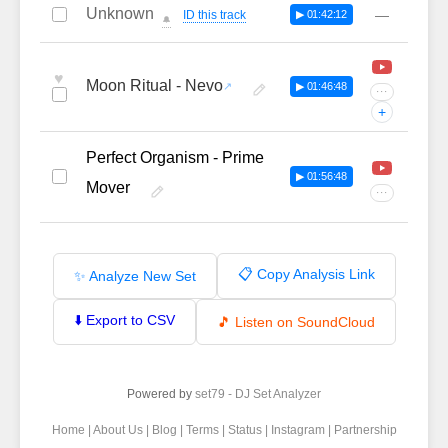
Unknown
—
ID this track
▶ 01:42:12
🔔
♥
Moon Ritual - Nevo
▶ 01:46:48
···
+
Perfect Organism - Prime
▶ 01:56:48
Mover
···
📋 Copy Analysis Link
✨ Analyze New Set
⬇️ Export to CSV
🎵 Listen on SoundCloud
Powered by
set79 - DJ Set Analyzer
Home
|
About Us
|
Blog
|
Terms
|
Status
|
Instagram
|
Partnership