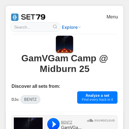
Menu
Explore
GamVGam Camp @
Midburn 25
Discover all sets from:
Analyze a set
DJs:
BENTZ
Find every track in it