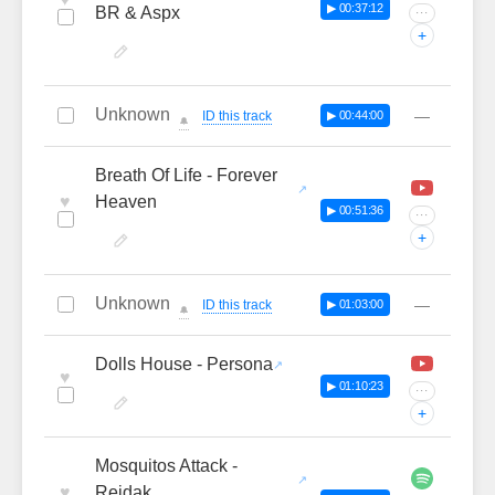
▶ 00:37:12
BR & Aspx
···
+
Unknown
—
ID this track
▶ 00:44:00
🔔
Breath Of Life - Forever
♥
Heaven
▶ 00:51:36
···
+
Unknown
—
ID this track
▶ 01:03:00
🔔
Dolls House - Persona
♥
▶ 01:10:23
···
+
Mosquitos Attack -
♥
Reidak