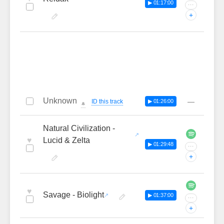
▶ 01:17:00
···
+
Unknown
—
ID this track
▶ 01:26:00
🔔
Natural Civilization -
♥
Lucid & Zelta
▶ 01:29:48
···
+
♥
Savage - Biolight
▶ 01:37:00
···
+