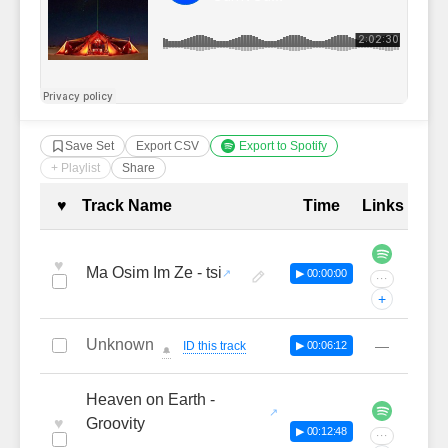
Save Set
Export CSV
Export to Spotify
+ Playlist
Share
Complete Tracklist with Timestamp
♥
Track Name
Time
Links
♥
Ma Osim Im Ze - tsi
▶ 00:00:00
···
+
Unknown
—
ID this track
▶ 00:06:12
🔔
Heaven on Earth -
♥
Groovity
▶ 00:12:48
···