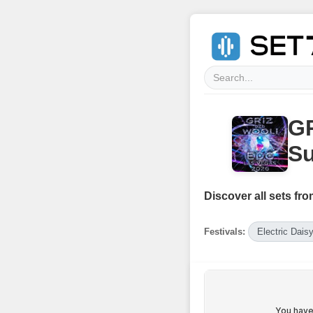
GR
Su
Discover all sets fro
Festivals:
Electric Dais