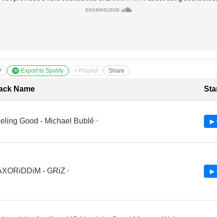
V
Export to Spotify
+ Playlist
Share
cklist with Timestamps
ack Name
Sta
eling Good - Michael Bublé
▶ 
XORiDDiM - GRiZ
▶ 