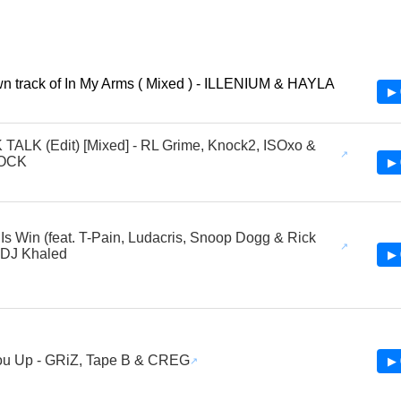
 track of In My Arms ( Mixed ) - ILLENIUM & HAYLA
▶ 
ALK (Edit) [Mixed] - RL Grime, Knock2, ISOxo &
OCK
▶ 
o Is Win (feat. T-Pain, Ludacris, Snoop Dogg & Rick
 DJ Khaled
▶ 
ou Up - GRiZ, Tape B & CREG
▶ 