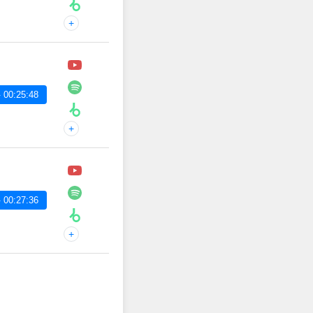
+
 00:25:48
+
 00:27:36
+