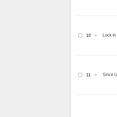
♥
Lock In
10
♥
Since U
11