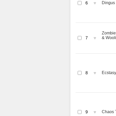
♥
Dingus 
6
Zombie 
♥
& Wool
7
♥
Ecstasy
8
♥
Chaos T
9