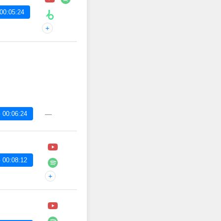
00:05:24
+
 00:06:24
—
 00:08:12
+