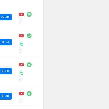
:29:48
+
:31:24
+
:35:00
+
:35:48
+