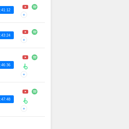
:41:12
+
:43:24
+
:46:36
+
:47:48
+