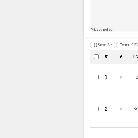
Save Set
Export CS
Complete Tra
#
♥
Tr
♥
Fe
1
♥
SA
2