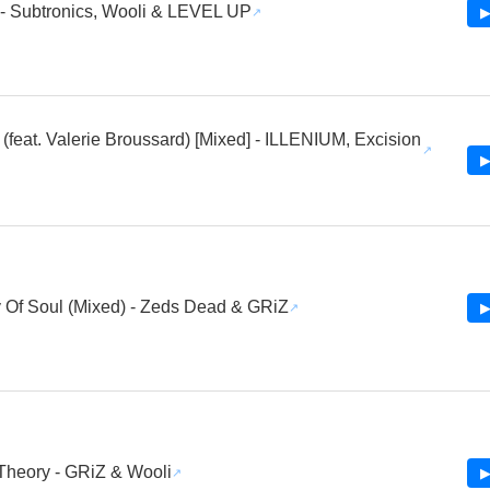
- Subtronics, Wooli & LEVEL UP
▶
(feat. Valerie Broussard) [Mixed] - ILLENIUM, Excision
i
▶
 Of Soul (Mixed) - Zeds Dead & GRiZ
▶
heory - GRiZ & Wooli
▶