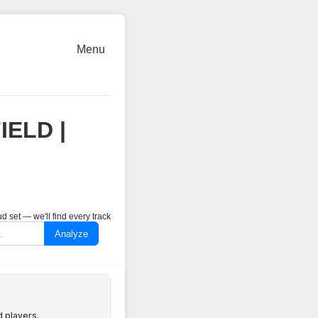
Menu
IELD |
 set — we'll find every track
Analyze