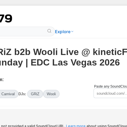
Explore
iZ b2b Wooli Live @ kineticF
nday | EDC Las Vegas 2026
m:
Paste any SoundCloud
y Carnival
DJs:
GRiZ
Wooli