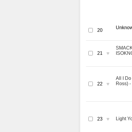
Unknown
20
SMACK T
♥
21
ISOKN
All I D
♥
Ross) -
22
♥
Light Y
23