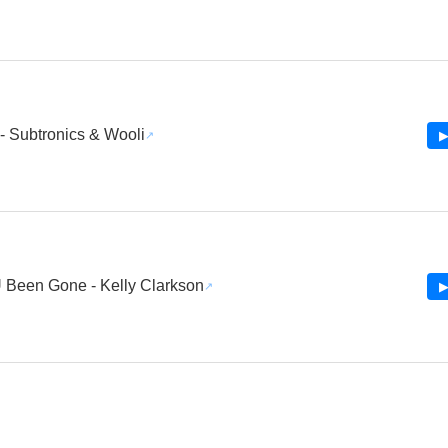
 - Subtronics & Wooli
▶
 Been Gone - Kelly Clarkson
▶