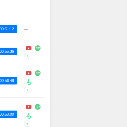
00:51:12
—
00:55:36
+
00:56:48
+
00:58:00
+