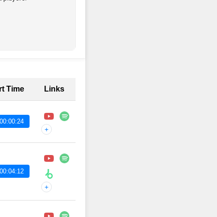
rt Time
Links
00:00:24
+
00:04:12
+