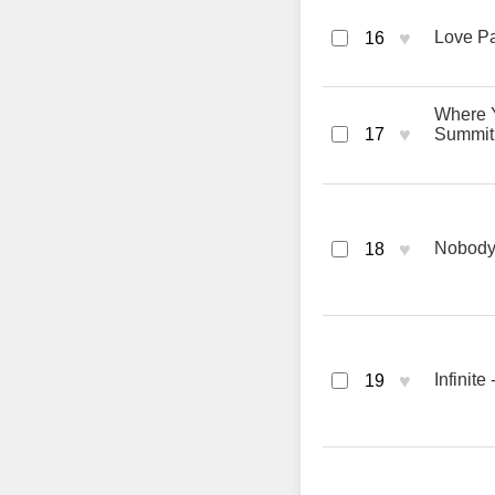
♥
Love Pa
16
Where Y
♥
17
Summit
♥
Nobody
18
♥
Infinite
19