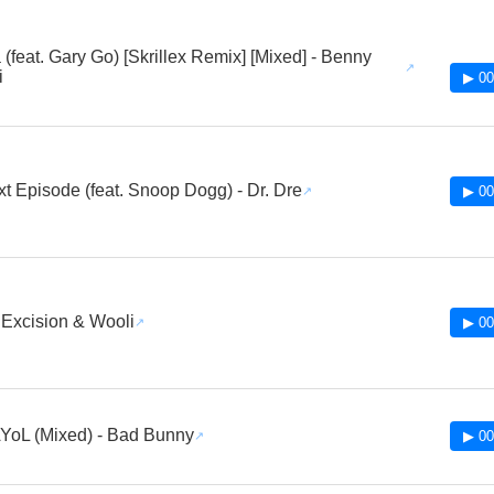
(feat. Gary Go) [Skrillex Remix] [Mixed] - Benny
i
▶ 00
t Episode (feat. Snoop Dogg) - Dr. Dre
▶ 00
- Excision & Wooli
▶ 00
oL (Mixed) - Bad Bunny
▶ 00