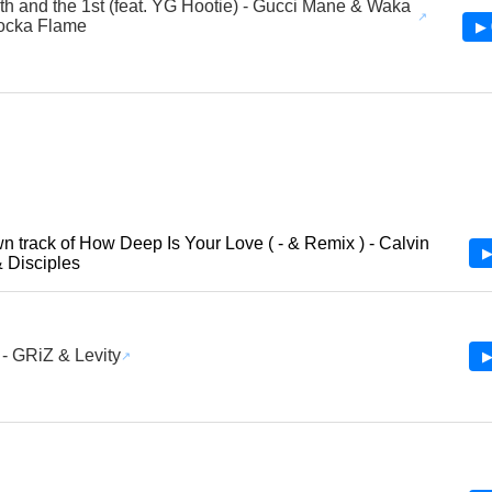
th and the 1st (feat. YG Hootie) - Gucci Mane & Waka
ocka Flame
▶ 
 track of How Deep Is Your Love ( - & Remix ) - Calvin
▶
& Disciples
 - GRiZ & Levity
▶