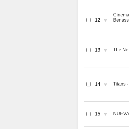
Cinema 
♥
12
Benass
♥
The Nex
13
♥
Titans 
14
♥
NUEVAY
15