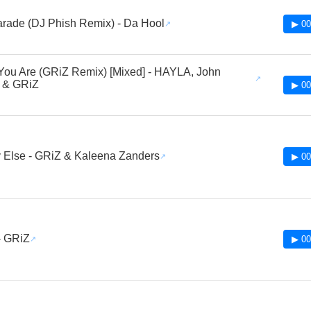
rade (DJ Phish Remix) - Da Hool
▶ 00
ou Are (GRiZ Remix) [Mixed] - HAYLA, John
 & GRiZ
▶ 00
 Else - GRiZ & Kaleena Zanders
▶ 00
 - GRiZ
▶ 00