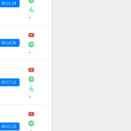
 00:11:24
+
 00:14:36
+
 00:17:12
+
 00:21:12