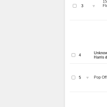
15
♥
Fl
3
Unknown
4
Harris 
♥
Pop Off
5