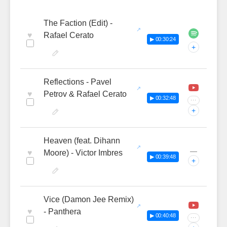
The Faction (Edit) -
♥
Rafael Cerato
▶ 00:30:24
+
Reflections - Pavel
♥
Petrov & Rafael Cerato
▶ 00:32:48
···
+
Heaven (feat. Dihann
—
♥
Moore) - Victor Imbres
▶ 00:39:48
+
Vice (Damon Jee Remix)
♥
- Panthera
▶ 00:40:48
···