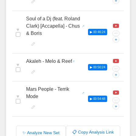
+
Soul of a Dj (feat. Roland
Clark) [Accapella] - Chus
♥
▶ 00:46:24
& Boris
···
+
Akaleh - Melo & Reef
♥
▶ 00:50:24
···
+
Mars People - Terrik
♥
Mode
▶ 00:54:48
···
+
📋 Copy Analysis Link
✨ Analyze New Set