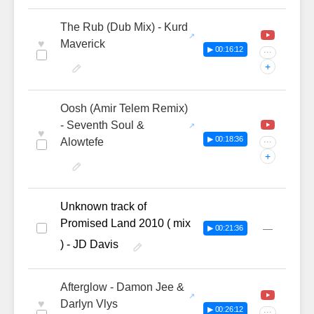
The Rub (Dub Mix) - Kurd
♥
Maverick
▶ 00:16:12
···
+
Oosh (Amir Telem Remix)
- Seventh Soul &
♥
▶ 00:18:36
Alowtefe
···
+
Unknown track of
Promised Land 2010 ( mix
—
▶ 00:21:36
) - JD Davis
Afterglow - Damon Jee &
♥
Darlyn Vlys
▶ 00:26:12
···