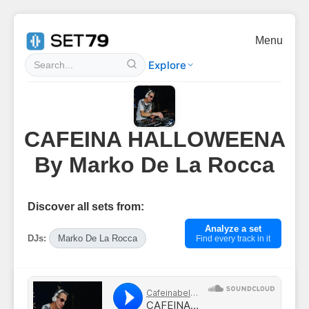
Menu
Explore
CAFEINA HALLOWEENA
By Marko De La Rocca
Discover all sets from:
Analyze a set
DJs:
Marko De La Rocca
Find every track in it