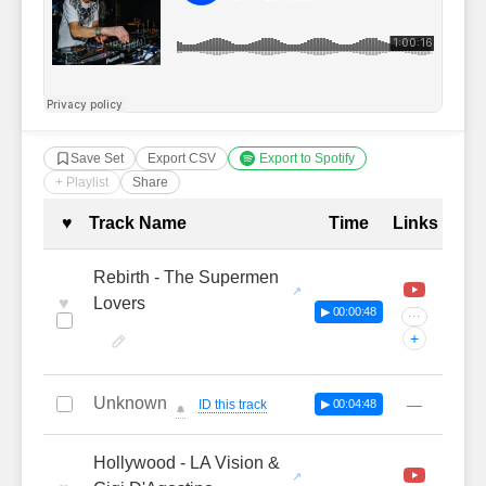
Save Set
Export CSV
Export to Spotify
+ Playlist
Share
Complete Tracklist with Timestamp
♥
Track Name
Time
Links
Rebirth - The Supermen
♥
Lovers
▶ 00:00:48
···
+
Unknown
—
ID this track
▶ 00:04:48
🔔
Hollywood - LA Vision &