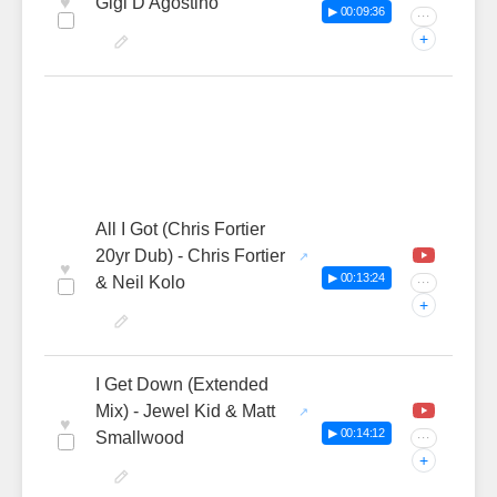
♥
Gigi D'Agostino
▶ 00:09:36
···
+
All I Got (Chris Fortier
20yr Dub) - Chris Fortier
♥
▶ 00:13:24
& Neil Kolo
···
+
I Get Down (Extended
Mix) - Jewel Kid & Matt
♥
▶ 00:14:12
Smallwood
···
+