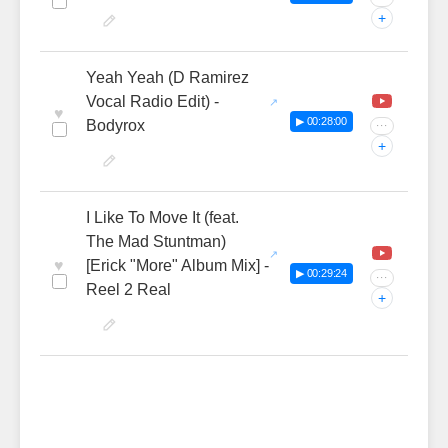
+
Yeah Yeah (D Ramirez
Vocal Radio Edit) -
♥
▶ 00:28:00
Bodyrox
···
+
I Like To Move It (feat.
The Mad Stuntman)
♥
[Erick "More" Album Mix] -
▶ 00:29:24
···
Reel 2 Real
+