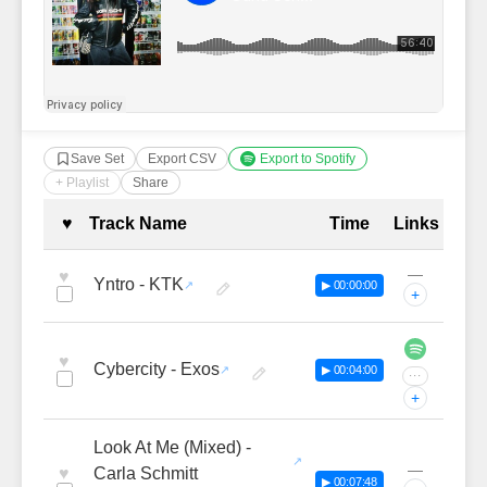
Save Set
Export CSV
Export to Spotify
+ Playlist
Share
Complete Tracklist with Timestamp
♥
Track Name
Time
Links
—
♥
Yntro - KTK
▶ 00:00:00
+
♥
Cybercity - Exos
▶ 00:04:00
···
+
Look At Me (Mixed) -
—
♥
Carla Schmitt
▶ 00:07:48