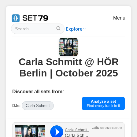
Menu
Explore
Carla Schmitt @ HÖR
Berlin | October 2025
Discover all sets from:
Analyze a set
DJs:
Carla Schmitt
Find every track in it