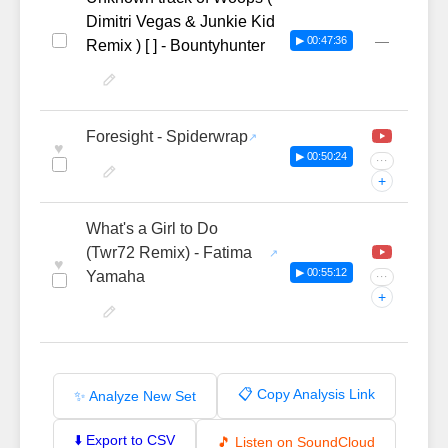
Dimitri Vegas & Junkie Kid
—
▶ 00:47:36
Remix ) [ ] - Bountyhunter
Foresight - Spiderwrap
♥
▶ 00:50:24
···
+
What's a Girl to Do
(Twr72 Remix) - Fatima
♥
▶ 00:55:12
Yamaha
···
+
📋 Copy Analysis Link
✨ Analyze New Set
⬇️ Export to CSV
🎵 Listen on SoundCloud