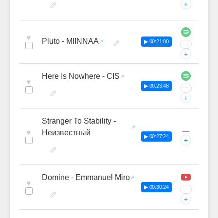
+
♥
Pluto - MIINNAA
▶ 00:21:00
···
+
Here Is Nowhere - CIS
♥
▶ 00:23:48
···
+
Stranger To Stability -
—
♥
Неизвестный
▶ 00:27:24
+
Domine - Emmanuel Miro
♥
▶ 00:30:24
···
+