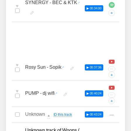
SYNERGY - BEC & KTK
♥
▶ 00:34:00
+
♥
Rosy Sun - Sopik
▶ 00:37:36
···
+
♥
PUMP - dj wifi
▶ 00:40:24
···
+
Unknown
—
ID this track
▶ 00:43:24
🔔
Unknown track of Woops (