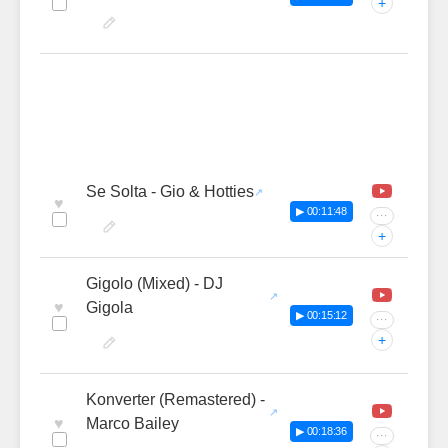
+
Se Solta - Gio & Hotties
♥
▶ 00:11:48
···
+
Gigolo (Mixed) - DJ
♥
Gigola
▶ 00:15:12
···
+
Konverter (Remastered) -
♥
Marco Bailey
▶ 00:18:36
···