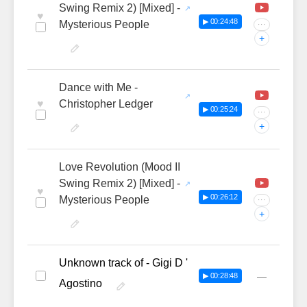
Swing Remix 2) [Mixed] -
♥
▶ 00:24:48
Mysterious People
···
+
Dance with Me -
♥
Christopher Ledger
▶ 00:25:24
···
+
Love Revolution (Mood II
Swing Remix 2) [Mixed] -
♥
▶ 00:26:12
Mysterious People
···
+
Unknown track of - Gigi D '
—
▶ 00:28:48
Agostino