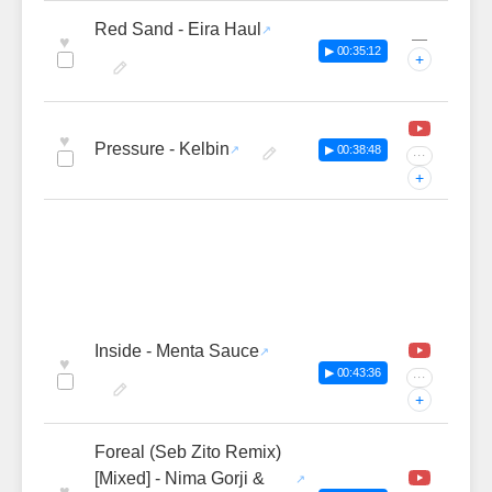
Red Sand - Eira Haul
—
♥
▶ 00:35:12
+
♥
Pressure - Kelbin
▶ 00:38:48
···
+
Inside - Menta Sauce
♥
▶ 00:43:36
···
+
Foreal (Seb Zito Remix)
[Mixed] - Nima Gorji &
♥