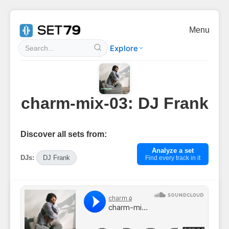
Menu
Explore
charm-mix-03: DJ Frank
Discover all sets from:
Analyze a set
DJs:
DJ Frank
Find every track in it