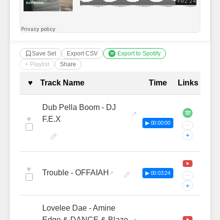
Save Set
Export CSV
Export to Spotify
+ Playlist
Share
Complete Tracklist with Timestamp
♥
Track Name
Time
Links
Dub Pella Boom - DJ
♥
F.E.X
▶ 00:00:00
···
+
♥
Trouble - OFFAIAH
▶ 00:03:24
···
+
Lovelee Dae - Amine
Edge & DANCE & Blaze