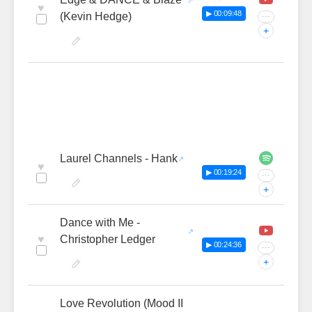
♥
▶ 00:09:48
(Kevin Hedge)
···
+
Laurel Channels - Hank
♥
▶ 00:19:24
···
+
Dance with Me -
♥
Christopher Ledger
▶ 00:24:36
···
+
Love Revolution (Mood II