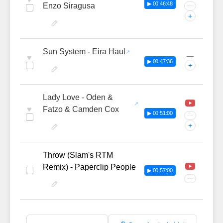
▶ 00:46:48
Enzo Siragusa
···
+
Sun System - Eira Haul
—
♥
▶ 00:47:36
+
Lady Love - Oden &
♥
Fatzo & Camden Cox
▶ 00:51:00
···
+
Throw (Slam's RTM
Remix) - Paperclip People
▶ 00:57:00
···