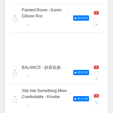
Painted Room - Karen
♥
Gibson Roc
▶ 00:04:24
···
+
BALANCE - 砂原良徳
♥
▶ 00:07:00
···
+
Slip Into Something More
♥
Comfortable - Kinobe
▶ 00:11:48
+