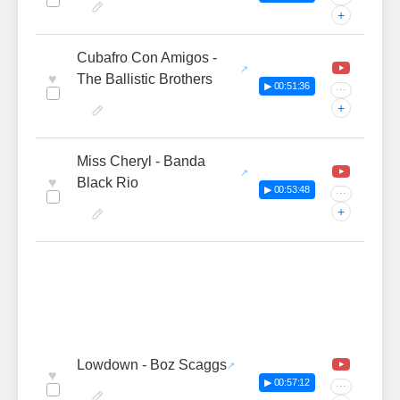
+
Cubafro Con Amigos -
♥
The Ballistic Brothers
▶ 00:51:36
···
+
Miss Cheryl - Banda
♥
Black Rio
▶ 00:53:48
···
+
Lowdown - Boz Scaggs
♥
▶ 00:57:12
···