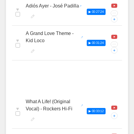
Adiós Ayer - José Padilla
♥
▶ 00:27:24
···
+
A Grand Love Theme -
♥
Kid Loco
▶ 00:31:24
···
+
What A Life! (Original
♥
Vocal) - Rockers Hi-Fi
▶ 00:33:12
+