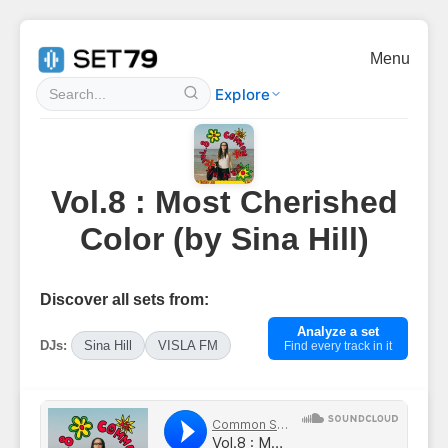
Menu
Explore
Vol.8 : Most Cherished
Color (by Sina Hill)
Discover all sets from:
Analyze a set
DJs:
Sina Hill
VISLA FM
Find every track in it