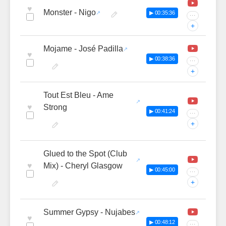
♥
Monster - Nigo
▶ 00:35:36
···
+
Mojame - José Padilla
♥
▶ 00:38:36
···
+
Tout Est Bleu - Ame
♥
Strong
▶ 00:41:24
···
+
Glued to the Spot (Club
♥
Mix) - Cheryl Glasgow
▶ 00:45:00
···
+
Summer Gypsy - Nujabes
♥
▶ 00:48:12
···