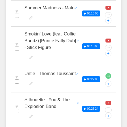
Summer Madness - Mato
♥
▶ 00:15:00
···
+
Smokin' Love (feat. Collie
Buddz) [Prince Fatty Dub]
♥
▶ 00:18:00
- Stick Figure
···
+
Untie - Thomas Toussaint
♥
▶ 00:22:00
+
Silhouette - You & The
♥
Explosion Band
▶ 00:23:24
···
+