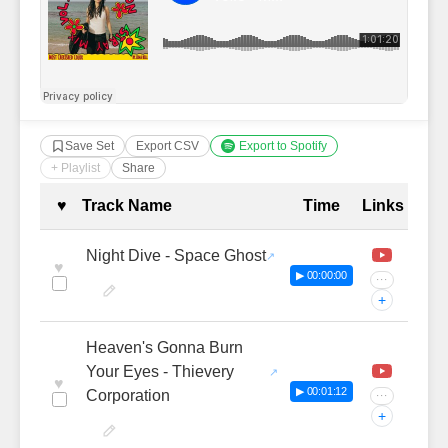
Save Set
Export CSV
Export to Spotify
+ Playlist
Share
Complete Tracklist with Timestamp
♥
Track Name
Time
Links
Night Dive - Space Ghost
♥
▶ 00:00:00
···
+
Heaven's Gonna Burn
Your Eyes - Thievery
♥
▶ 00:01:12
Corporation
···
+