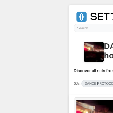
D
h
Discover all sets fro
DJs:
DANCE PROTOC