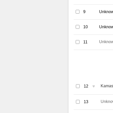
9
Unknow
10
Unknown
Unkno
11
♥
Kamasu
12
Unkno
13