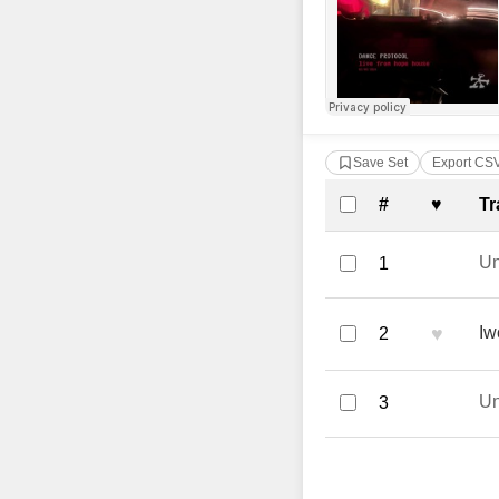
Save Set
Export CS
Complete Tra
#
♥
Tr
U
1
♥
Iw
2
U
3