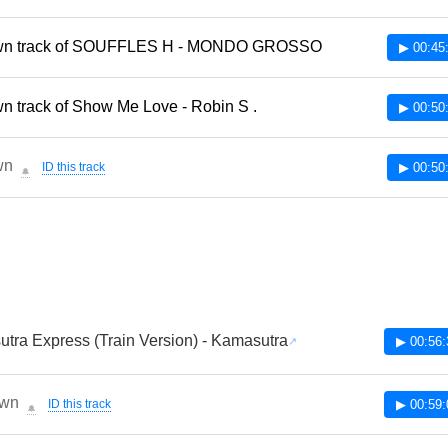
n track of SOUFFLES H - MONDO GROSSO
▶ 00:45
 track of Show Me Love - Robin S .
▶ 00:50
wn
ID this track
▶ 00:50
🔔
tra Express (Train Version) - Kamasutra
▶ 00:56:
wn
ID this track
▶ 00:59:
🔔