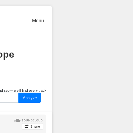
Menu
ope
 set — we'll find every track
Analyze