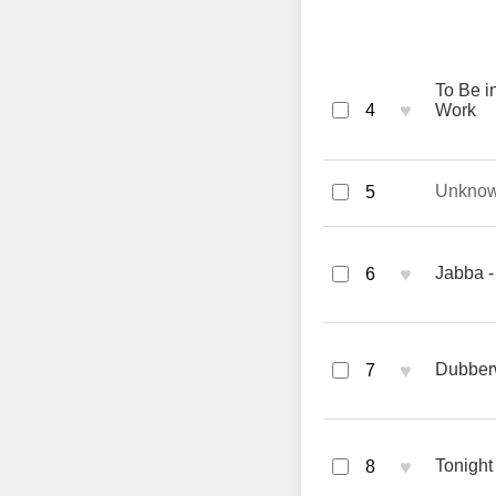
To Be in
♥
4
Work
Unkno
5
♥
Jabba -
6
♥
Dubber
7
♥
Tonight
8