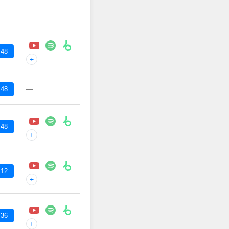
:48
+
—
:48
:48
+
:12
+
:36
+