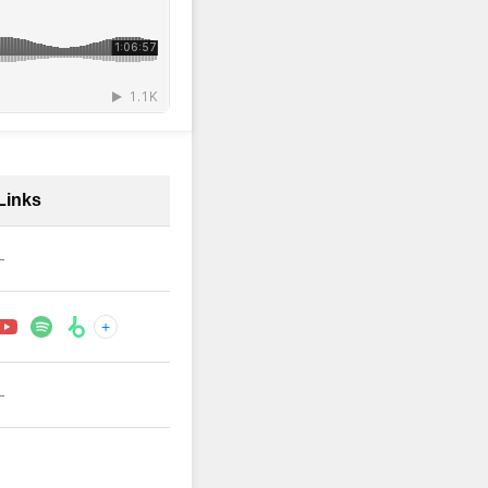
Links
—
+
—