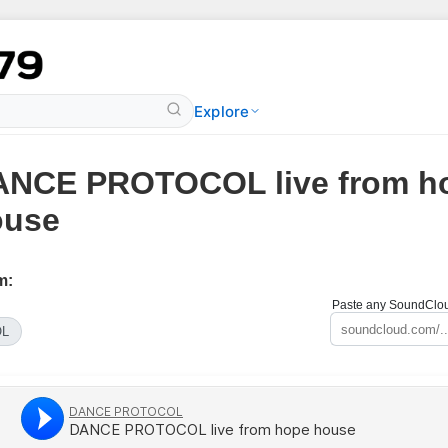
Explore
ANCE PROTOCOL live from h
ouse
m:
Paste any SoundCloud
OL