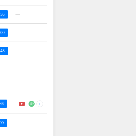
—
:36
—
:00
—
:48
36
+
—
00