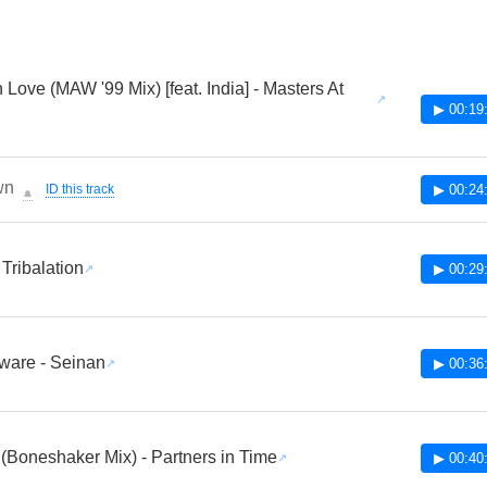
 Love (MAW '99 Mix) [feat. India] - Masters At
▶ 00:19
wn
ID this track
▶ 00:24
🔔
 Tribalation
▶ 00:29
ware - Seinan
▶ 00:36
 (Boneshaker Mix) - Partners in Time
▶ 00:40