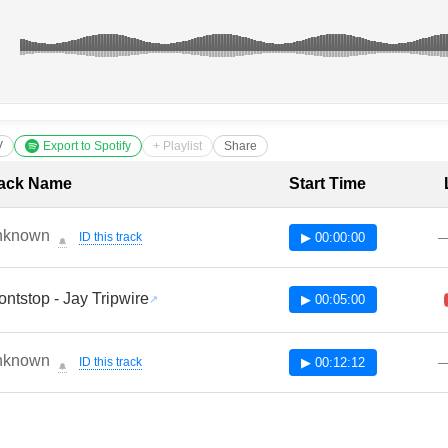
V
Export to Spotify
+ Playlist
Share
cklist with Timestamps
ack Name
Start Time
nknown
ID this track
▶ 00:00:00
🔔
ontstop - Jay Tripwire
▶ 00:05:00
nknown
ID this track
▶ 00:12:12
🔔