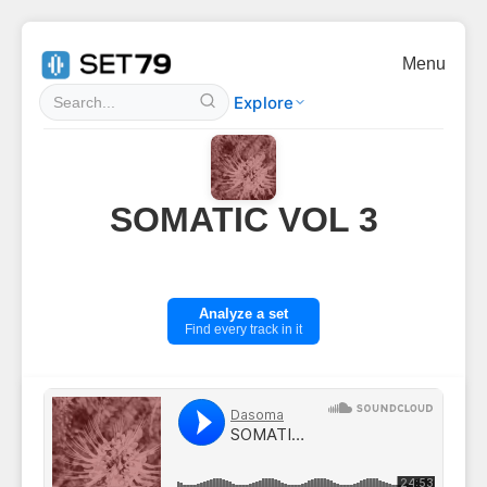
Menu
Explore
SOMATIC VOL 3
Analyze a set
Find every track in it