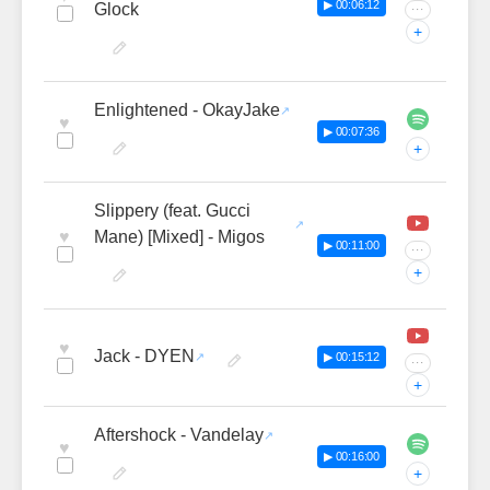
▶ 00:06:12
Glock
···
+
Enlightened - OkayJake
♥
▶ 00:07:36
+
Slippery (feat. Gucci
♥
Mane) [Mixed] - Migos
▶ 00:11:00
···
+
♥
Jack - DYEN
▶ 00:15:12
···
+
Aftershock - Vandelay
♥
▶ 00:16:00
+