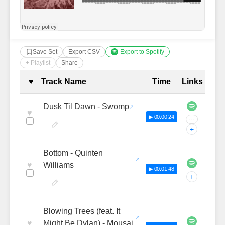
Save Set
Export CSV
Export to Spotify
+ Playlist
Share
Complete Tracklist with Timestamp
♥
Track Name
Time
Links
Dusk Til Dawn - Swomp
♥
▶ 00:00:24
···
+
Bottom - Quinten
♥
Williams
▶ 00:01:48
+
Blowing Trees (feat. It
♥
Might Be Dylan) - Mousai