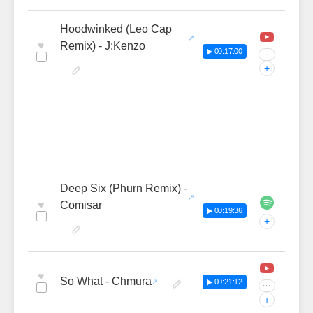
Hoodwinked (Leo Cap
♥
Remix) - J:Kenzo
▶ 00:17:00
···
+
Deep Six (Phurn Remix) -
♥
Comisar
▶ 00:19:36
+
♥
So What - Chmura
▶ 00:21:12
···
+