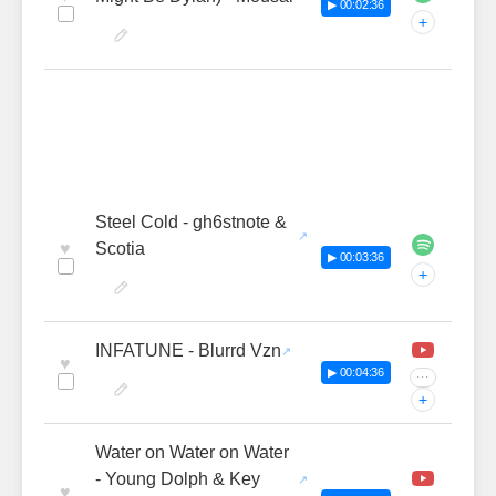
▶ 00:02:36
+
Steel Cold - gh6stnote &
♥
Scotia
▶ 00:03:36
+
INFATUNE - Blurrd Vzn
♥
▶ 00:04:36
···
+
Water on Water on Water
- Young Dolph & Key
♥