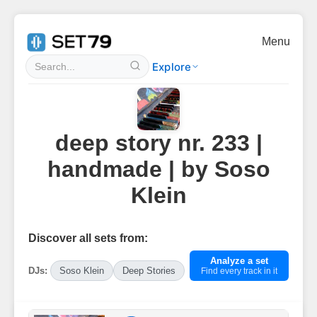
Menu
Explore
deep story nr. 233 |
handmade | by Soso
Klein
Discover all sets from:
Analyze a set
DJs:
Soso Klein
Deep Stories
Find every track in it