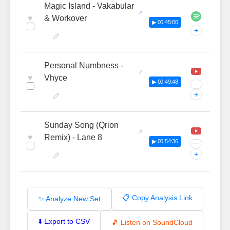
Magic Island - Vakabular
♥
& Workover
▶ 00:45:00
+
Personal Numbness -
♥
Vhyce
▶ 00:49:48
···
+
Sunday Song (Qrion
♥
Remix) - Lane 8
▶ 00:54:36
···
+
📋 Copy Analysis Link
✨ Analyze New Set
⬇️ Export to CSV
🎵 Listen on SoundCloud