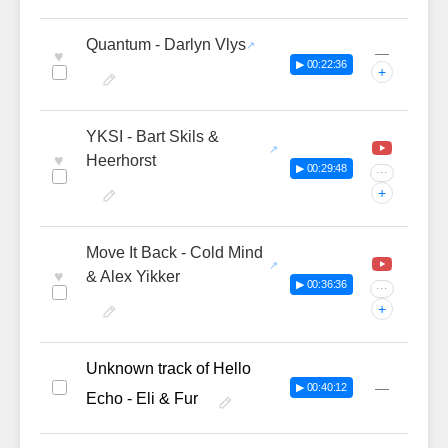
Quantum - Darlyn Vlys
—
♥
▶ 00:22:36
+
YKSI - Bart Skils &
♥
Heerhorst
▶ 00:29:48
···
+
Move It Back - Cold Mind
♥
& Alex Yikker
▶ 00:36:36
···
+
Unknown track of Hello
—
▶ 00:40:12
Echo - Eli & Fur