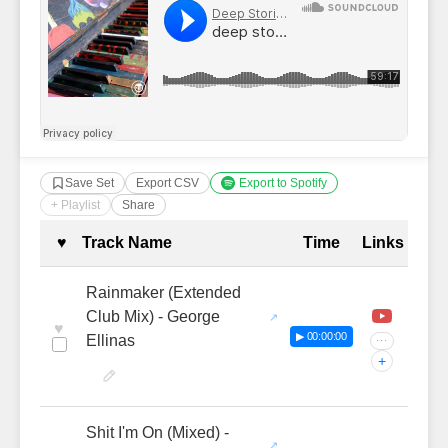
Save Set
Export CSV
Export to Spotify
+ Playlist
Share
Complete Tracklist with Timestamp
♥
Track Name
Time
Links
Rainmaker (Extended
Club Mix) - George
♥
▶ 00:00:00
Ellinas
···
+
Shit I'm On (Mixed) -