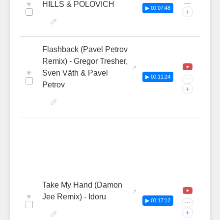
—
♥
HILLS & POLOVICH
▶ 00:07:48
+
Flashback (Pavel Petrov
Remix) - Gregor Tresher,
♥
Sven Väth & Pavel
▶ 00:11:24
···
Petrov
+
Take My Hand (Damon
♥
Jee Remix) - Idoru
▶ 00:17:12
···
+