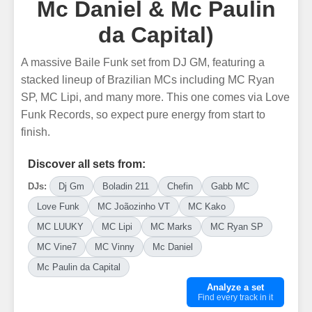
Mc Daniel & Mc Paulin
da Capital)
A massive Baile Funk set from DJ GM, featuring a
stacked lineup of Brazilian MCs including MC Ryan
SP, MC Lipi, and many more. This one comes via Love
Funk Records, so expect pure energy from start to
finish.
Discover all sets from:
DJs:
Dj Gm
Boladin 211
Chefin
Gabb MC
Love Funk
MC Joãozinho VT
MC Kako
MC LUUKY
MC Lipi
MC Marks
MC Ryan SP
MC Vine7
MC Vinny
Mc Daniel
Mc Paulin da Capital
Analyze a set
Find every track in it