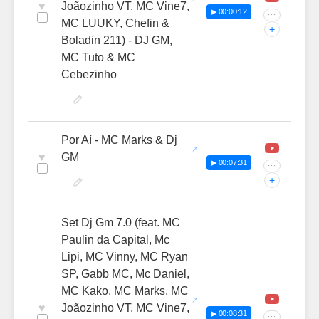
♥
Joãozinho VT, MC Vine7,
▶ 00:00:12
···
MC LUUKY, Chefin &
+
Boladin 211) - DJ GM,
MC Tuto & MC
Cebezinho
Por Aí - MC Marks & Dj
♥
GM
▶ 00:07:31
···
+
Set Dj Gm 7.0 (feat. MC
Paulin da Capital, Mc
Lipi, MC Vinny, MC Ryan
SP, Gabb MC, Mc Daniel,
MC Kako, MC Marks, MC
♥
Joãozinho VT, MC Vine7,
▶ 00:08:31
···