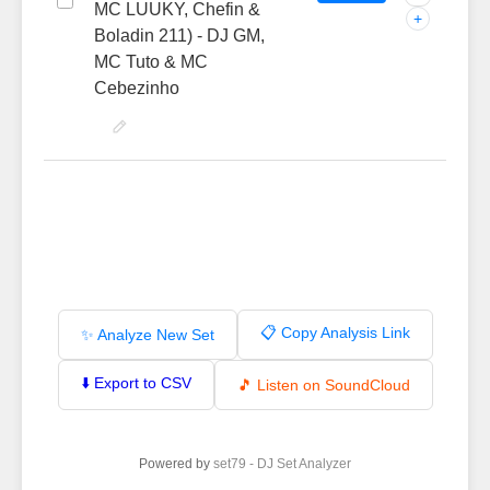
MC LUUKY, Chefin &
+
Boladin 211) - DJ GM,
MC Tuto & MC
Cebezinho
📋 Copy Analysis Link
✨ Analyze New Set
⬇️ Export to CSV
🎵 Listen on SoundCloud
Powered by
set79 - DJ Set Analyzer