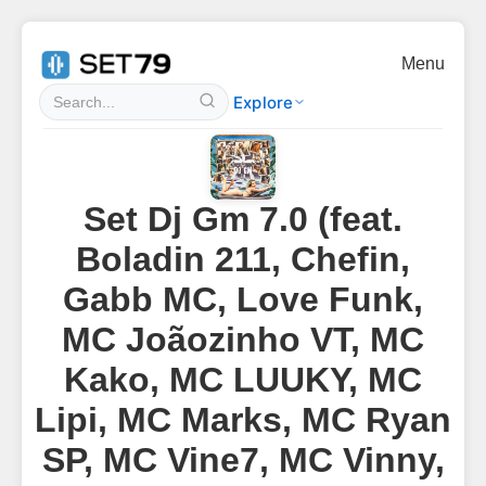
Menu
Explore
Set Dj Gm 7.0 (feat.
Boladin 211, Chefin,
Gabb MC, Love Funk,
MC Joãozinho VT, MC
Kako, MC LUUKY, MC
Lipi, MC Marks, MC Ryan
SP, MC Vine7, MC Vinny,