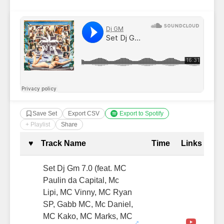
Save Set
Export CSV
Export to Spotify
+ Playlist
Share
Complete Tracklist with Timestamp
♥
Track Name
Time
Links
Set Dj Gm 7.0 (feat. MC
Paulin da Capital, Mc
Lipi, MC Vinny, MC Ryan
SP, Gabb MC, Mc Daniel,
MC Kako, MC Marks, MC