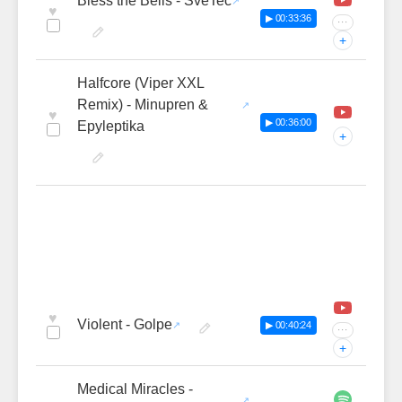
Bless the Bells - SveTec
♥
▶ 00:33:36
···
+
Halfcore (Viper XXL
Remix) - Minupren &
♥
▶ 00:36:00
Epyleptika
+
♥
Violent - Golpe
▶ 00:40:24
···
+
Medical Miracles -