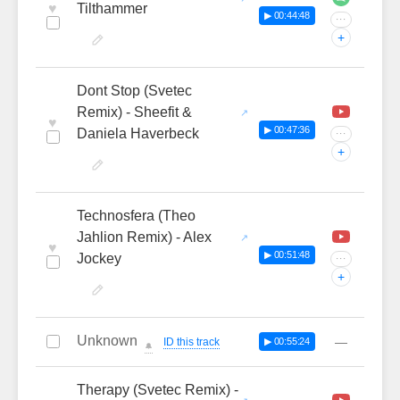
♥
Tilthammer
▶ 00:44:48
···
+
Dont Stop (Svetec
Remix) - Sheefit &
♥
▶ 00:47:36
Daniela Haverbeck
···
+
Technosfera (Theo
Jahlion Remix) - Alex
♥
▶ 00:51:48
Jockey
···
+
Unknown
—
ID this track
▶ 00:55:24
🔔
Therapy (Svetec Remix) -