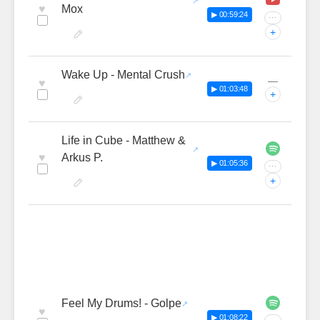
♥
Mox
▶ 00:59:24
···
+
Wake Up - Mental Crush
—
♥
▶ 01:03:48
+
Life in Cube - Matthew &
♥
Arkus P.
▶ 01:05:36
···
+
Feel My Drums! - Golpe
♥
▶ 01:08:22