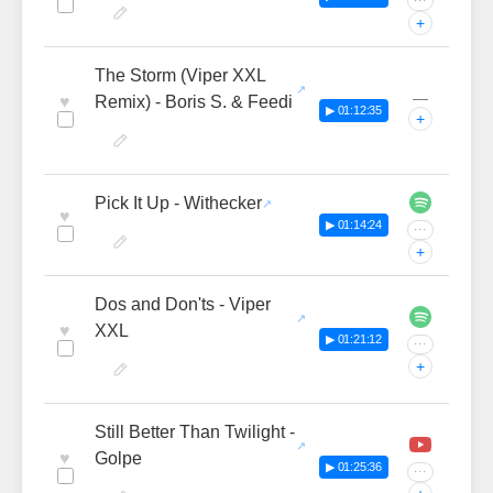
···
+
The Storm (Viper XXL
—
♥
Remix) - Boris S. & Feedi
▶ 01:12:35
+
Pick It Up - Withecker
♥
▶ 01:14:24
···
+
Dos and Don'ts - Viper
♥
XXL
▶ 01:21:12
···
+
Still Better Than Twilight -
♥
Golpe
▶ 01:25:36
···