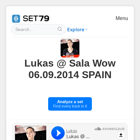
Menu
Explore
Lukas @ Sala Wow
06.09.2014 SPAIN
Analyze a set
Find every track in it