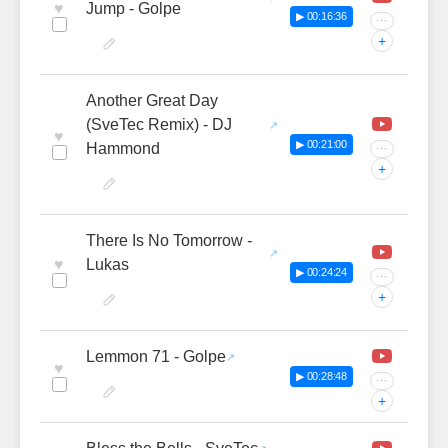
♥
Jump - Golpe
▶ 00:16:36
···
+
Another Great Day
(SveTec Remix) - DJ
♥
▶ 00:21:00
Hammond
···
+
There Is No Tomorrow -
♥
Lukas
▶ 00:24:24
···
+
Lemmon 71 - Golpe
♥
▶ 00:28:48
···
+