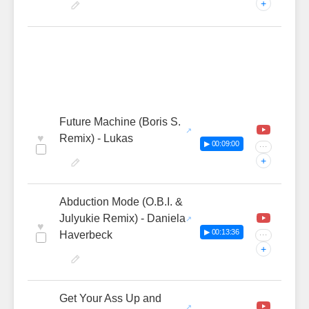
+
Future Machine (Boris S.
♥
Remix) - Lukas
▶ 00:09:00
···
+
Abduction Mode (O.B.I. &
Julyukie Remix) - Daniela
♥
▶ 00:13:36
Haverbeck
···
+
Get Your Ass Up and