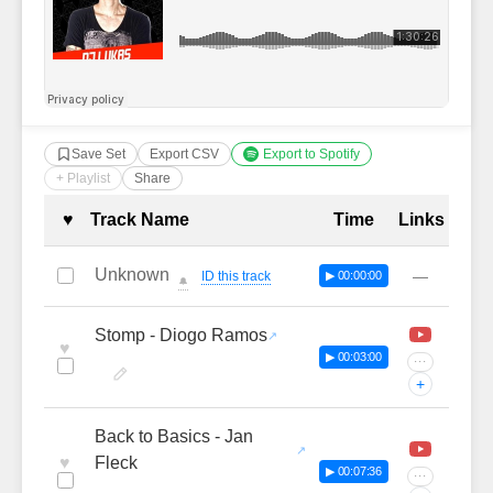
Save Set
Export CSV
Export to Spotify
+ Playlist
Share
Complete Tracklist with Timestamp
♥
Track Name
Time
Links
Unknown
—
ID this track
▶ 00:00:00
🔔
Stomp - Diogo Ramos
♥
▶ 00:03:00
···
+
Back to Basics - Jan
♥
Fleck
▶ 00:07:36
···