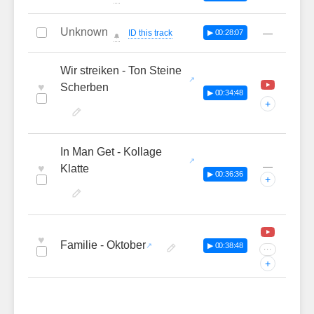
Unknown
—
ID this track
▶ 00:28:07
🔔
Wir streiken - Ton Steine
♥
Scherben
▶ 00:34:48
+
In Man Get - Kollage
—
♥
Klatte
▶ 00:36:36
+
♥
Familie - Oktober
▶ 00:38:48
···
+