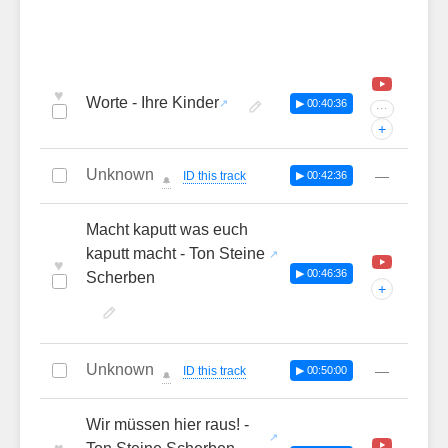
♥
Worte - Ihre Kinder
▶ 00:40:36
···
+
Unknown
—
ID this track
▶ 00:42:36
🔔
Macht kaputt was euch
kaputt macht - Ton Steine
♥
▶ 00:46:36
Scherben
+
Unknown
—
ID this track
▶ 00:50:00
🔔
Wir müssen hier raus! -