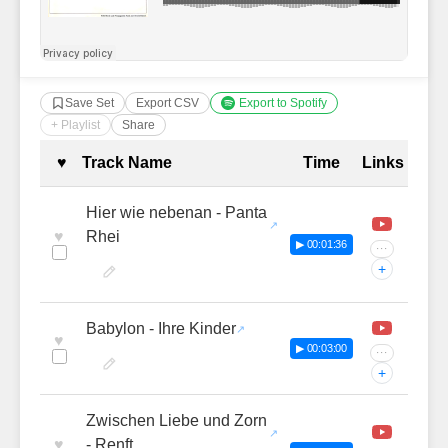
Save Set
Export CSV
Export to Spotify
+ Playlist
Share
Complete Tracklist with Timestamp
♥
Track Name
Time
Links
Hier wie nebenan - Panta
♥
Rhei
▶ 00:01:36
···
+
Babylon - Ihre Kinder
♥
▶ 00:03:00
···
+
Zwischen Liebe und Zorn
♥
- Renft