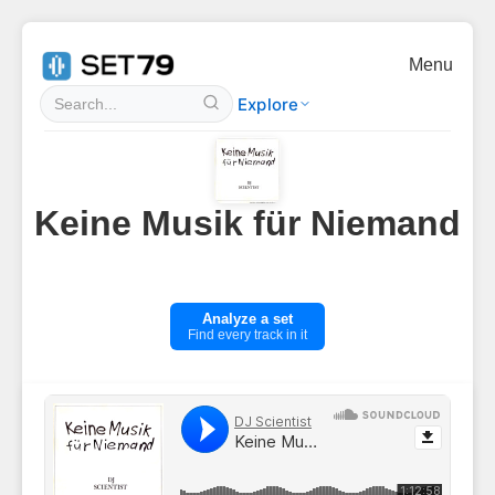
Menu
Explore
Keine Musik für Niemand
Analyze a set
Find every track in it