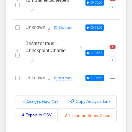
♥
Ton Steine Scherben
▶ 00:55:00
+
Unknown
—
ID this track
▶ 00:59:00
🔔
Besatzer raus -
♥
Checkpoint Charlie
▶ 01:08:34
···
+
Unknown
—
ID this track
▶ 01:09:46
🔔
📋 Copy Analysis Link
✨ Analyze New Set
⬇️ Export to CSV
🎵 Listen on SoundCloud