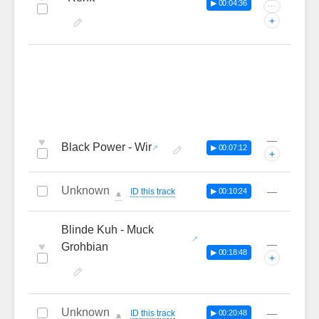
▶ 00:04:36
···
+
—
♥
Black Power - Wir
▶ 00:07:12
+
Unknown
—
ID this track
▶ 00:10:24
🔔
Blinde Kuh - Muck
—
♥
Grohbian
▶ 00:18:48
+
Unknown
—
ID this track
▶ 00:20:48
🔔