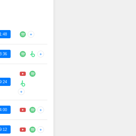
1:48
+
3:36
+
9:24
+
4:00
+
9:12
+