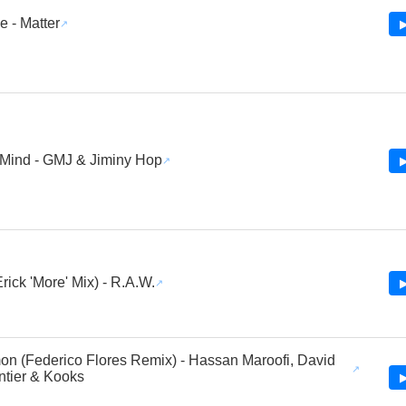
 - Matter
▶
Mind - GMJ & Jiminy Hop
▶
rick 'More' Mix) - R.A.W.
▶
n (Federico Flores Remix) - Hassan Maroofi, David
tier & Kooks
▶