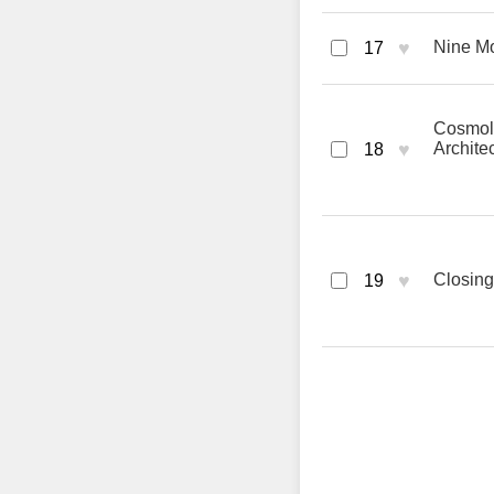
♥
Nine M
17
Cosmolo
♥
Archite
18
♥
Closing
19