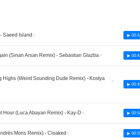
- Saeed Island
▶ 00:4
ain (Sinan Arsan Remix) - Sebastian Glazba
▶ 00:4
 Highs (Weird Sounding Dude Remix) - Kostya
▶ 00:4
t Hour (Luca Abayan Remix) - Kay-D
▶ 00:5
ndrés Moris Remix) - Cloaked
▶ 00:5