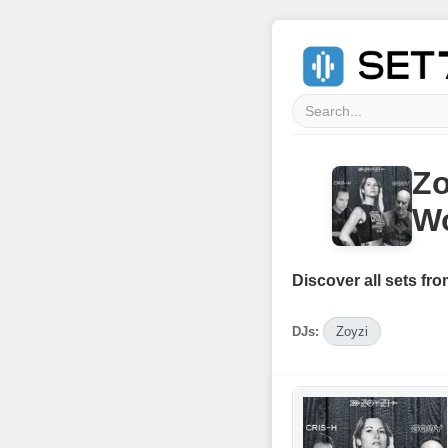
Zo
Wo
Discover all sets fro
DJs:
Zoyzi