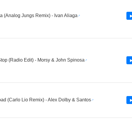
a (Analog Jungs Remix) - Ivan Aliaga
▶
top (Radio Edit) - Morsy & John Spinosa
▶
d (Carlo Lio Remix) - Alex Dolby & Santos
▶