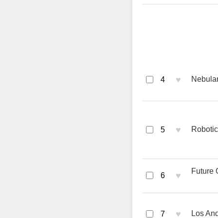
♥
Nebular
4
♥
Robotic
5
Future 
♥
6
♥
Los And
7