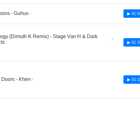
oons - Guhus
▶ 01:0
gy (Dimuth K Remix) - Stage Van H & Dark
cts
▶ 01:1
 Doors - Khen
▶ 01:1