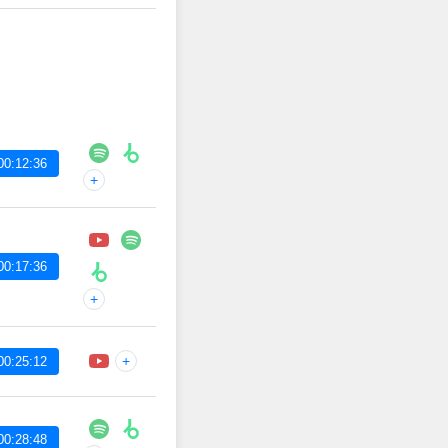
00:12:36
+
00:17:36
+
+
00:25:12
00:28:48