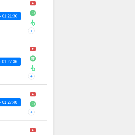
 01:21:36
+
 01:27:36
+
 01:27:48
+