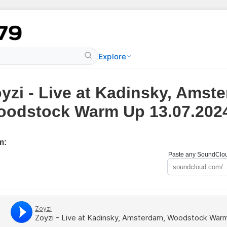
Explore
yzi - Live at Kadinsky, Amst
odstock Warm Up 13.07.202
m:
Paste any SoundCloud