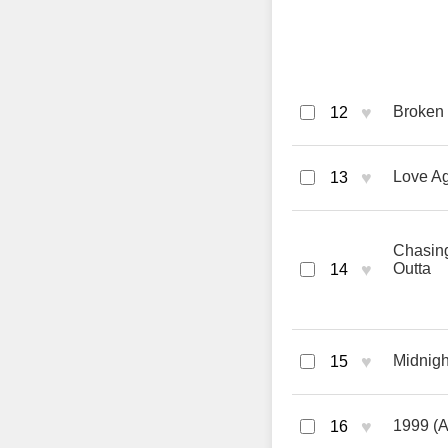
♥
Broken 
12
♥
Love Ag
13
Chasing
♥
Outta
14
♥
Midnigh
15
♥
1999 (A
16