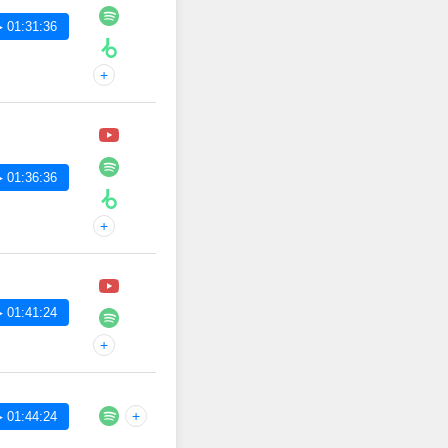
 01:31:36
+
 01:36:36
+
 01:41:24
+
+
 01:44:24