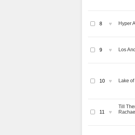
♥
Hyper A
8
♥
Los And
9
♥
Lake of
10
Till Th
♥
11
Rachael