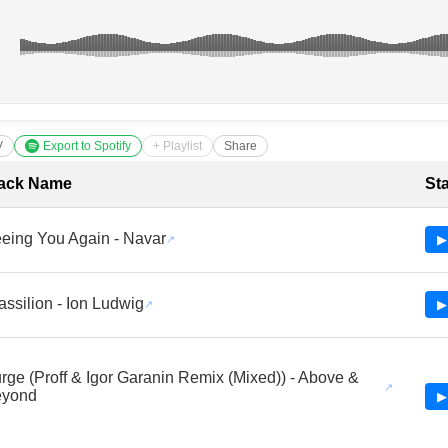
V
Export to Spotify
+ Playlist
Share
cklist with Timestamps
ack Name
St
eing You Again - Navar
▶
assilion - Ion Ludwig
▶
rge (Proff & Igor Garanin Remix (Mixed)) - Above &
eyond
▶