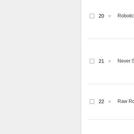
♥
Robotic
20
♥
Never S
21
♥
Raw Roa
22