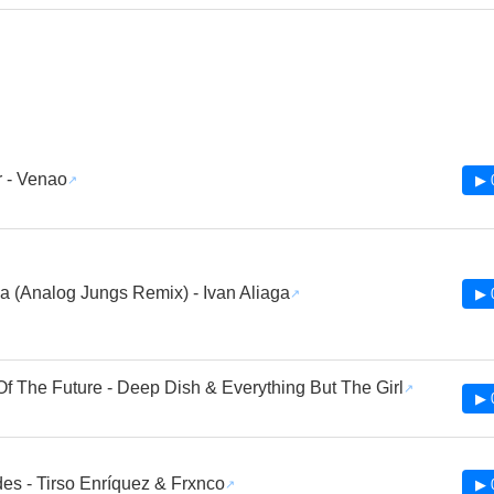
 - Venao
▶ 
a (Analog Jungs Remix) - Ivan Aliaga
▶ 
Of The Future - Deep Dish & Everything But The Girl
▶ 
es - Tirso Enríquez & Frxnco
▶ 