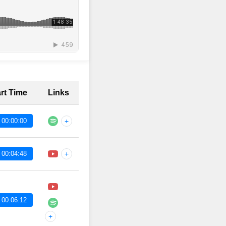
art Time
Links
 00:00:00
+
 00:04:48
+
 00:06:12
+