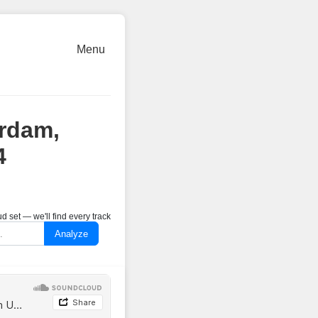
Menu
erdam,
4
 set — we'll find every track
Analyze