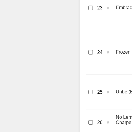
♥
Embrace
23
♥
Frozen 
24
♥
Unbe (E
25
No Lemo
♥
26
Charpen