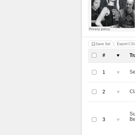
Save Set
Export CS
Complete Tra
#
♥
Tr
♥
Se
1
♥
Cl
2
Su
♥
B
3