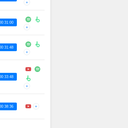
+
00:31:00
+
00:31:48
+
00:33:48
+
+
00:38:36