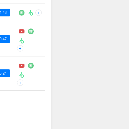
4:48
+
0:47
+
5:24
+