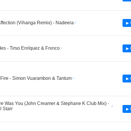
ffection (Vihanga Remix) - Nadeera
▶ 
es - Tirso Enríquez & Frxnco
▶ 
 Fire - Simon Vuarambon & Tantum
▶ 
ere Was You (John Creamer & Stephane K Club Mix) -
 Starr
▶ 