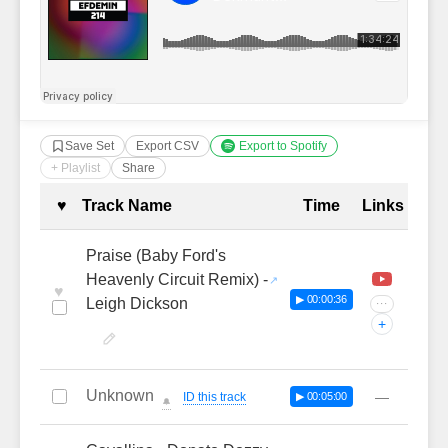
Save Set
Export CSV
Export to Spotify
+ Playlist
Share
Complete Tracklist with Timestamp
♥
Track Name
Time
Links
Praise (Baby Ford's
Heavenly Circuit Remix) -
♥
▶ 00:00:36
Leigh Dickson
···
+
Unknown
—
ID this track
▶ 00:05:00
🔔