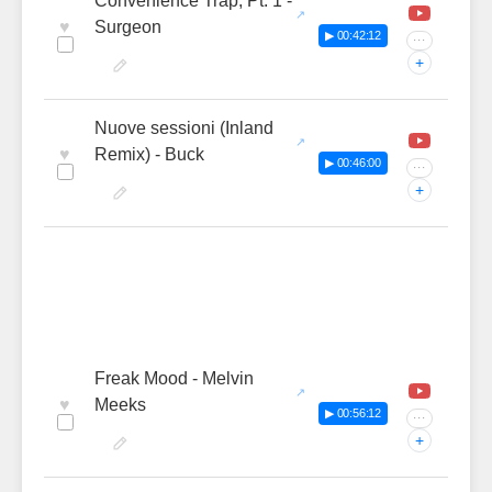
Convenience Trap, Pt. 1 -
♥
Surgeon
▶ 00:42:12
···
+
Nuove sessioni (Inland
♥
Remix) - Buck
▶ 00:46:00
···
+
Freak Mood - Melvin
♥
Meeks
▶ 00:56:12
···
+