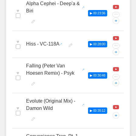
Alpha Cephei - Deep'a &
♥
Biri
▶ 00:23:36
···
+
♥
Hiss - VC-118A
▶ 00:28:00
···
+
Falling (Peter Van
♥
Hoesen Remix) - Psyk
▶ 00:30:48
···
+
Evolute (Original Mix) -
♥
Damon Wild
▶ 00:35:12
+