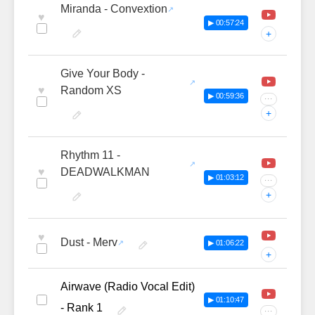
Miranda - Convextion
♥
▶ 00:57:24
+
Give Your Body -
♥
Random XS
▶ 00:59:36
···
+
Rhythm 11 -
♥
DEADWALKMAN
▶ 01:03:12
···
+
♥
Dust - Merv
▶ 01:06:22
+
Airwave (Radio Vocal Edit)
▶ 01:10:47
- Rank 1
···