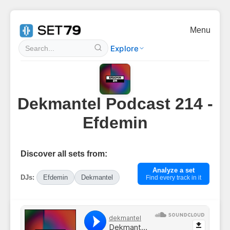
Menu
Explore
Dekmantel Podcast 214 -
Efdemin
Discover all sets from:
Analyze a set
DJs:
Efdemin
Dekmantel
Find every track in it