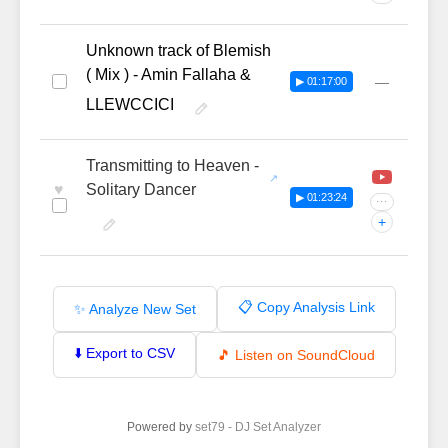
Unknown track of Blemish
( Mix ) - Amin Fallaha &
—
▶ 01:17:00
LLEWCCICI
Transmitting to Heaven -
♥
Solitary Dancer
▶ 01:23:24
···
+
📋 Copy Analysis Link
✨ Analyze New Set
⬇️ Export to CSV
🎵 Listen on SoundCloud
Powered by
set79 - DJ Set Analyzer