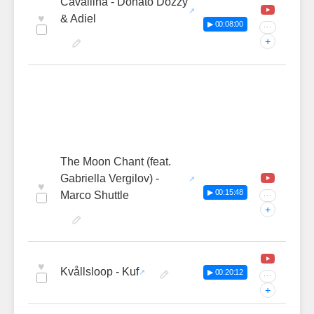
Cavallina - Donato Dozzy
♥
& Adiel
▶ 00:08:00
···
+
The Moon Chant (feat.
Gabriella Vergilov) -
♥
▶ 00:15:48
Marco Shuttle
···
+
♥
Kvållsloop - Kuf
▶ 00:20:12
···
+