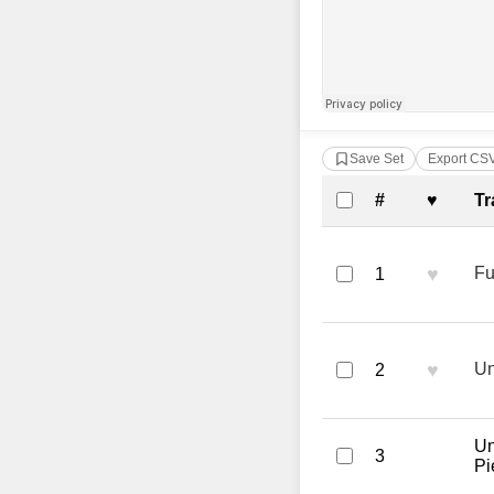
Save Set
Export CS
Complete Tra
#
♥
Tr
♥
Fu
1
♥
Un
2
Un
3
Pi