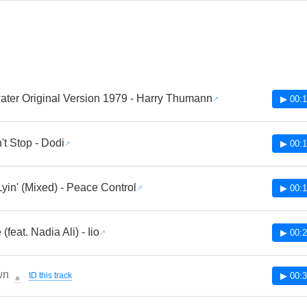
ter Original Version 1979 - Harry Thumann
▶ 00:1
t Stop - Dodi
▶ 00:1
Lyin' (Mixed) - Peace Control
▶ 00:1
(feat. Nadia Ali) - Iio
▶ 00:2
wn
ID this track
▶ 00:3
🔔