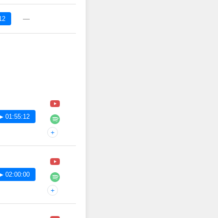
—
12
▶ 01:55:12
+
▶ 02:00:00
+