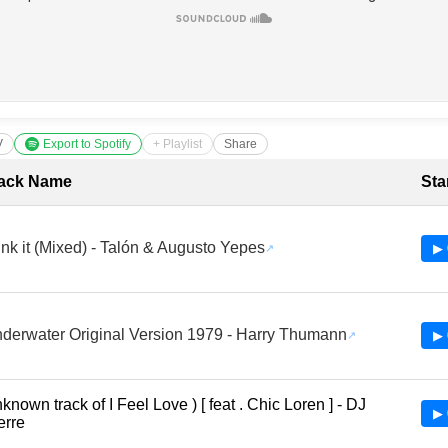
V
Export to Spotify
+ Playlist
Share
cklist with Timestamps
ack Name
Sta
nk it (Mixed) - Talón & Augusto Yepes
▶ 
derwater Original Version 1979 - Harry Thumann
▶ 
known track of I Feel Love ) [ feat . Chic Loren ] - DJ
▶ 
erre