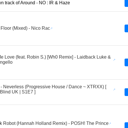
 track of Around - NO : IR & Haze
Floor (Mixed) - Nico Rac
 Love (feat. Robin S.) [Wh0 Remix] - Laidback Luke &
ngello
 - Neverless (Progressive House / Dance ~ XTRXX) [
 Blind UK | S1E7 ]
k Robot (Hannah Holland Remix) - POSH! The Prince