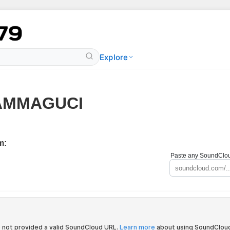
Explore
AMMAGUCI
m:
Paste any SoundCloud