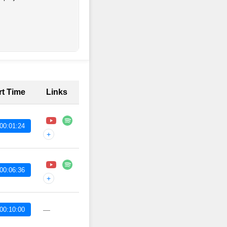
rt Time
Links
00:01:24
+
00:06:36
+
00:10:00
—