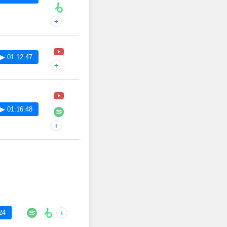
+
▶ 01:12:47
+
▶ 01:16:48
+
24
+