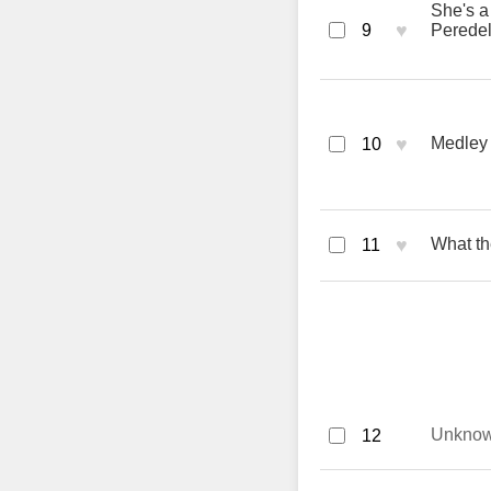
She's a 
♥
9
Perede
♥
Medley
10
♥
What th
11
Unkno
12