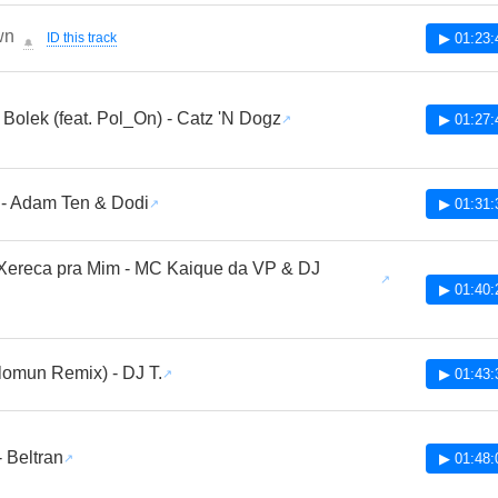
wn
ID this track
▶ 01:23:
🔔
 Bolek (feat. Pol_On) - Catz 'N Dogz
▶ 01:27:
 - Adam Ten & Dodi
▶ 01:31:
Xereca pra Mim - MC Kaique da VP & DJ
▶ 01:40:
lomun Remix) - DJ T.
▶ 01:43:
- Beltran
▶ 01:48: