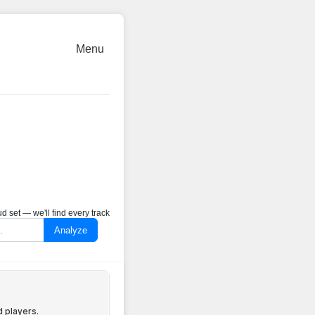
Menu
 set — we'll find every track
Analyze