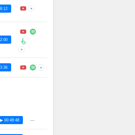
+
8:12
2:00
+
3:36
+
—
▶ 00:48:48