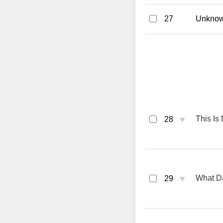
27
Unknown
♥
This Is
28
♥
What Da
29