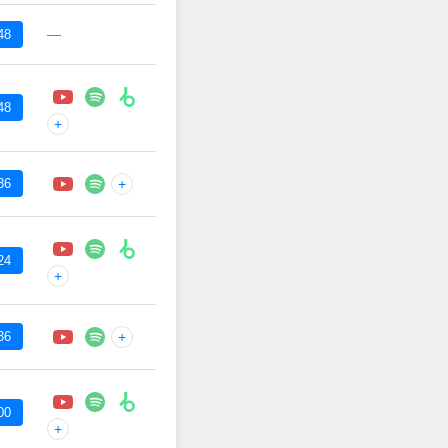
—
48
48
+
36
+
24
+
36
+
00
+