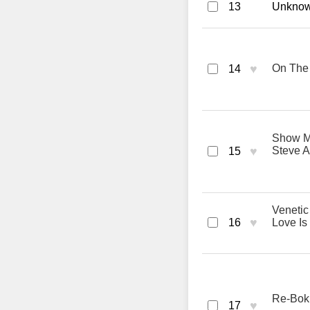
13
Unknown
♥
On The 
14
Show Me
♥
Steve A
15
Venetic
♥
16
Love Is
Re-Bok
♥
17