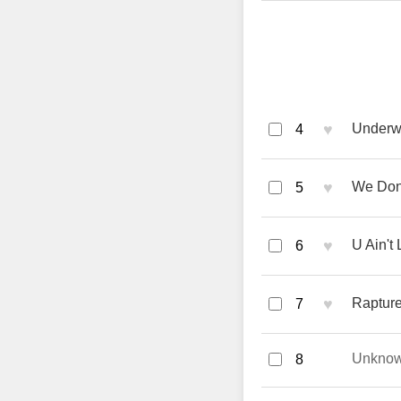
♥
Underwa
4
♥
We Don'
5
♥
U Ain't 
6
♥
Rapture 
7
Unkno
8