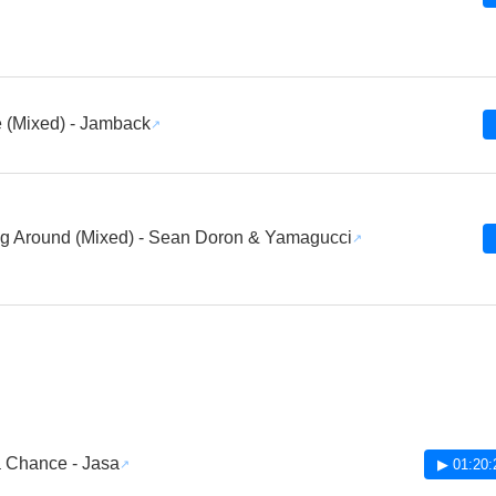
e (Mixed) - Jamback
g Around (Mixed) - Sean Doron & Yamagucci
 Chance - Jasa
▶ 01:20: