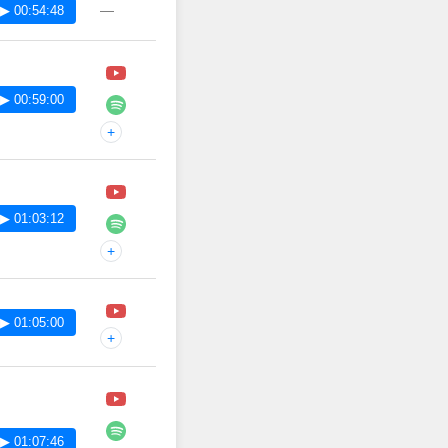
—
▶ 00:54:48
▶ 00:59:00
+
▶ 01:03:12
+
▶ 01:05:00
+
▶ 01:07:46