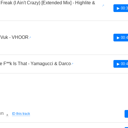
Freak (I Ain't Crazy) [Extended Mix] - Highlite &
l
▶ 00:3
 Vuk - VHOOR
▶ 00:4
e F**k Is That - Yamagucci & Darco
▶ 00:4
wn
ID this track
🔔