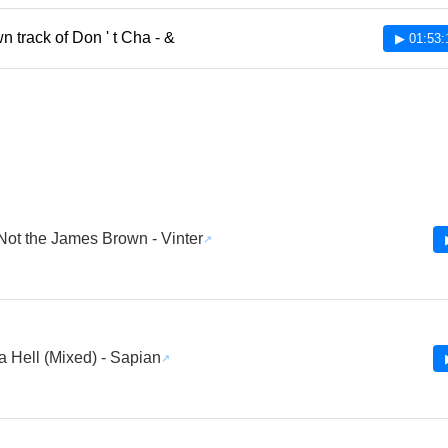
 track of Don ' t Cha - &
▶ 01:53:
 Not the James Brown - Vinter
 Hell (Mixed) - Sapian