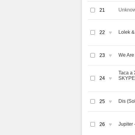
Unkno
21
♥
Lolek &
22
♥
We Are
23
Taca a 
♥
24
SKYPE
♥
Dis (So
25
♥
Jupiter 
26