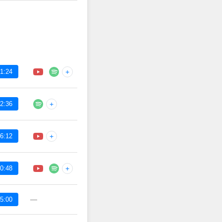
1:24
+
2:36
+
6:12
+
0:48
+
—
5:00