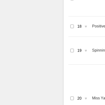
♥
Positiv
18
♥
Spinnin
19
♥
Miss Ya
20