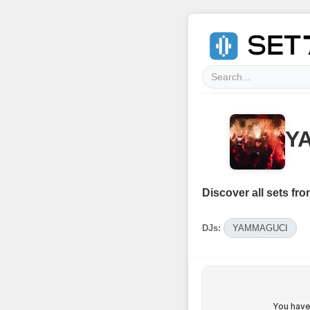
Y
Discover all sets fro
DJs:
YAMMAGUCI