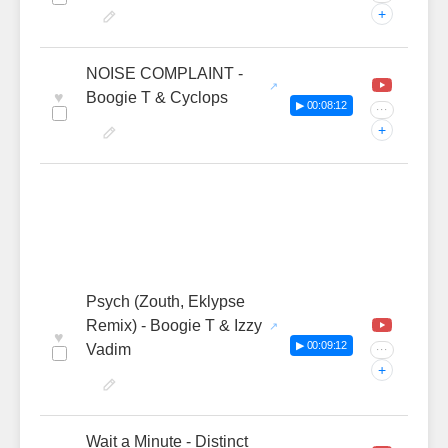
+
NOISE COMPLAINT -
♥
Boogie T & Cyclops
▶ 00:08:12
···
+
Psych (Zouth, Eklypse
Remix) - Boogie T & Izzy
♥
▶ 00:09:12
Vadim
···
+
Wait a Minute - Distinct