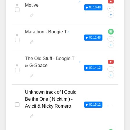
♥
Motive
▶ 00:10:48
···
+
Marathon - Boogie T
♥
▶ 00:12:48
···
+
The Old Stuff - Boogie T
♥
& G-Space
▶ 00:14:12
···
+
Unknown track of I Could
Be the One ( Nicktim ) -
—
▶ 00:15:12
Avicii & Nicky Romero