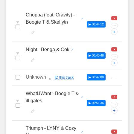
Choppa (feat. Gravity) -
♥
Boogie T & Skellytn
▶ 00:44:12
···
+
Night - Benga & Coki
♥
▶ 00:45:48
···
+
Unknown
—
ID this track
▶ 00:47:00
🔔
WhatUWant - Boogie T &
♥
ill.gates
▶ 00:51:36
···
+
Triumph - LYNY & Cozy