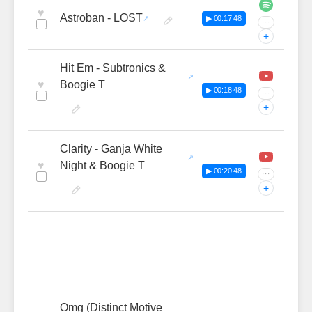
♥
Astroban - LOST
▶ 00:17:48
···
+
Hit Em - Subtronics &
♥
Boogie T
▶ 00:18:48
···
+
Clarity - Ganja White
♥
Night & Boogie T
▶ 00:20:48
···
+
Omg (Distinct Motive