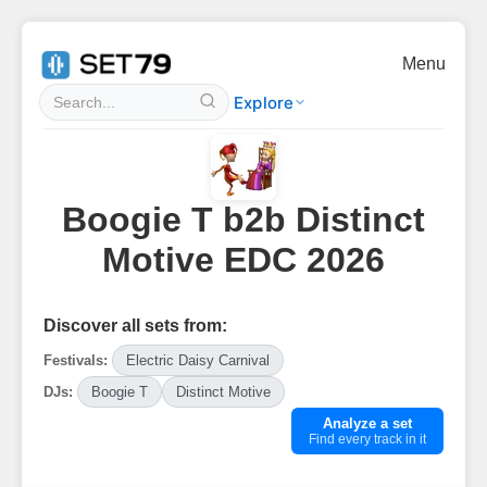
Menu
Explore
Boogie T b2b Distinct
Motive EDC 2026
Discover all sets from:
Festivals:
Electric Daisy Carnival
DJs:
Boogie T
Distinct Motive
Analyze a set
Find every track in it