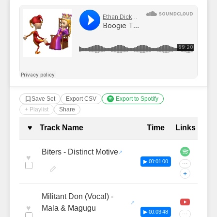
Save Set
Export CSV
Export to Spotify
+ Playlist
Share
Complete Tracklist with Timestamp
♥
Track Name
Time
Links
Biters - Distinct Motive
♥
▶ 00:01:00
···
+
Militant Don (Vocal) -
♥
Mala & Magugu
▶ 00:03:48
···