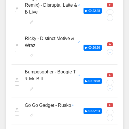
Remix) - Disrupta, Latte &
♥
▶ 00:22:48
B Live
···
+
Ricky - Distinct Motive &
♥
Wraz.
▶ 00:26:36
+
Bumposopher - Boogie T
♥
& Mr. Bill
▶ 00:29:48
···
+
Go Go Gadget - Rusko
♥
▶ 00:32:24
···
+