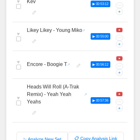
♥
Kev
▶ 00:53:12
···
+
Likey Likey - Young Miko
♥
▶ 00:55:00
···
+
♥
Encore - Boogie T
▶ 00:56:12
···
+
Heads Will Roll (A-Trak
Remix) - Yeah Yeah
♥
▶ 00:57:36
Yeahs
···
+
📋 Copy Analysis Link
✨ Analyze New Set