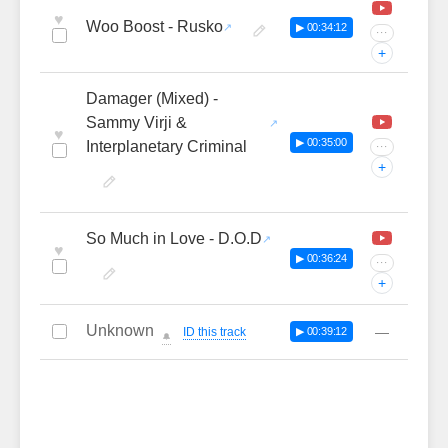
♥
Woo Boost - Rusko
▶ 00:34:12
···
+
Damager (Mixed) -
Sammy Virji &
♥
▶ 00:35:00
Interplanetary Criminal
···
+
So Much in Love - D.O.D
♥
▶ 00:36:24
···
+
Unknown
—
ID this track
▶ 00:39:12
🔔