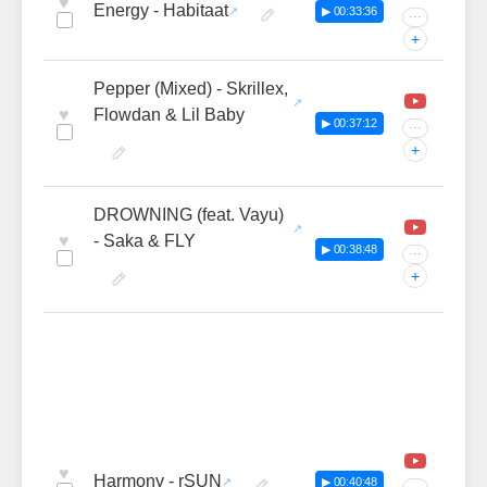
♥
Energy - Habitaat
▶ 00:33:36
···
+
Pepper (Mixed) - Skrillex,
♥
Flowdan & Lil Baby
▶ 00:37:12
···
+
DROWNING (feat. Vayu)
♥
- Saka & FLY
▶ 00:38:48
···
+
♥
Harmony - rSUN
▶ 00:40:48