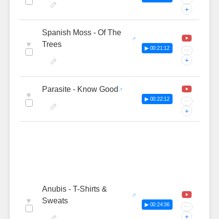
+
Spanish Moss - Of The
♥
Trees
▶ 00:21:12
···
+
Parasite - Know Good
♥
▶ 00:22:12
···
+
Anubis - T-Shirts &
♥
Sweats
▶ 00:24:36
···
+