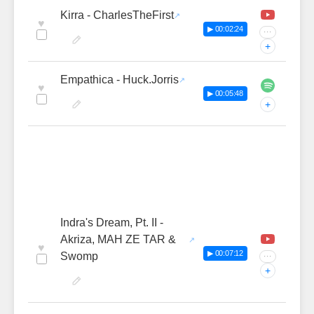
Kirra - CharlesTheFirst
♥
▶ 00:02:24
···
+
Empathica - Huck.Jorris
♥
▶ 00:05:48
+
Indra's Dream, Pt. II -
Akriza, MAH ZE TAR &
♥
▶ 00:07:12
Swomp
···
+