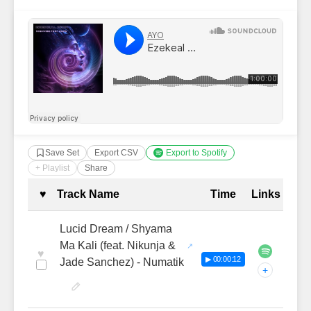
Save Set
Export CSV
Export to Spotify
+ Playlist
Share
Complete Tracklist with Timestamp
♥
Track Name
Time
Links
Lucid Dream / Shyama
Ma Kali (feat. Nikunja &
♥
▶ 00:00:12
Jade Sanchez) - Numatik
+