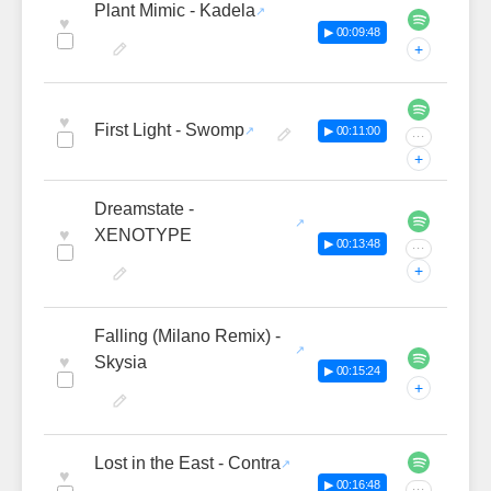
Plant Mimic - Kadela
♥
▶ 00:09:48
+
♥
First Light - Swomp
▶ 00:11:00
···
+
Dreamstate -
♥
XENOTYPE
▶ 00:13:48
···
+
Falling (Milano Remix) -
♥
Skysia
▶ 00:15:24
+
Lost in the East - Contra
♥
▶ 00:16:48
···