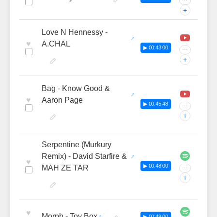
···
+
Love N Hennessy -
♥
A.CHAL
▶ 00:43:00
···
+
Bag - Know Good &
♥
Aaron Page
▶ 00:45:48
···
+
Serpentine (Murkury
Remix) - David Starfire &
♥
▶ 00:48:00
MAH ZE TAR
···
+
♥
Morph - Toy Box
▶ 00:49:00