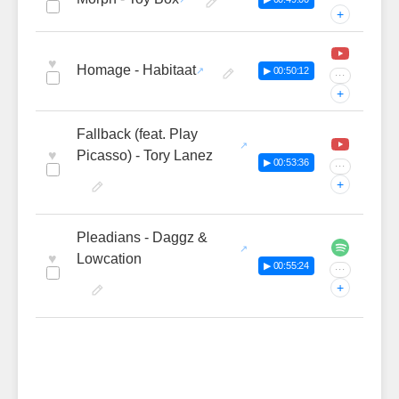
+
♥
Homage - Habitaat
▶ 00:50:12
···
+
Fallback (feat. Play
♥
Picasso) - Tory Lanez
▶ 00:53:36
···
+
Pleadians - Daggz &
♥
Lowcation
▶ 00:55:24
···
+