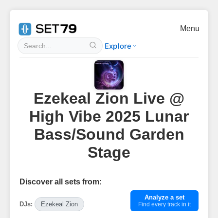
Menu
Explore
Ezekeal Zion Live @
High Vibe 2025 Lunar
Bass/Sound Garden
Stage
Discover all sets from:
Analyze a set
DJs:
Ezekeal Zion
Find every track in it