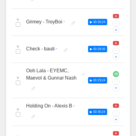
♥
Grimey - TroyBoi
▶ 00:26:24
···
+
♥
Check - bauti
▶ 00:28:36
···
+
Ooh Lala - EYEMC,
♥
Maevol & Gunnar Nash
▶ 00:29:24
···
+
Holding On - Alexis B
♥
▶ 00:30:24
···
+