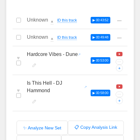
Unknown
—
ID this track
▶ 00:43:52
🔔
Unknown
—
ID this track
▶ 00:49:48
🔔
Hardcore Vibes - Dune
♥
▶ 00:53:00
···
+
Is This Hell - DJ
♥
Hammond
▶ 00:58:00
···
+
📋 Copy Analysis Link
✨ Analyze New Set