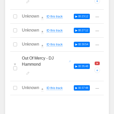
+
Unknown
—
ID this track
▶ 00:23:12
🔔
Unknown
—
ID this track
▶ 00:27:12
🔔
Unknown
—
ID this track
▶ 00:30:54
🔔
Out Of Mercy - DJ
♥
Hammond
▶ 00:35:48
+
Unknown
—
ID this track
▶ 00:37:48
🔔