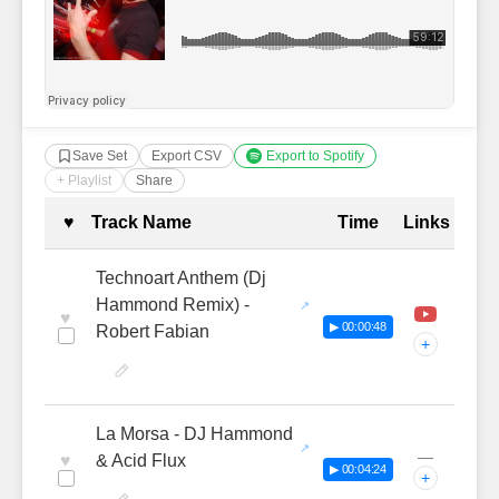
Save Set
Export CSV
Export to Spotify
+ Playlist
Share
Complete Tracklist with Timestamp
♥
Track Name
Time
Links
Technoart Anthem (Dj
Hammond Remix) -
♥
▶ 00:00:48
Robert Fabian
+
La Morsa - DJ Hammond
—
♥
& Acid Flux
▶ 00:04:24
+