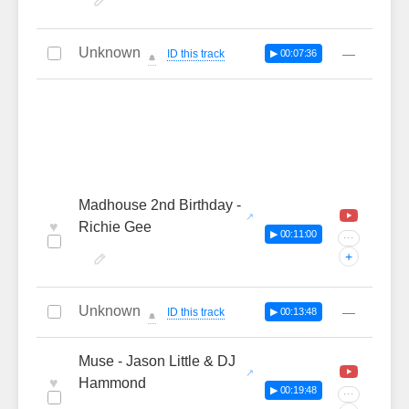
Unknown
—
ID this track
▶ 00:07:36
🔔
Madhouse 2nd Birthday -
♥
Richie Gee
▶ 00:11:00
···
+
Unknown
—
ID this track
▶ 00:13:48
🔔
Muse - Jason Little & DJ
♥
Hammond
▶ 00:19:48
···