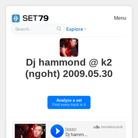
Menu
Explore
Dj hammond @ k2
(ngoht) 2009.05.30
Analyze a set
Find every track in it