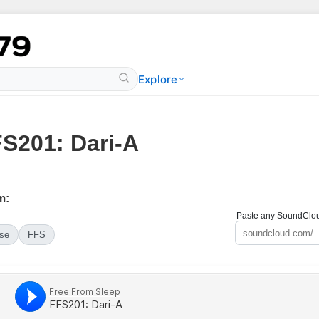
Explore
S201: Dari-A
m:
Paste any SoundCloud
se
FFS