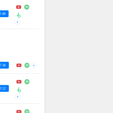
2:48
+
7:36
+
3:12
+