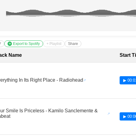
V
Export to Spotify
+ Playlist
Share
cklist with Timestamps
ack Name
Start T
erything In Its Right Place - Radiohead
▶ 00:0
ur Smile Is Priceless - Kamilo Sanclemente &
beat
▶ 00:0