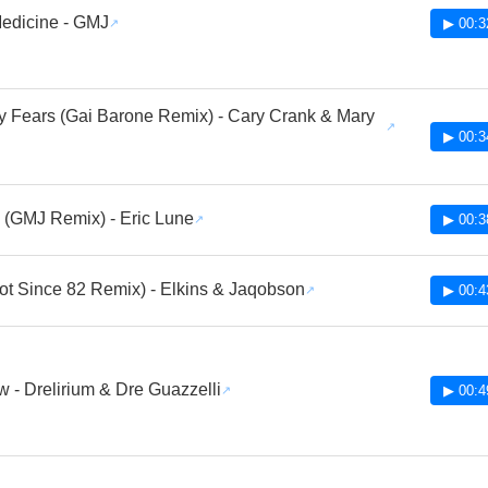
edicine - GMJ
▶ 00:3
y Fears (Gai Barone Remix) - Cary Crank & Mary
▶ 00:3
(GMJ Remix) - Eric Lune
▶ 00:3
ot Since 82 Remix) - Elkins & Jaqobson
▶ 00:4
 - Drelirium & Dre Guazzelli
▶ 00:4