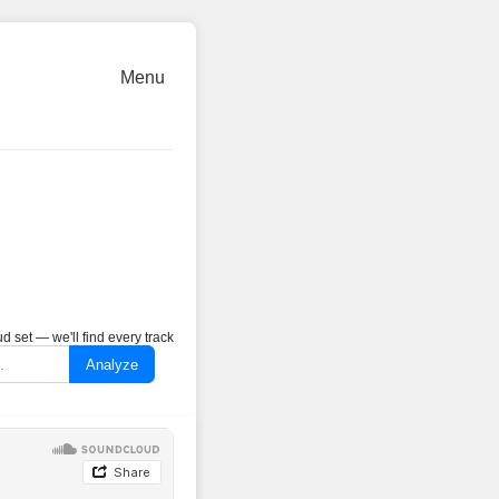
Menu
 set — we'll find every track
Analyze