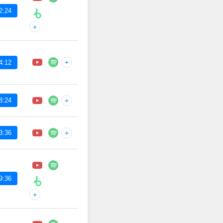
2:24
+
+
4:12
8:24
+
3:36
+
9:36
+