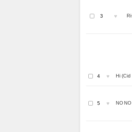
♥
Ri
3
♥
Hi (Cid
4
♥
NO NO 
5