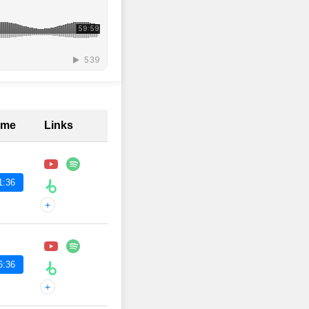
ime
Links
1:36
+
6:36
+