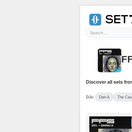
FF
Discover all sets fro
DJs:
Dari-A
The Cau