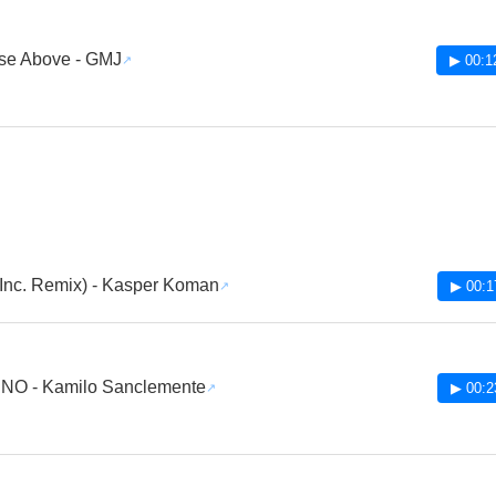
se Above - GMJ
▶ 00:1
 Inc. Remix) - Kasper Koman
▶ 00:1
NO - Kamilo Sanclemente
▶ 00:2