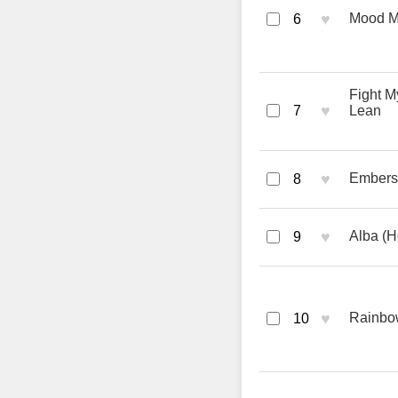
♥
Mood M
6
Fight M
♥
7
Lean
♥
Embers 
8
♥
Alba (H
9
♥
Rainbow
10