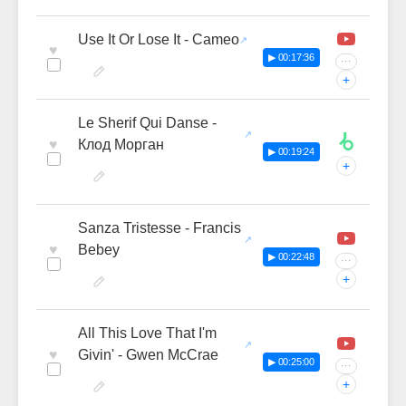
Use It Or Lose It - Cameo
♥
▶ 00:17:36
···
+
Le Sherif Qui Danse -
♥
Клод Морган
▶ 00:19:24
+
Sanza Tristesse - Francis
♥
Bebey
▶ 00:22:48
···
+
All This Love That I'm
♥
Givin' - Gwen McCrae
▶ 00:25:00
···
+