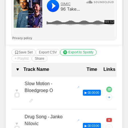
Save Set
Export CSV
Export to Spotify
+ Playlist
Share
Complete Tracklist with Timestamp
♥
Track Name
Time
Links
Slow Motion -
♥
Bloedgroep O
▶ 00:00:00
+
Drug Song - Janko
♥
Nilovic
▶ 00:03:00
···