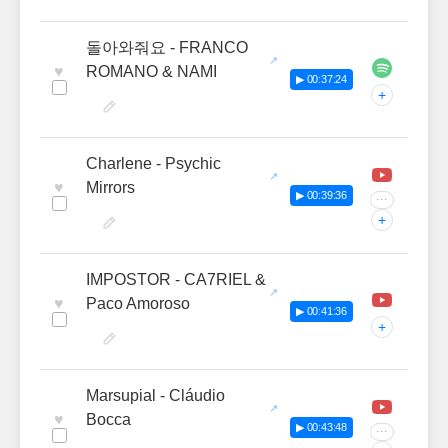
돌아와줘요 - FRANCO
♥
ROMANO & NAMI
▶ 00:37:24
+
Charlene - Psychic
♥
Mirrors
▶ 00:39:36
···
+
IMPOSTOR - CA7RIEL &
♥
Paco Amoroso
▶ 00:41:36
+
Marsupial - Cláudio
♥
Bocca
▶ 00:43:48
···