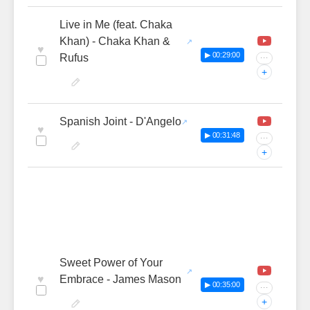
Live in Me (feat. Chaka
Khan) - Chaka Khan &
♥
▶ 00:29:00
Rufus
···
+
Spanish Joint - D'Angelo
♥
▶ 00:31:48
···
+
Sweet Power of Your
♥
Embrace - James Mason
▶ 00:35:00
···
+