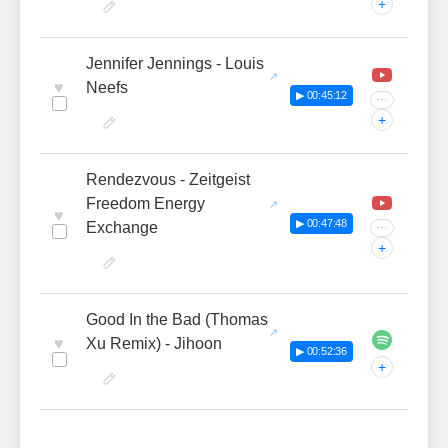
+
Jennifer Jennings - Louis
♥
Neefs
▶ 00:45:12
···
+
Rendezvous - Zeitgeist
Freedom Energy
♥
▶ 00:47:48
Exchange
···
+
Good In the Bad (Thomas
♥
Xu Remix) - Jihoon
▶ 00:52:36
+