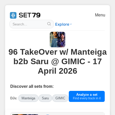
Menu
Explore
96 TakeOver w/ Manteiga
b2b Saru @ GIMIC - 17
April 2026
Discover all sets from:
Analyze a set
DJs:
Manteiga
Saru
GIMIC
Find every track in it