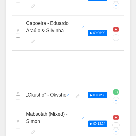
+
Capoeira - Eduardo
♥
Araújo & Silvinha
▶ 00:06:00
+
♥
„Okusho" - Okvsho
▶ 00:08:36
+
Mabsotah (Mixed) -
♥
Simon
▶ 00:13:24
···
+