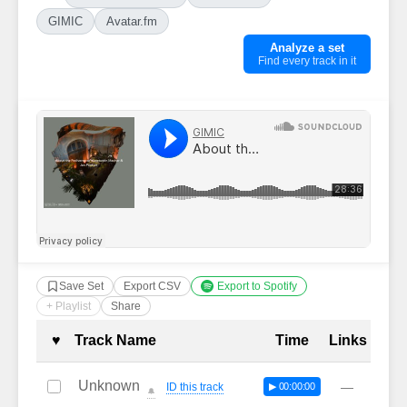
GIMIC
Avatar.fm
Analyze a set
Find every track in it
Save Set
Export CSV
Export to Spotify
+ Playlist
Share
Complete Tracklist with Timestamp
♥
Track Name
Time
Links
Unknown
—
ID this track
▶ 00:00:00
🔔