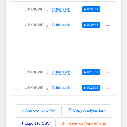
Unknown
—
ID this track
▶ 00:03:14
🔔
Unknown
—
ID this track
▶ 00:08:48
🔔
Unknown
—
ID this track
▶ 00:13:11
🔔
Unknown
—
ID this track
▶ 00:21:31
🔔
📋 Copy Analysis Link
✨ Analyze New Set
⬇️ Export to CSV
🎵 Listen on SoundCloud