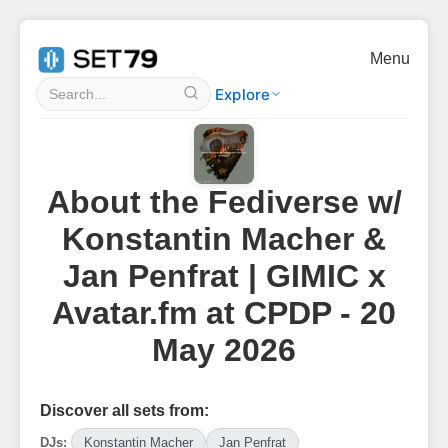
Menu
Explore
About the Fediverse w/
Konstantin Macher &
Jan Penfrat | GIMIC x
Avatar.fm at CPDP - 20
May 2026
Discover all sets from:
DJs:
Konstantin Macher
Jan Penfrat