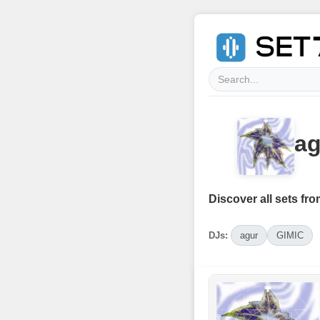
ag
Discover all sets fro
DJs:
agur
GIMIC