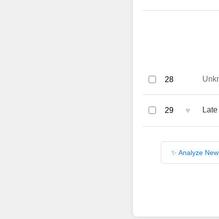
Unk
28
♥
Late
29
✨ Analyze New