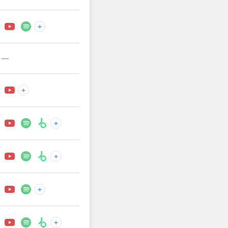
+
—
+
+
+
+
+