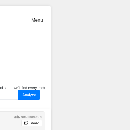
Menu
 set — we'll find every track
Analyze