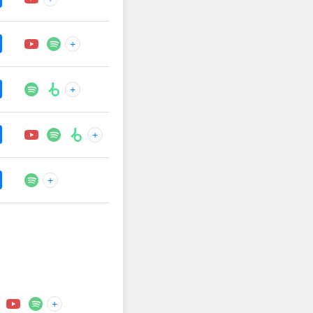
+
+
+
+
+