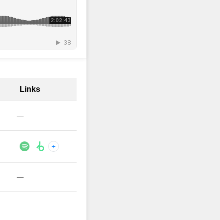
Links
—
+
—