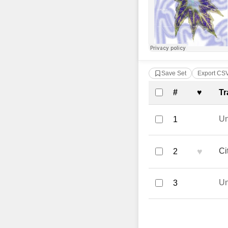
Save Set
Export CS
Complete Tra
#
♥
Tr
U
1
♥
Ci
2
U
3