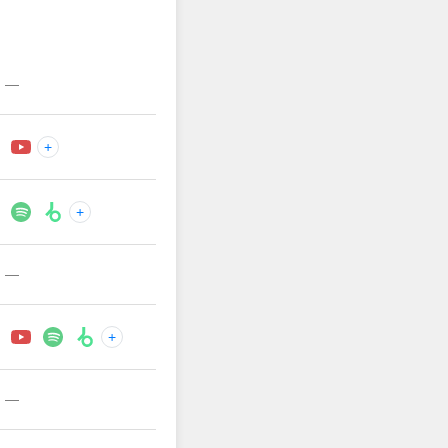
—
+
+
—
+
—