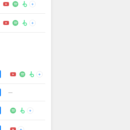
+
+
+
—
+
+