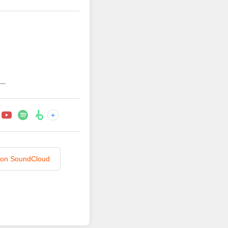
—
+
n on SoundCloud