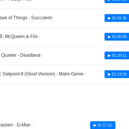
ure of Things - Succulent
▶ 01:01:36
 B. McQueen & Fils
▶ 01:06:00
Quarter - Deadbeat
▶ 01:10:11
 Setpoint 9 (Short Version) - Malin Genie
▶ 01:13:24
blassen - G-Man
▶ 01:17:12