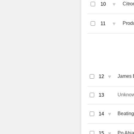
♥
Citro
10
♥
Prod
11
♥
James B
12
Unkno
13
♥
Beating
14
♥
Po Ahia
15