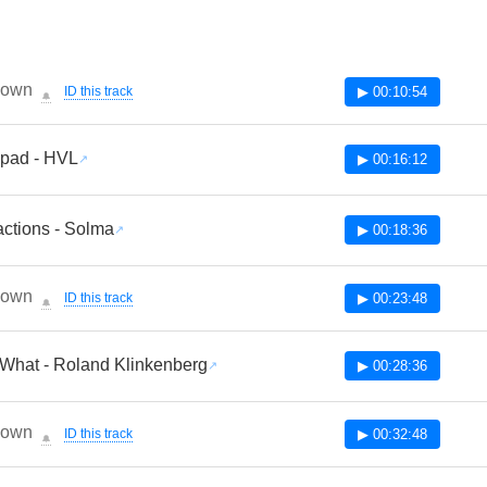
nown
ID this track
▶ 00:10:54
🔔
pad - HVL
▶ 00:16:12
actions - Solma
▶ 00:18:36
nown
ID this track
▶ 00:23:48
🔔
What - Roland Klinkenberg
▶ 00:28:36
nown
ID this track
▶ 00:32:48
🔔