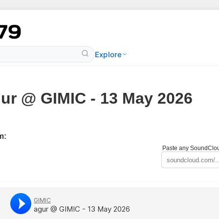
Explore
ur @ GIMIC - 13 May 2026
m:
Paste any SoundCloud