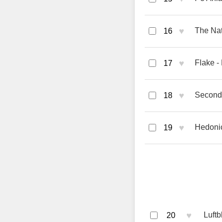
♥
The Nat
16
♥
Flake -
17
♥
Second 
18
♥
Hedonic
19
♥
Luft
20