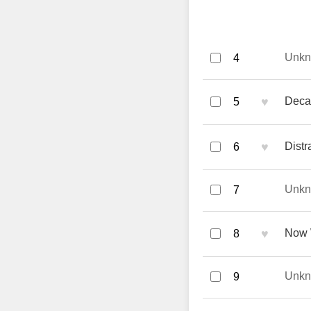
Unk
4
♥
Deca
5
♥
Distr
6
Unk
7
♥
Now 
8
Unk
9