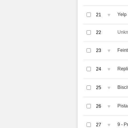
♥
Yelp 
21
Unk
22
♥
Fein
23
♥
Repli
24
♥
Bisci
25
♥
Pista
26
♥
9 - Pr
27