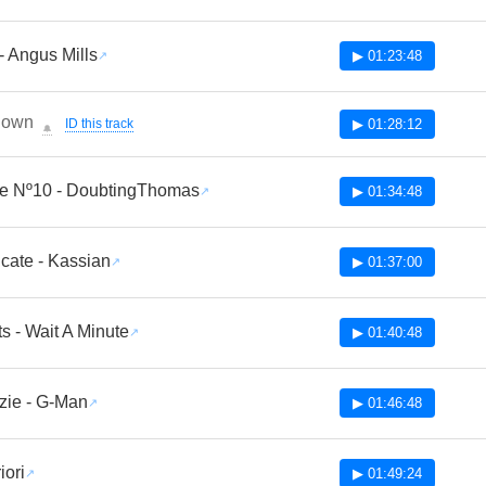
- Angus Mills
▶ 01:23:48
nown
ID this track
▶ 01:28:12
🔔
te Nº10 - DoubtingThomas
▶ 01:34:48
cate - Kassian
▶ 01:37:00
ts - Wait A Minute
▶ 01:40:48
zie - G-Man
▶ 01:46:48
iori
▶ 01:49:24