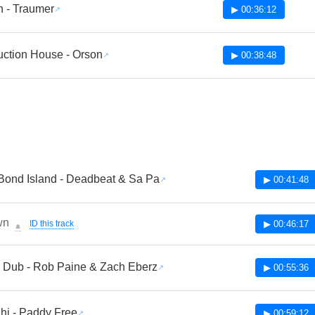
n - Traumer
▶ 00:36:12
uction House - Orson
▶ 00:38:48
ond Island - Deadbeat & Sa Pa
▶ 00:41:48
wn
ID this track
▶ 00:46:17
🔔
 Dub - Rob Paine & Zach Eberz
▶ 00:55:36
hi - Paddy Free
▶ 00:59:12