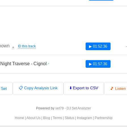
nown
ID this track
▶ 01:52:36
🔔
 Night Traverse - Cignol
▶ 01:57:36
📋 Copy Analysis Link
⬇️ Export to CSV
 Set
🎵 Liste
Powered by
set79 - DJ Set Analyzer
Home
|
About Us
|
Blog
|
Terms
|
Status
|
Instagram
|
Partnership