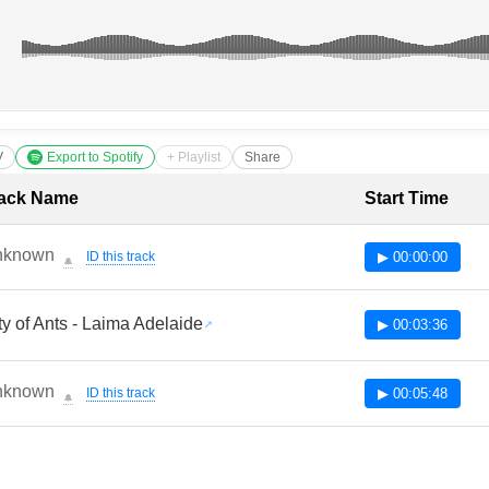
V
Export to Spotify
+ Playlist
Share
cklist with Timestamps
ack Name
Start Time
nknown
ID this track
▶ 00:00:00
🔔
ty of Ants - Laima Adelaide
▶ 00:03:36
nknown
ID this track
▶ 00:05:48
🔔