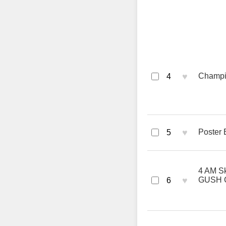
♥
Champio
4
♥
Poster 
5
4 AM Sk
♥
GUSH 
6