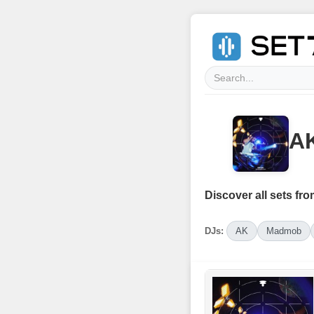
AK
Discover all sets fro
DJs:
AK
Madmob