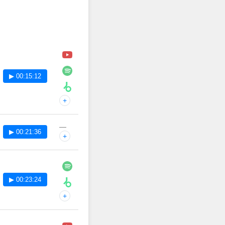
▶ 00:15:12
+
—
▶ 00:21:36
+
▶ 00:23:24
+