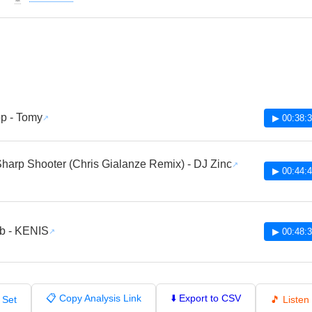
🔔
p - Tomy
▶ 00:38:
harp Shooter (Chris Gialanze Remix) - DJ Zinc
▶ 00:44:
b - KENIS
▶ 00:48:
📋 Copy Analysis Link
⬇️ Export to CSV
 Set
🎵 Liste