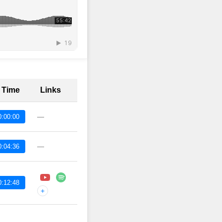
t Time
Links
—
0:00:00
—
0:04:36
0:12:48
+