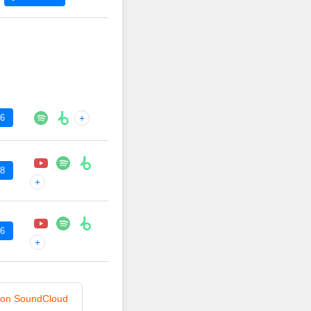
36
+
48
+
36
+
n on SoundCloud