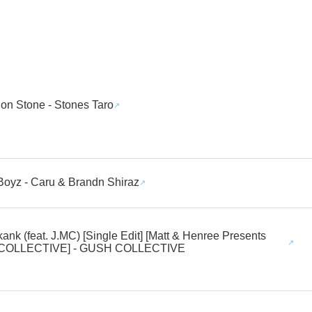
n Stone - Stones Taro
Boyz - Caru & Brandn Shiraz
ank (feat. J.MC) [Single Edit] [Matt & Henree Presents
COLLECTIVE] - GUSH COLLECTIVE