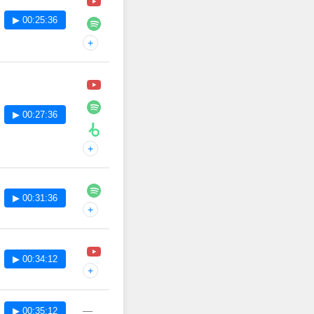
▶ 00:25:36
+
▶ 00:27:36
+
▶ 00:31:36
+
▶ 00:34:12
+
—
▶ 00:35:12