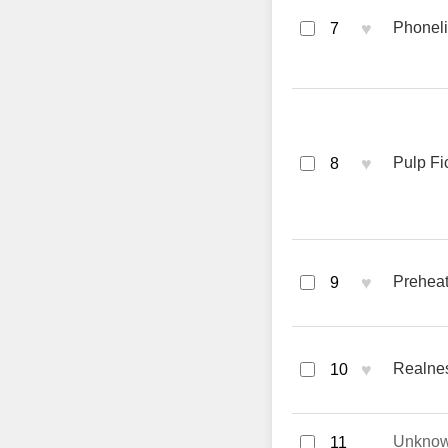
♥
Phoneli
7
♥
Pulp Fi
8
♥
Preheat
9
♥
Realne
10
Unkno
11