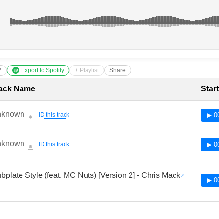
V
Export to Spotify
+ Playlist
Share
cklist with Timestamps
ack Name
Star
nknown
ID this track
▶ 0
🔔
nknown
ID this track
▶ 0
🔔
bplate Style (feat. MC Nuts) [Version 2] - Chris Mack
▶ 0