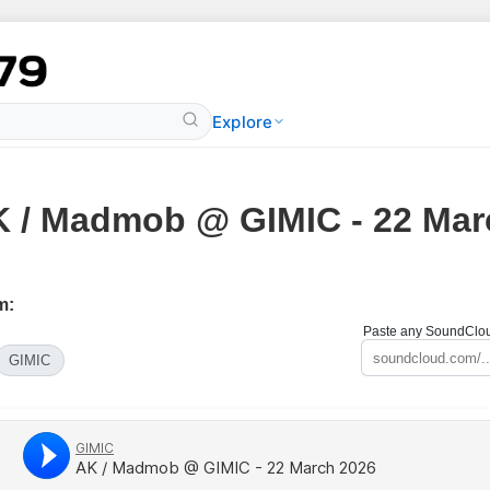
Explore
 / Madmob @ GIMIC - 22 Mar
m:
Paste any SoundCloud
GIMIC