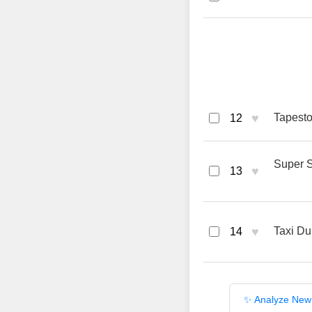
♥
Tapesto
12
Super S
♥
13
♥
Taxi Du
14
✨ Analyze New