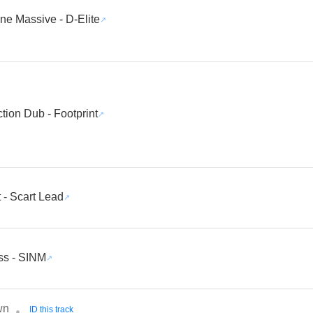
ne Massive - D-Elite
ction Dub - Footprint
 - Scart Lead
ss - SINM
wn
ID this track