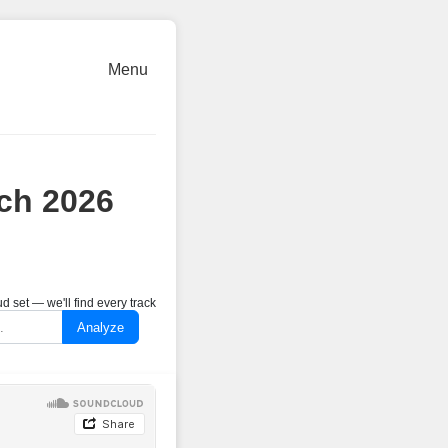
Menu
ch 2026
 set — we'll find every track
Analyze