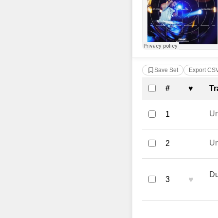
Save Set
Export CS
Complete Tra
#
♥
Tr
U
1
U
2
Du
♥
3