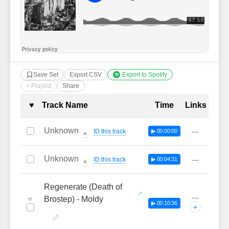
Save Set
Export CSV
Export to Spotify
+ Playlist
Share
Complete Tracklist with Timestamp
♥
Track Name
Time
Links
Unknown
—
ID this track
▶ 00:00:00
🔔
Unknown
—
ID this track
▶ 00:04:31
🔔
Regenerate (Death of
—
♥
Brostep) - Moldy
▶ 00:10:36
+