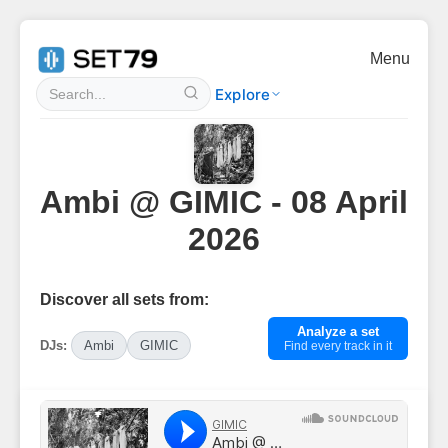
Menu
Explore
Ambi @ GIMIC - 08 April
2026
Discover all sets from:
Analyze a set
DJs:
Ambi
GIMIC
Find every track in it