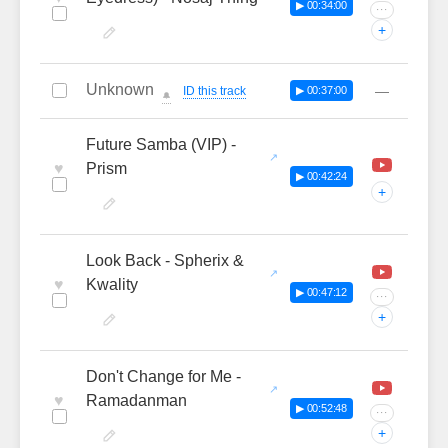
▶ 00:34:00
···
+
Unknown
—
ID this track
▶ 00:37:00
🔔
Future Samba (VIP) -
♥
Prism
▶ 00:42:24
+
Look Back - Spherix &
♥
Kwality
▶ 00:47:12
···
+
Don't Change for Me -
♥
Ramadanman
▶ 00:52:48
···
+