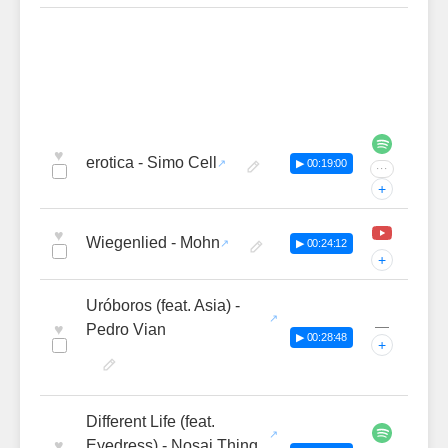
♥
erotica - Simo Cell
▶ 00:19:00
···
+
♥
Wiegenlied - Mohn
▶ 00:24:12
+
Uróboros (feat. Asia) -
—
♥
Pedro Vian
▶ 00:28:48
+
Different Life (feat.
♥
Eyedress) - Nosaj Thing