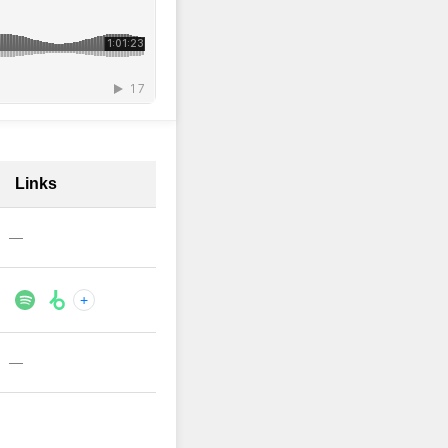
Links
—
+
—