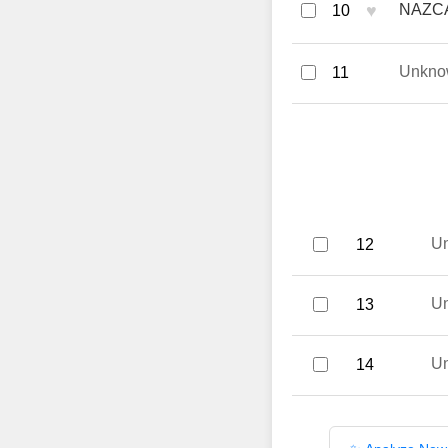
♥
NAZCA
10
Unkno
11
U
12
U
13
U
14