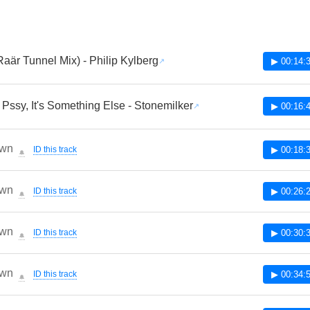
Raär Tunnel Mix) - Philip Kylberg
▶ 00:14:
t Pssy, It's Something Else - Stonemilker
▶ 00:16:
wn
ID this track
▶ 00:18:
🔔
wn
ID this track
▶ 00:26:
🔔
wn
ID this track
▶ 00:30:
🔔
wn
ID this track
▶ 00:34:
🔔