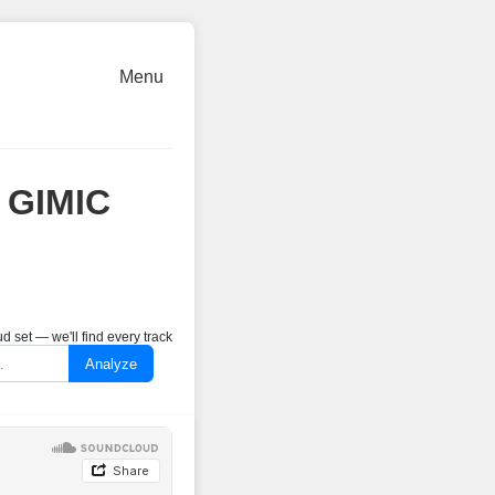
Menu
@ GIMIC
 set — we'll find every track
Analyze