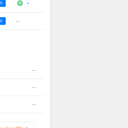
00
+
—
00
—
—
—