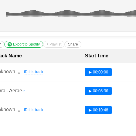
V
Export to Spotify
+ Playlist
Share
cklist with Timestamps
ack Name
Start Time
nknown
ID this track
▶ 00:00:00
🔔
rrā - Aerae
▶ 00:08:36
nknown
ID this track
▶ 00:10:48
🔔