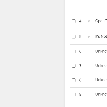
♥
Opal (
4
♥
It's No
5
Unkno
6
Unkno
7
Unkno
8
Unkno
9