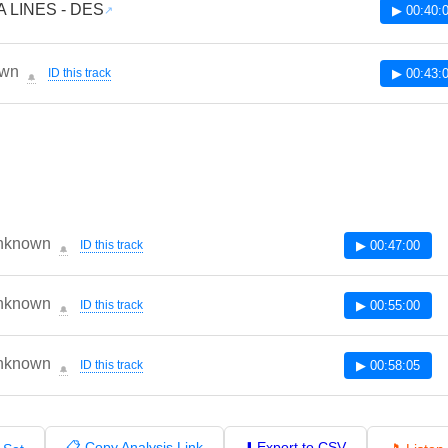
 LINES - DES
▶ 00:40:
wn
ID this track
▶ 00:43:
🔔
nknown
ID this track
▶ 00:47:00
🔔
nknown
ID this track
▶ 00:55:00
🔔
nknown
ID this track
▶ 00:58:05
🔔
📋 Copy Analysis Link
⬇️ Export to CSV