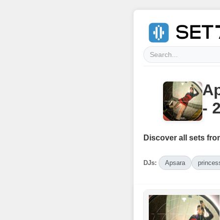
Ap
- 
Discover all sets fro
DJs:
Apsara
princess