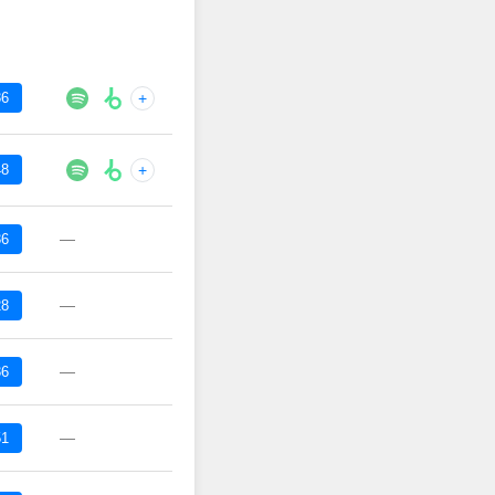
36
+
48
+
—
36
—
28
—
36
—
51