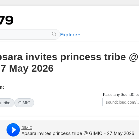
Explore
sara invites princess tribe 
27 May 2026
m:
Paste any SoundCloud
 tribe
GIMIC