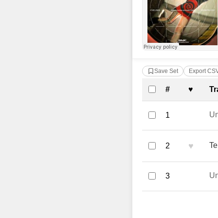
Save Set
Export CS
Complete Tra
#
♥
Tr
U
1
♥
Te
2
U
3