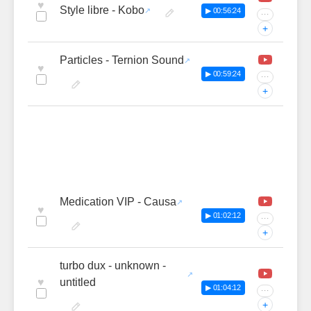
♥
Style libre - Kobo
▶ 00:56:24
···
+
Particles - Ternion Sound
♥
▶ 00:59:24
···
+
Medication VIP - Causa
♥
▶ 01:02:12
···
+
turbo dux - unknown -
♥
untitled
▶ 01:04:12
···
+