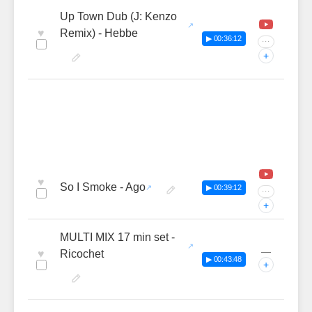
Up Town Dub (J: Kenzo
♥
Remix) - Hebbe
▶ 00:36:12
···
+
♥
So I Smoke - Ago
▶ 00:39:12
···
+
MULTI MIX 17 min set -
—
♥
Ricochet
▶ 00:43:48
+