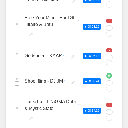
+
Free Your Mind - Paul St.
♥
Hilaire & Batu
▶ 00:23:12
···
+
♥
Godspeed - KAAP
▶ 00:26:12
···
+
♥
Shoplifting - DJ JM
▶ 00:30:24
···
+
Backchat - ENiGMA Dubz
♥
& Mystic State
▶ 00:34:12
···
+