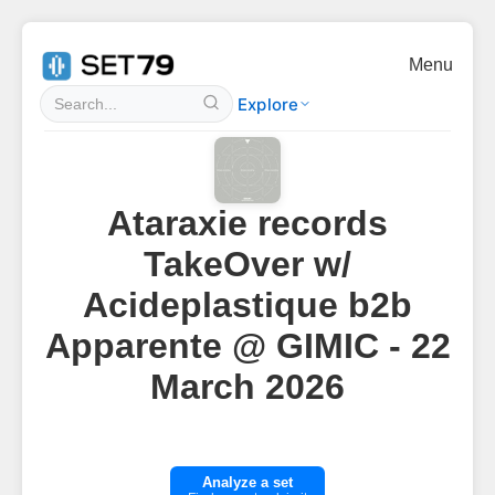
Menu
Explore
Ataraxie records
TakeOver w/
Acideplastique b2b
Apparente @ GIMIC - 22
March 2026
Analyze a set