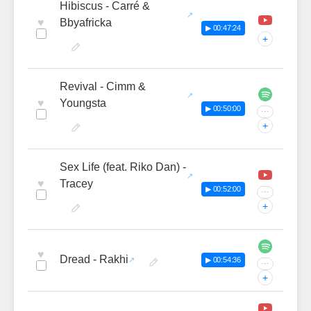
Hibiscus - Carré &
♥
Bbyafricka
▶ 00:47:24
+
Revival - Cimm &
♥
Youngsta
▶ 00:50:00
···
+
Sex Life (feat. Riko Dan) -
♥
Tracey
▶ 00:52:00
···
+
♥
Dread - Rakhi
▶ 00:54:36
···
+