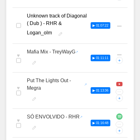
Unknown track of Diagonal
( Dub ) - RHR &
—
▶ 01:07:22
Logan_olm
Mafia Mix - TreyWayG
—
♥
▶ 01:11:11
+
Put The Lights Out -
♥
Megra
▶ 01:13:36
···
+
SÓ ENVOLVIDO - RHR
♥
▶ 01:16:48
···
+