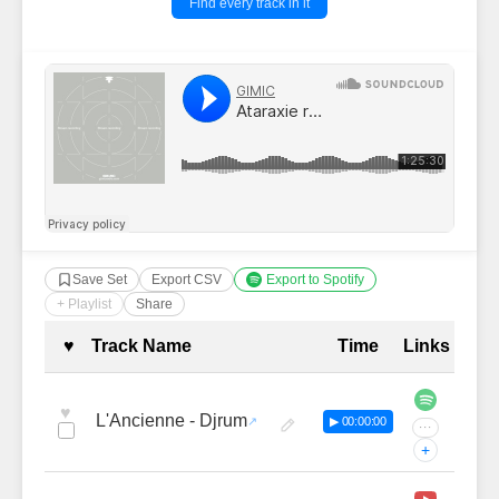
Find every track in it
Save Set
Export CSV
Export to Spotify
+ Playlist
Share
Complete Tracklist with Timestamp
♥
Track Name
Time
Links
♥
L'Ancienne - Djrum
▶ 00:00:00
···
+