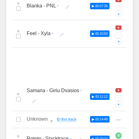
♥
Blanka - PNL
▶ 00:07:36
···
+
♥
Feel - Xyla
▶ 00:10:00
···
+
Samana - Giriu Dvasios
♥
▶ 00:12:12
···
+
Unknown
—
ID this track
▶ 00:14:48
🔔
♥
Rototo - Stacktrace
▶ 00:20:24