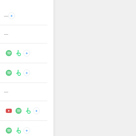
—
+
—
+
+
—
+
+