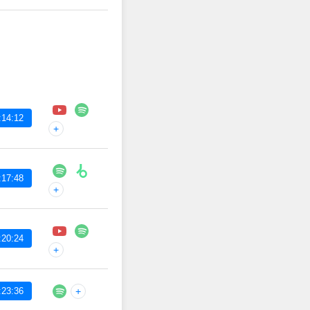
:14:12
+
:17:48
+
:20:24
+
:23:36
+