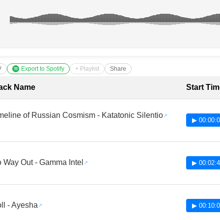
V
Export to Spotify
+ Playlist
Share
cklist with Timestamps
ack Name
Start Ti
meline of Russian Cosmism - Katatonic Silentio
▶ 00:00:
 Way Out - Gamma Intel
▶ 00:02:
ll - Ayesha
▶ 00:10: