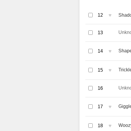
♥
12
Shado
Unkn
13
♥
Shape
14
♥
Trick
15
Unkn
16
♥
Giggle
17
♥
Woozy
18