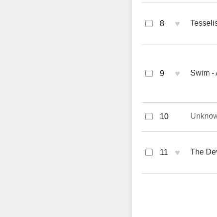
♥
Tesselis
8
♥
Swim -
9
Unkno
10
♥
The Dev
11