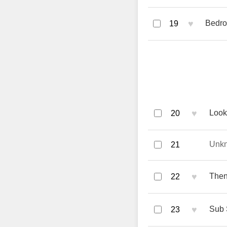
♥
Bedro
19
♥
Look
20
Unk
21
♥
Then
22
♥
Sub 
23