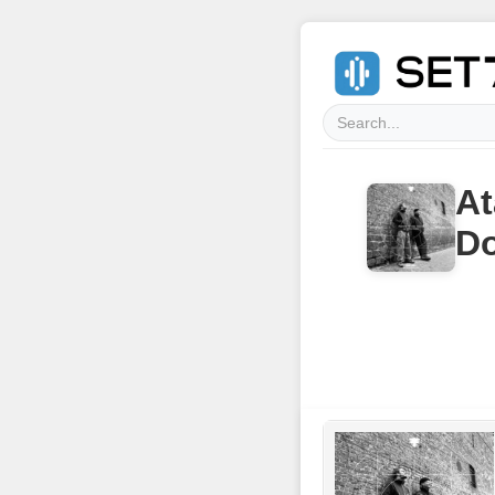
At
Do