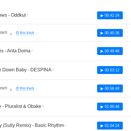
ws - Oddkut
▶ 00:42:24
own
ID this track
▶ 00:45:36
🔔
s - Anta Doma
▶ 00:49:48
le Down Baby - DESPINA
▶ 00:53:12
own
ID this track
▶ 00:56:48
🔔
 - Pluralist & Obake
▶ 01:00:48
 (Sully Remix) - Basic Rhythm
▶ 01:04:24