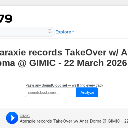
Explore
araxie records TakeOver w/ A
ma @ GIMIC - 22 March 2026
Paste any SoundCloud set — we'll find every track
Analyze