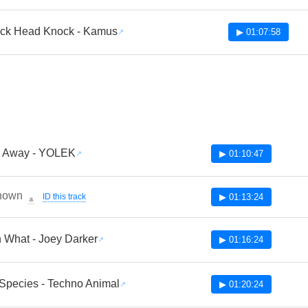
ck Head Knock - Kamus
▶ 01:07:58
 Away - YOLEK
▶ 01:10:47
nown
ID this track
▶ 01:13:24
🔔
 What - Joey Darker
▶ 01:16:24
Species - Techno Animal
▶ 01:20:24