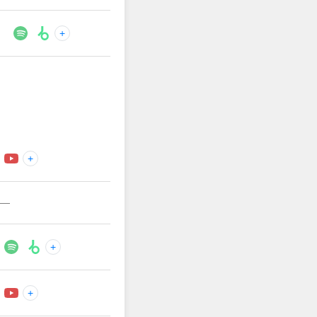
+
+
—
+
+