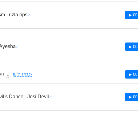
m - rizla ops
▶ 00
 Ayesha
▶ 00
wn
ID this track
▶ 00
🔔
il's Dance - Josi Devil
▶ 00