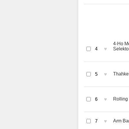
4-Ho M
♥
4
Selektor
♥
Thahkek
5
♥
Rolling
6
♥
Arm Bar
7