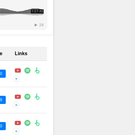
me
Links
00
+
48
+
00
+