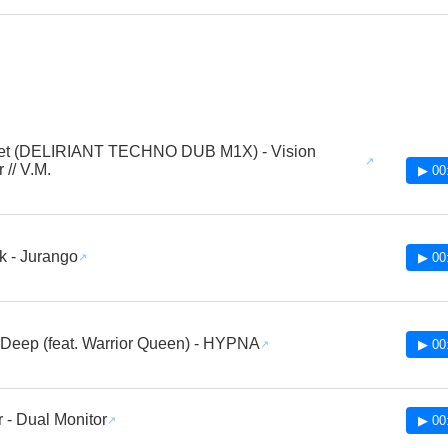
et (DELIRIANT TECHNO DUB M1X) - Vision
 // V.M.
▶ 00
 - Jurango
▶ 00
 Deep (feat. Warrior Queen) - HYPNA
▶ 00
 - Dual Monitor
▶ 00