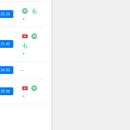
:26:24
+
:31:00
+
—
:34:00
:39:36
+