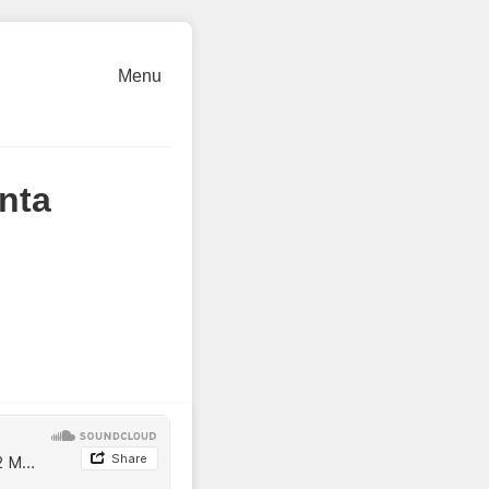
Menu
nta