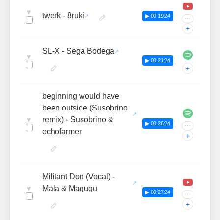
♥
twerk - 8ruki
▶ 00:19:24
···
+
SL-X - Sega Bodega
♥
▶ 00:21:24
+
beginning would have
been outside (Susobrino
♥
remix) - Susobrino &
▶ 00:26:24
···
echofarmer
+
Militant Don (Vocal) -
♥
Mala & Magugu
▶ 00:27:24
···
+