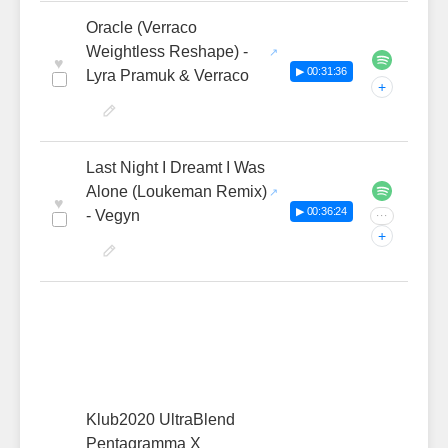
Oracle (Verraco
Weightless Reshape) -
♥
▶ 00:31:36
Lyra Pramuk & Verraco
+
Last Night I Dreamt I Was
Alone (Loukeman Remix)
♥
▶ 00:36:24
- Vegyn
···
+
Klub2020 UltraBlend
Pentagramma X