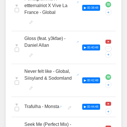
♥
ettternalriot X Vive La
▶ 00:38:48
France - Global
+
Gloss (feat. y3kfae) -
♥
Daniel Allan
▶ 00:40:48
···
+
Never felt like - Global,
♥
Siisyland & Sodomland
▶ 00:42:48
+
♥
Trafulha - Monsta
▶ 00:44:48
+
Seek Me (Perfect Mix) -