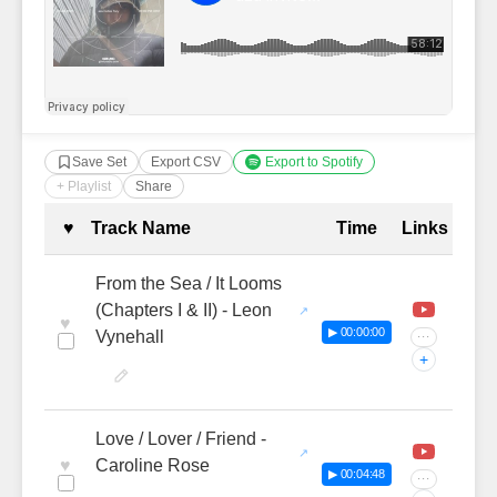
Save Set
Export CSV
Export to Spotify
+ Playlist
Share
Complete Tracklist with Timestamp
♥
Track Name
Time
Links
From the Sea / It Looms
(Chapters I & II) - Leon
♥
▶ 00:00:00
Vynehall
···
+
Love / Lover / Friend -
♥
Caroline Rose
▶ 00:04:48
···