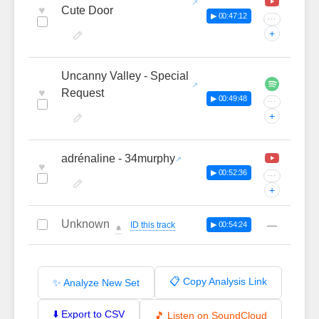
♥
Cute Door
▶ 00:47:12
···
+
Uncanny Valley - Special
♥
Request
▶ 00:49:48
···
+
adrénaline - 34murphy
♥
▶ 00:52:36
···
+
Unknown
—
ID this track
▶ 00:54:24
🔔
📋 Copy Analysis Link
✨ Analyze New Set
⬇️ Export to CSV
🎵 Listen on SoundCloud