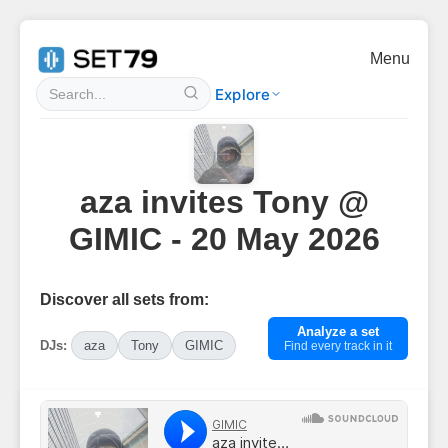
Menu
Explore
aza invites Tony @
GIMIC - 20 May 2026
Discover all sets from:
Analyze a set
DJs:
aza
Tony
GIMIC
Find every track in it