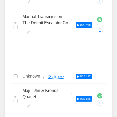
+
Manual Transmission -
♥
The Detroit Escalator Co.
▶ 00:07:48
···
+
Unknown
—
ID this track
▶ 00:11:12
🔔
Maji - Jlin & Kronos
♥
Quartet
▶ 00:14:48
+