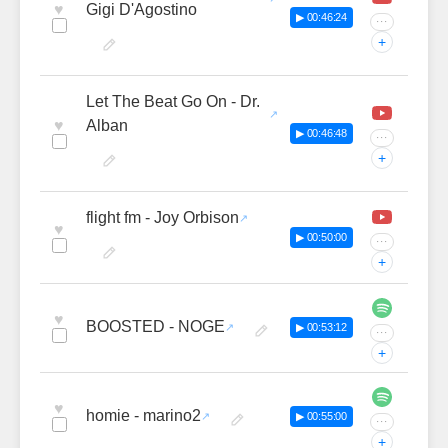
♥
Gigi D'Agostino
▶ 00:46:24
···
+
Let The Beat Go On - Dr.
♥
Alban
▶ 00:46:48
···
+
flight fm - Joy Orbison
♥
▶ 00:50:00
···
+
♥
BOOSTED - NOGE
▶ 00:53:12
···
+
♥
homie - marino2
▶ 00:55:00
···
+