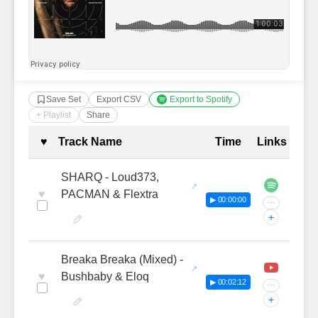
Save Set
Export CSV
Export to Spotify
+ Playlist
Share
Complete Tracklist with Timestamp
♥
Track Name
Time
Links
SHARQ - Loud373,
♥
PACMAN & Flextra
▶ 00:00:00
···
+
Breaka Breaka (Mixed) -
♥
Bushbaby & Eloq
▶ 00:02:12
···
+