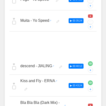
···
+
♥
Muita - Yo Speed
▶ 00:35:24
···
+
♥
descend - JIALING
▶ 00:40:12
+
Kiss and Fly - ERNA
♥
▶ 00:43:24
+
Bla Bla Bla (Dark Mix) -