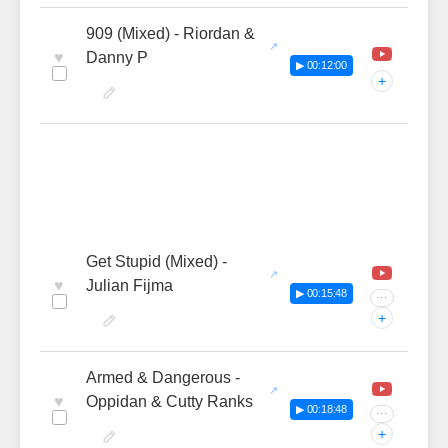
909 (Mixed) - Riordan &
♥
Danny P
▶ 00:12:00
+
Get Stupid (Mixed) -
♥
Julian Fijma
▶ 00:15:48
···
+
Armed & Dangerous -
♥
Oppidan & Cutty Ranks
▶ 00:18:48
···
+