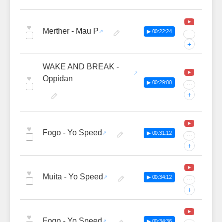
♥
Merther - Mau P
▶ 00:22:24
···
+
WAKE AND BREAK -
♥
Oppidan
▶ 00:29:00
···
+
♥
Fogo - Yo Speed
▶ 00:31:12
···
+
♥
Muita - Yo Speed
▶ 00:34:12
···
+
♥
Fogo - Yo Speed
▶ 00:34:36