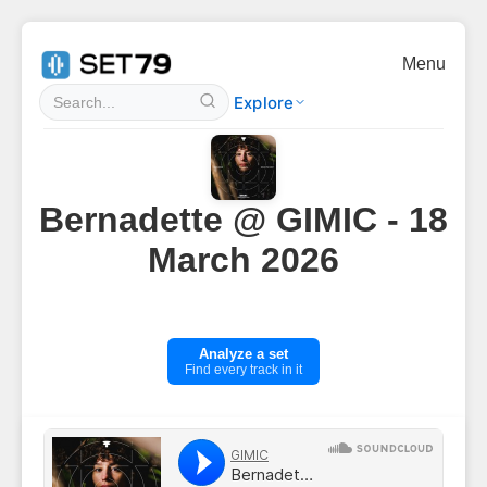
Menu
Explore
Bernadette @ GIMIC - 18
March 2026
Analyze a set
Find every track in it