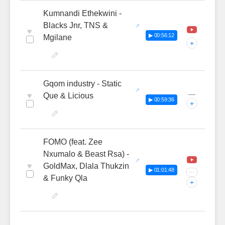
Kumnandi Ethekwini -
Blacks Jnr, TNS &
♥
▶ 00:56:12
Mgilane
+
Gqom industry - Static
—
♥
Que & Licious
▶ 00:59:36
+
FOMO (feat. Zee
Nxumalo & Beast Rsa) -
♥
GoldMax, Dlala Thukzin
▶ 01:01:48
···
& Funky Qla
+