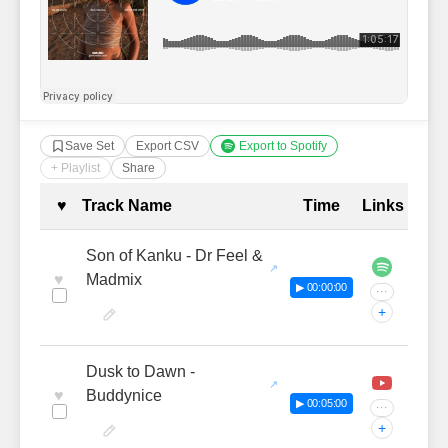
Save Set
Export CSV
Export to Spotify
+ Playlist
Share
Complete Tracklist with Timestamp
♥
Track Name
Time
Links
Son of Kanku - Dr Feel &
♥
Madmix
▶ 00:00:00
···
+
Dusk to Dawn -
♥
Buddynice
▶ 00:05:00
···
+