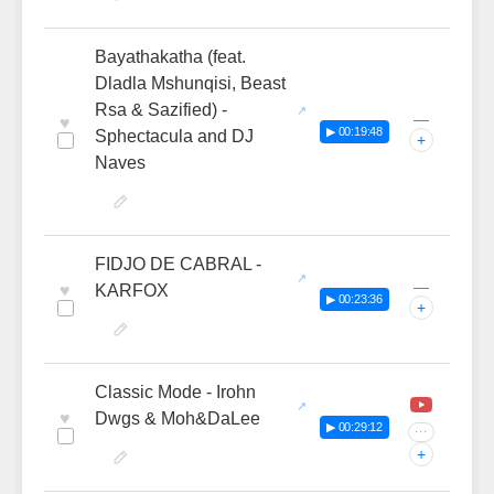
Bayathakatha (feat.
Dladla Mshunqisi, Beast
Rsa & Sazified) -
—
♥
▶ 00:19:48
Sphectacula and DJ
+
Naves
FIDJO DE CABRAL -
—
♥
KARFOX
▶ 00:23:36
+
Classic Mode - Irohn
♥
Dwgs & Moh&DaLee
▶ 00:29:12
···
+