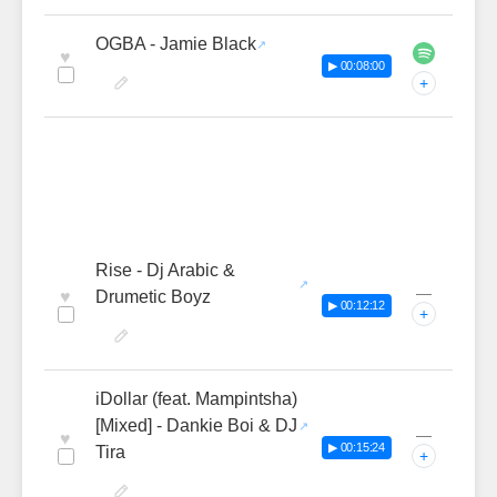
OGBA - Jamie Black
♥
▶ 00:08:00
+
Rise - Dj Arabic &
—
♥
Drumetic Boyz
▶ 00:12:12
+
iDollar (feat. Mampintsha)
[Mixed] - Dankie Boi & DJ
—
♥
▶ 00:15:24
Tira
+