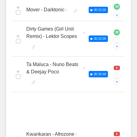
♥
Mover - Darktonic
▶ 00:31:00
+
Dirty Games (Girl Unit
♥
Remix) - Lektor Scopes
▶ 00:32:36
···
+
Ta Maluca - Nuno Beats
♥
& Deejay Poco
▶ 00:36:48
···
+
Kwankaran - Afrozone