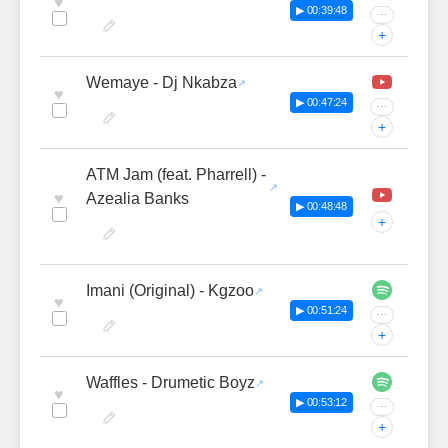
♥
▶ 00:39:48
···
+
Wemaye - Dj Nkabza
♥
▶ 00:47:24
···
+
ATM Jam (feat. Pharrell) -
♥
Azealia Banks
▶ 00:48:48
+
Imani (Original) - Kgzoo
♥
▶ 00:51:24
···
+
Waffles - Drumetic Boyz
♥
▶ 00:53:12
···
+