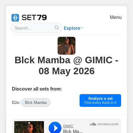
Menu
Explore
Blck Mamba @ GIMIC -
08 May 2026
Discover all sets from:
Analyze a set
DJs:
Blck Mamba
Find every track in it