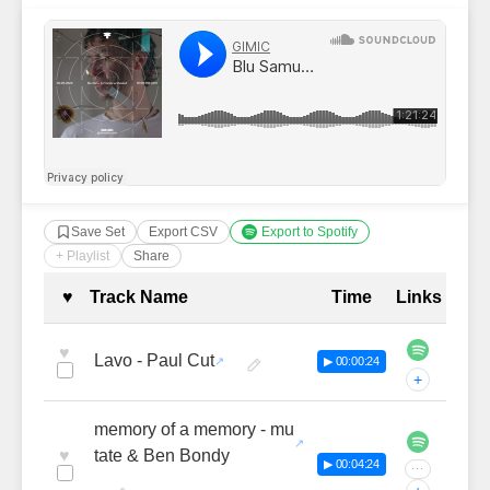
Save Set
Export CSV
Export to Spotify
+ Playlist
Share
Complete Tracklist with Timestamp
♥
Track Name
Time
Links
♥
Lavo - Paul Cut
▶ 00:00:24
+
memory of a memory - mu
♥
tate & Ben Bondy
▶ 00:04:24
···