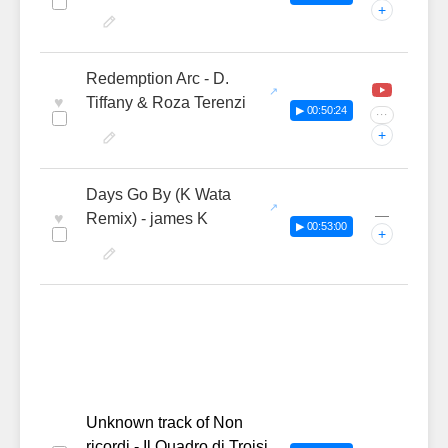
+
Redemption Arc - D.
♥
Tiffany & Roza Terenzi
▶ 00:50:24
···
+
Days Go By (K Wata
—
♥
Remix) - james K
▶ 00:53:00
+
Unknown track of Non
ricordi - Il Quadro di Troisi