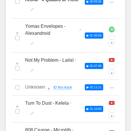
—
▶ 00:59:36
Yomas Envelopes -
♥
Alexandroid
▶ 01:06:58
···
+
Not My Problem - Laila!
♥
▶ 01:07:46
···
+
Unknown
—
ID this track
▶ 01:11:11
🔔
Turn To Dust - Kelela
♥
▶ 01:15:00
···
+
808 Crunge - Microlith