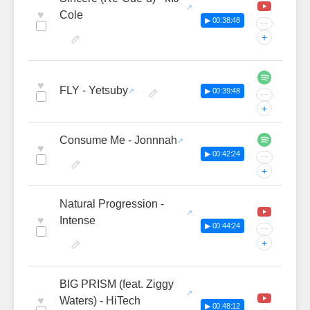
♥
Cole
▶ 00:38:48
···
+
♥
FLY - Yetsuby
▶ 00:39:48
···
+
Consume Me - Jonnnah
♥
▶ 00:42:24
···
+
Natural Progression -
♥
Intense
▶ 00:44:24
···
+
BIG PRISM (feat. Ziggy
♥
Waters) - HiTech
▶ 00:48:12