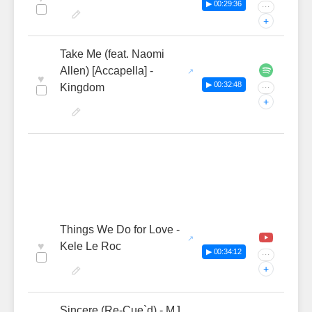
▶ 00:29:36
···
+
Take Me (feat. Naomi
Allen) [Accapella] -
♥
▶ 00:32:48
Kingdom
···
+
Things We Do for Love -
♥
Kele Le Roc
▶ 00:34:12
···
+
Sincere (Re-Cue`d) - MJ