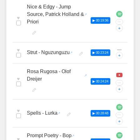
Nice & Edgy - Jump
Source, Patrick Holland &
♥
▶ 00:19:36
Priori
···
+
—
♥
Strut - Nguzunguzu
▶ 00:23:24
+
Rosa Rugosa - Olof
♥
Dreijer
▶ 00:24:24
···
+
♥
Spells - Lurka
▶ 00:28:48
···
+
Prompt Poetry - Bop
♥