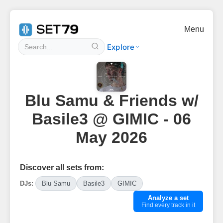
Menu
Explore
Blu Samu & Friends w/
Basile3 @ GIMIC - 06
May 2026
Discover all sets from:
DJs:
Blu Samu
Basile3
GIMIC
Analyze a set
Find every track in it