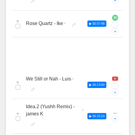
+
♥
Rose Quartz - Ike
▶ 00:07:48
···
+
We Still or Nah - Luis
♥
▶ 00:13:00
···
+
Idea.2 (Yushh Remix) -
—
♥
james K
▶ 00:15:24
+