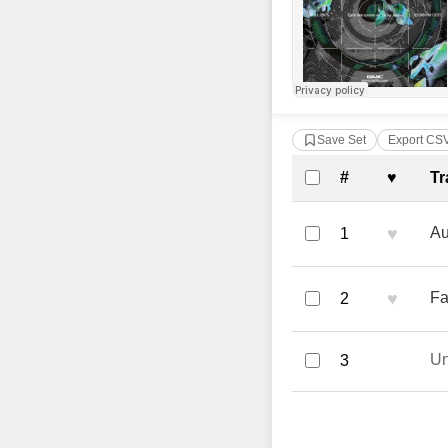
Save Set
Export CS
Complete Tra
#
♥
Tr
♥
Au
1
♥
Fa
2
U
3