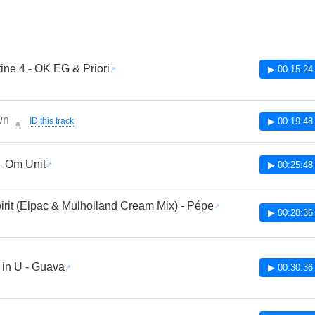
ine 4 - OK EG & Priori
▶ 00:15:24
wn
ID this track
▶ 00:19:48
🔔
- Om Unit
▶ 00:25:48
irit (Elpac & Mulholland Cream Mix) - Pépe
▶ 00:28:36
 in U - Guava
▶ 00:30:36