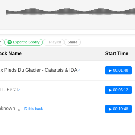
V
Export to Spotify
+ Playlist
Share
cklist with Timestamps
ack Name
Start Time
x Pieds Du Glacier - Catartsis & IDA
▶ 00:01:48
ll - Feral
▶ 00:05:12
nknown
ID this track
▶ 00:10:48
🔔