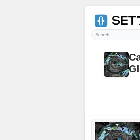
Ca
GI