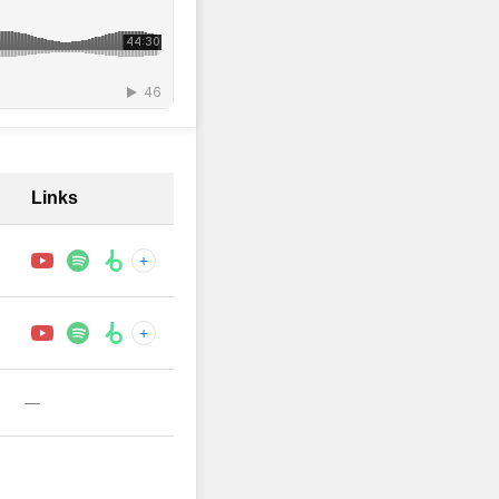
Links
+
+
—