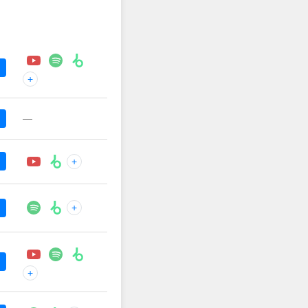
+
—
+
+
+