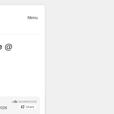
Menu
e @