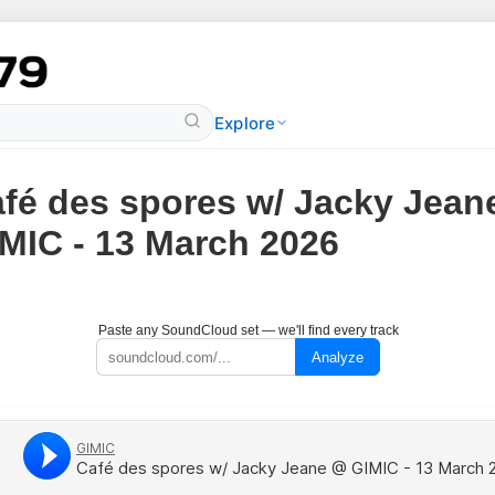
Explore
fé des spores w/ Jacky Jean
MIC - 13 March 2026
Paste any SoundCloud set — we'll find every track
Analyze