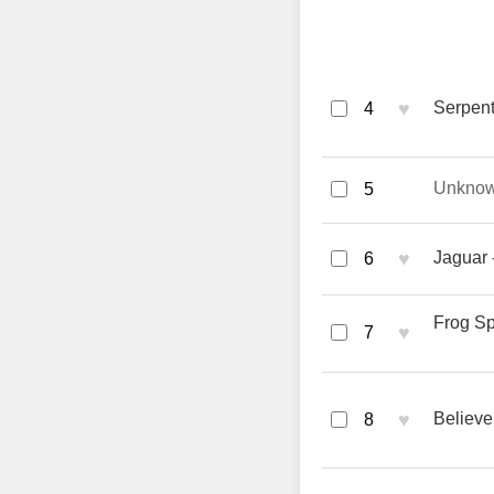
♥
Serpent
4
Unkno
5
♥
Jaguar 
6
Frog Sp
♥
7
♥
Believe
8