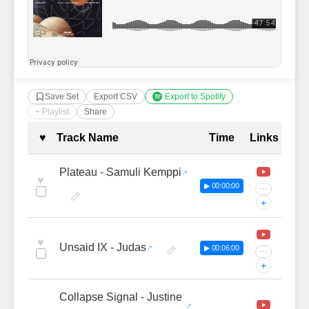
Save Set
Export CSV
Export to Spotify
+ Playlist
Share
Complete Tracklist with Timestamp
♥
Track Name
Time
Links
Plateau - Samuli Kemppi
♥
▶ 00:00:00
···
+
♥
Unsaid IX - Judas
▶ 00:06:00
···
+
Collapse Signal - Justine