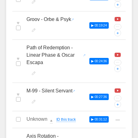
+
Groov - Orbe & Psyk
♥
▶ 00:19:24
···
+
Path of Redemption -
Linear Phase & Oscar
♥
▶ 00:24:36
Escapa
···
+
M-99 - Silent Servant
♥
▶ 00:27:36
···
+
Unknown
—
ID this track
▶ 00:31:12
🔔
Axis Rotation -