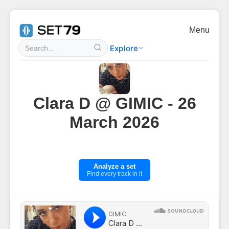
Menu
Explore
Clara D @ GIMIC - 26
March 2026
Analyze a set
Find every track in it