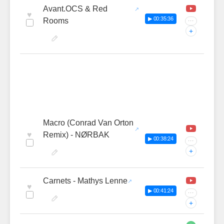
Avant.OCS & Red
♥
▶ 00:35:36
Rooms
···
+
Macro (Conrad Van Orton
♥
Remix) - NØRBAK
▶ 00:38:24
···
+
Carnets - Mathys Lenne
♥
▶ 00:41:24
···
+