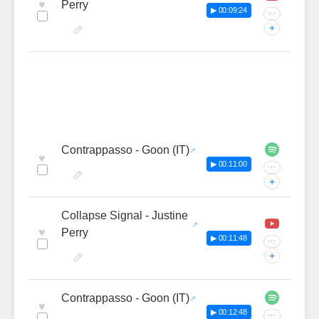
♥
Perry
▶ 00:09:24
···
+
Contrappasso - Goon (IT)
♥
▶ 00:11:00
···
+
Collapse Signal - Justine
♥
Perry
▶ 00:11:48
···
+
Contrappasso - Goon (IT)
♥
▶ 00:12:48
···