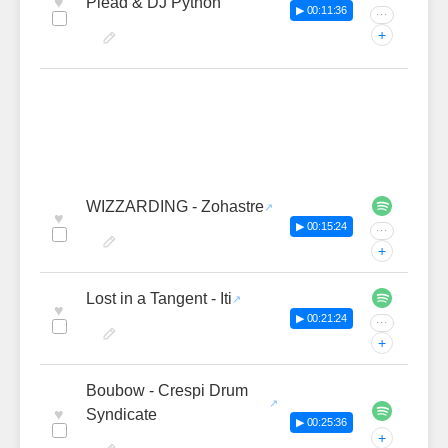
♥
Plead & DJ Python
▶ 00:11:36
···
+
WIZZARDING - Zohastre
♥
▶ 00:15:24
···
+
Lost in a Tangent - Iti
♥
▶ 00:21:24
···
+
Boubow - Crespi Drum
♥
Syndicate
▶ 00:25:36
+