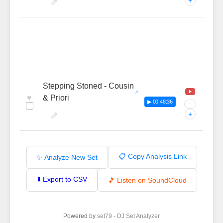
+
Stepping Stoned - Cousin
♥
& Priori
▶ 00:48:36
···
+
📋 Copy Analysis Link
✨ Analyze New Set
⬇️ Export to CSV
🎵 Listen on SoundCloud
Powered by
set79 - DJ Set Analyzer