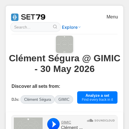
Menu
Explore
Clément Ségura @ GIMIC
- 30 May 2026
Discover all sets from:
Analyze a set
DJs:
Clément Ségura
GIMIC
Find every track in it