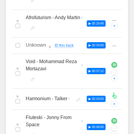
Afrofuturism - Andy Martin
—
♥
▶ 00:29:48
+
Unknown
—
ID this track
▶ 00:34:00
🔔
Void - Mohammad Reza
♥
Mortazavi
▶ 00:37:12
···
+
♥
Harmonium - Talker
▶ 00:43:00
+
Fluteski - Jonny From
♥
Space
▶ 00:46:00
···