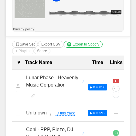
Save Set
Export CSV
Export to Spotify
+ Playlist
Share
Complete Tracklist with Timestamp
♥
Track Name
Time
Links
Lunar Phase - Heavenly
♥
Music Corporation
▶ 00:00:00
···
+
Unknown
—
ID this track
▶ 00:05:12
🔔
Coni - PPP, Piezo, DJ