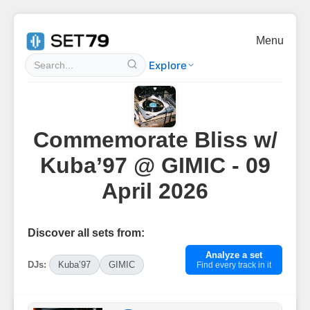
Menu
Explore
Commemorate Bliss w/
Kuba’97 @ GIMIC - 09
April 2026
Discover all sets from:
Analyze a set
DJs:
Kuba’97
GIMIC
Find every track in it