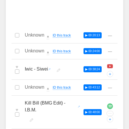
Unknown
—
ID this track
▶ 00:20:13
🔔
Unknown
—
ID this track
▶ 00:24:00
🔔
♥
Iwic - Siwei
▶ 00:38:24
+
Unknown
—
ID this track
▶ 00:43:12
🔔
Kill Bill (BMG Edit) -
♥
I.B.M.
▶ 00:48:00
···
+