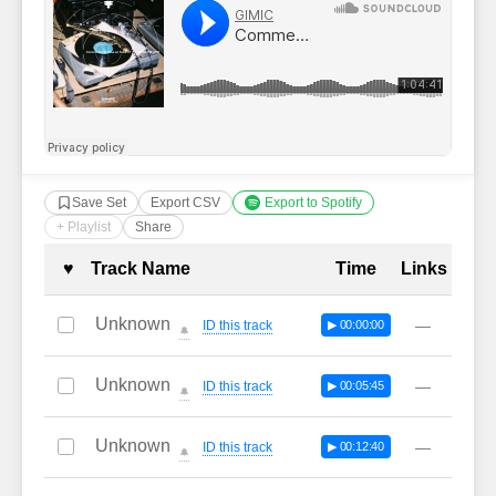
Save Set
Export CSV
Export to Spotify
+ Playlist
Share
Complete Tracklist with Timestamp
♥
Track Name
Time
Links
Unknown
—
ID this track
▶ 00:00:00
🔔
Unknown
—
ID this track
▶ 00:05:45
🔔
Unknown
—
ID this track
▶ 00:12:40
🔔